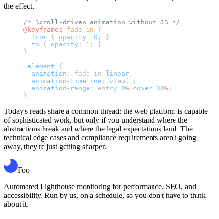
the effect.
/* Scroll-driven animation without JS */
@keyframes
 fade-in
 {
  from
 { 
opacity
: 
0
; }
  to
 { 
opacity
: 
1
; }
}
.element
 {
  animation
: fade-in 
linear
;
  animation-timeline
: view();
  animation-range
: entry 
0
%
 cover
 30
%
;
}
Today's reads share a common thread: the web platform is capable
of sophisticated work, but only if you understand where the
abstractions break and where the legal expectations land. The
technical edge cases and compliance requirements aren't going
away, they're just getting sharper.
Foo
Automated Lighthouse monitoring for performance, SEO, and
accessibility. Run by us, on a schedule, so you don't have to think
about it.