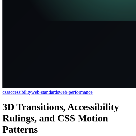
css
accessibility
web-standards
web-performance
3D Transitions, Accessibility
Rulings, and CSS Motion
Patterns