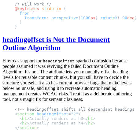
/* Will work */
@keyframes
 slide-in
 {
  from
 {
    transform
: 
perspective
(
1000
px
) 
rotateY
(
-90
deg
)
  }
}
headingoffset is Not the Document
Outline Algorithm
Firefox's support for
sparked confusion because
headingoffset
people assumed it was reviving the failed Document Outline
Algorithm. It's not. The attribute lets you manually offset heading
levels for reusable content chunks, but you still have to decide the
structure yourself. It also has current browser bugs that make levels
below
unsafe, and using it to recreate automatic heading
h6
management creates WCAG risks. Treat it as a deliberate authoring
tool, not a magic fix for semantic laziness.
<!-- headingoffset shifts all descendant headings 
<
section
 headingoffset
=
"2"
>
  <
h1
>Actually renders as h3</
h1
>
  <
h2
>Actually renders as h4</
h2
>
</
section
>