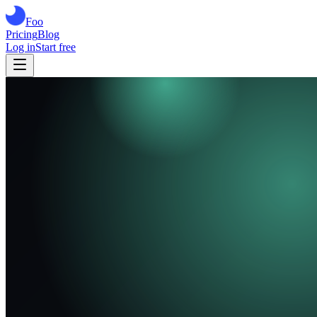
Foo
Pricing
Blog
Log in
Start free