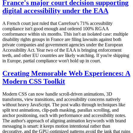
France's major court decision supporting
digital accessibility under the EAA
A French court just ruled that Carrefour's 71% accessibility
compliance isn't good enough and ordered 100% RGAA
conformance within six months. This isn't an isolated case: multiple
disability rights groups in France are filing lawsuits against both
private companies and government agencies under the European
Accessibility Act. Year two of the EAA is bringing enforcement
teeth, and other EU countries are likely watching. If you're shipping
in Europe, partial compliance won't hold up in court.
Creating Memorable Web Experiences: A
Modern CSS Toolkit
Modern CSS can now handle scroll-driven animations, 3D
transforms, view transitions, and accessibility concerns natively
without heavy JavaScript. The post walks through techniques like
split text animations, clip-path masking, parallax scrolling, and
anchor positioning, each with performance and accessibility notes.
The author's approach of aligning animation keywords with brand
messaging is smart: it keeps motion intentional rather than
decorative, and the GPU-optimized patterns avoid the jank that ruins