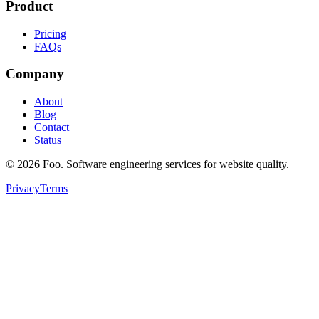
Product
Pricing
FAQs
Company
About
Blog
Contact
Status
©
2026
Foo. Software engineering services for website quality.
Privacy
Terms