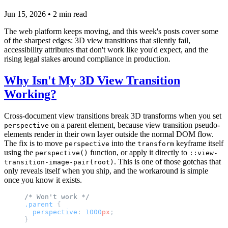
Jun 15, 2026
•
2
min read
The web platform keeps moving, and this week's posts cover some
of the sharpest edges: 3D view transitions that silently fail,
accessibility attributes that don't work like you'd expect, and the
rising legal stakes around compliance in production.
Why Isn't My 3D View Transition
Working?
Cross-document view transitions break 3D transforms when you set
on a parent element, because view transition pseudo-
perspective
elements render in their own layer outside the normal DOM flow.
The fix is to move
into the
keyframe itself
perspective
transform
using the
function, or apply it directly to
perspective()
::view-
. This is one of those gotchas that
transition-image-pair(root)
only reveals itself when you ship, and the workaround is simple
once you know it exists.
/* Won't work */
.parent
 {
  perspective
: 
1000
px
;
}