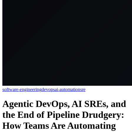
software-engineering
devops
ai-automation
sre
Agentic DevOps, AI SREs, and
the End of Pipeline Drudgery:
How Teams Are Automating