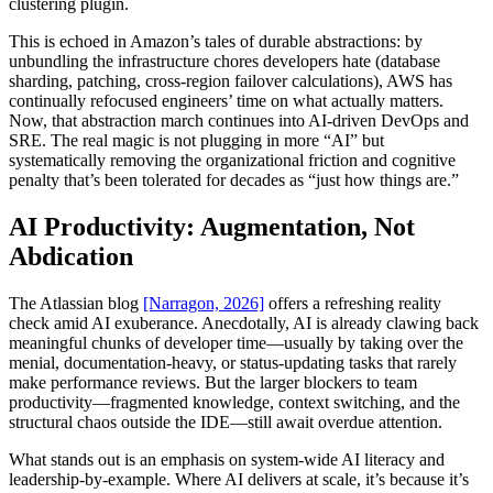
clustering plugin.
This is echoed in Amazon’s tales of durable abstractions: by
unbundling the infrastructure chores developers hate (database
sharding, patching, cross-region failover calculations), AWS has
continually refocused engineers’ time on what actually matters.
Now, that abstraction march continues into AI-driven DevOps and
SRE. The real magic is not plugging in more “AI” but
systematically removing the organizational friction and cognitive
penalty that’s been tolerated for decades as “just how things are.”
AI Productivity: Augmentation, Not
Abdication
The Atlassian blog
[Narragon, 2026]
offers a refreshing reality
check amid AI exuberance. Anecdotally, AI is already clawing back
meaningful chunks of developer time—usually by taking over the
menial, documentation-heavy, or status-updating tasks that rarely
make performance reviews. But the larger blockers to team
productivity—fragmented knowledge, context switching, and the
structural chaos outside the IDE—still await overdue attention.
What stands out is an emphasis on system-wide AI literacy and
leadership-by-example. Where AI delivers at scale, it’s because it’s