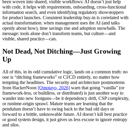
been woven into shared, visible workflows: AI doesn’t just help
with code, it helps with requirements, onboarding, cross-functional
information search, and even identifying regulatory showstoppers
for product launches. Consistent leadership buy-in is correlated with
actual transformation: when management uses the AI (and talks
openly about how), time savings rise and adoption snowballs. The
message: tools alone don’t transform teams, but culture—and
visible, shared practice—can.
Not Dead, Not Ditching—Just Growing
Up
All of this, in its odd cumulative logic, lands on a common truth: no
one is “ditching frameworks” or CI/CD entirely, no matter how
tempting the headlines. The security and architecture postmortems
from HackerNoon
[Omotayo, 2026]
warn that going “vanilla” (or
framework-less, or buildless, or distributed) is just another way to
wander into new footguns—be it dependency drift, CSP complexity,
or runtime-origin sprawl. Mature teams are learning that the
pendulum doesn’t have to swing back to the bad old days or
forward to a brittle, unknowable future. AI doesn’t kill best practice
or good system design, it just gives us less excuse to ignore entropy
and silos.