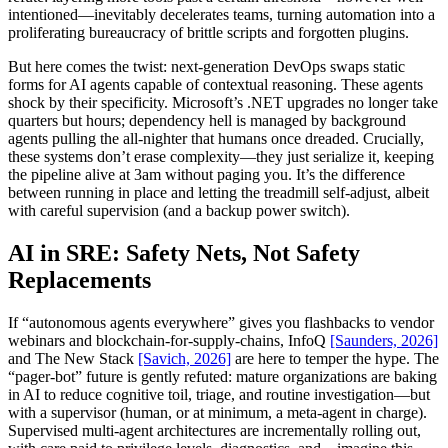
intentioned—inevitably decelerates teams, turning automation into a
proliferating bureaucracy of brittle scripts and forgotten plugins.
But here comes the twist: next-generation DevOps swaps static
forms for AI agents capable of contextual reasoning. These agents
shock by their specificity. Microsoft’s .NET upgrades no longer take
quarters but hours; dependency hell is managed by background
agents pulling the all-nighter that humans once dreaded. Crucially,
these systems don’t erase complexity—they just serialize it, keeping
the pipeline alive at 3am without paging you. It’s the difference
between running in place and letting the treadmill self-adjust, albeit
with careful supervision (and a backup power switch).
AI in SRE: Safety Nets, Not Safety
Replacements
If “autonomous agents everywhere” gives you flashbacks to vendor
webinars and blockchain-for-supply-chains, InfoQ
[Saunders, 2026]
and The New Stack
[Savich, 2026]
are here to temper the hype. The
“pager-bot” future is gently refuted: mature organizations are baking
in AI to reduce cognitive toil, triage, and routine investigation—but
with a supervisor (human, or at minimum, a meta-agent in charge).
Supervised multi-agent architectures are incrementally rolling out,