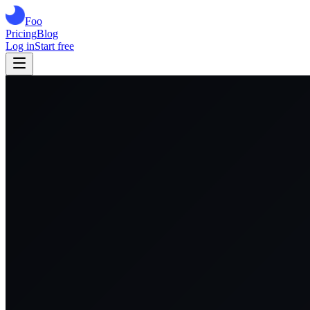
Foo
Pricing
Blog
Log in
Start free