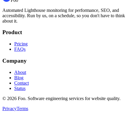
Foo
Automated Lighthouse monitoring for performance, SEO, and
accessibility. Run by us, on a schedule, so you don't have to think
about it.
Product
Pricing
FAQs
Company
About
Blog
Contact
Status
©
2026
Foo. Software engineering services for website quality.
Privacy
Terms