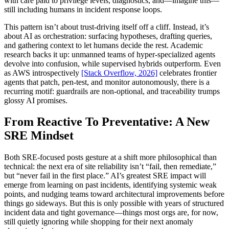
with care paid to privilege levels, diagnostics, and—imagine this—
still including humans in incident response loops.
This pattern isn’t about trust-driving itself off a cliff. Instead, it’s
about AI as orchestration: surfacing hypotheses, drafting queries,
and gathering context to let humans decide the rest. Academic
research backs it up: unmanned teams of hyper-specialized agents
devolve into confusion, while supervised hybrids outperform. Even
as AWS introspectively
[Stack Overflow, 2026]
celebrates frontier
agents that patch, pen-test, and monitor autonomously, there is a
recurring motif: guardrails are non-optional, and traceability trumps
glossy AI promises.
From Reactive To Preventative: A New
SRE Mindset
Both SRE-focused posts gesture at a shift more philosophical than
technical: the next era of site reliability isn’t “fail, then remediate,”
but “never fail in the first place.” AI’s greatest SRE impact will
emerge from learning on past incidents, identifying systemic weak
points, and nudging teams toward architectural improvements before
things go sideways. But this is only possible with years of structured
incident data and tight governance—things most orgs are, for now,
still quietly ignoring while shopping for their next anomaly