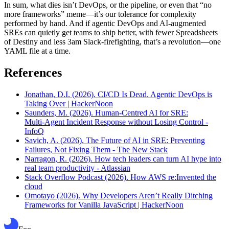
In sum, what dies isn’t DevOps, or the pipeline, or even that “no
more frameworks” meme—it’s our tolerance for complexity
performed by hand. And if agentic DevOps and AI-augmented
SREs can quietly get teams to ship better, with fewer Spreadsheets
of Destiny and less 3am Slack-firefighting, that’s a revolution—one
YAML file at a time.
References
Jonathan, D.I. (2026). CI/CD Is Dead. Agentic DevOps is
Taking Over | HackerNoon
Saunders, M. (2026). Human‑Centred AI for SRE:
Multi‑Agent Incident Response without Losing Control -
InfoQ
Savich, A. (2026). The Future of AI in SRE: Preventing
Failures, Not Fixing Them - The New Stack
Narragon, R. (2026). How tech leaders can turn AI hype into
real team productivity - Atlassian
Stack Overflow Podcast (2026). How AWS re:Invented the
cloud
Omotayo (2026). Why Developers Aren’t Really Ditching
Frameworks for Vanilla JavaScript | HackerNoon