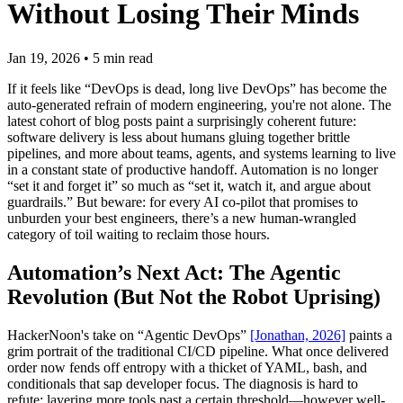
Without Losing Their Minds
Jan 19, 2026
•
5
min read
If it feels like “DevOps is dead, long live DevOps” has become the
auto-generated refrain of modern engineering, you're not alone. The
latest cohort of blog posts paint a surprisingly coherent future:
software delivery is less about humans gluing together brittle
pipelines, and more about teams, agents, and systems learning to live
in a constant state of productive handoff. Automation is no longer
“set it and forget it” so much as “set it, watch it, and argue about
guardrails.” But beware: for every AI co-pilot that promises to
unburden your best engineers, there’s a new human-wrangled
category of toil waiting to reclaim those hours.
Automation’s Next Act: The Agentic
Revolution (But Not the Robot Uprising)
HackerNoon's take on “Agentic DevOps”
[Jonathan, 2026]
paints a
grim portrait of the traditional CI/CD pipeline. What once delivered
order now fends off entropy with a thicket of YAML, bash, and
conditionals that sap developer focus. The diagnosis is hard to
refute: layering more tools past a certain threshold—however well-