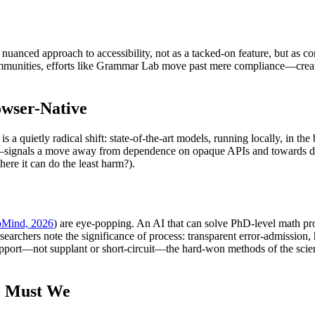
a nuanced approach to accessibility, not as a tacked-on feature, but as 
communities, efforts like Grammar Lab move past mere compliance—creati
wser-Native
) is a quietly radical shift: state-of-the-art models, running locally, in 
signals a move away from dependence on opaque APIs and towards demo
re it can do the least harm?).
Mind, 2026
) are eye-popping. An AI that can solve PhD-level math pro
e researchers note the significance of process: transparent error-admiss
support—not supplant or short-circuit—the hard-won methods of the scien
So Must We