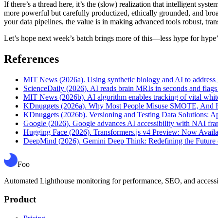
If there’s a thread here, it’s the (slow) realization that intelligent sy
more powerful but carefully productized, ethically grounded, and broa
your data pipelines, the value is in making advanced tools robust, tran
Let’s hope next week’s batch brings more of this—less hype for hype’s
References
MIT News (2026a). Using synthetic biology and AI to address gl
ScienceDaily (2026). AI reads brain MRIs in seconds and flags
MIT News (2026b). AI algorithm enables tracking of vital whit
KDnuggets (2026a). Why Most People Misuse SMOTE, And Ho
KDnuggets (2026b). Versioning and Testing Data Solutions: App
Google (2026). Google advances AI accessibility with NAI fr
Hugging Face (2026). Transformers.js v4 Preview: Now Avai
DeepMind (2026). Gemini Deep Think: Redefining the Future o
Foo
Automated Lighthouse monitoring for performance, SEO, and accessibil
Product