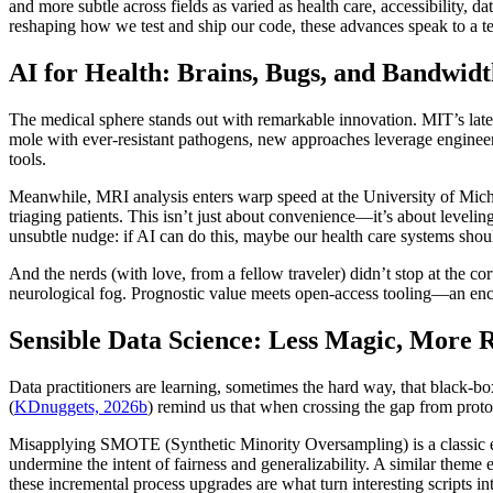
and more subtle across fields as varied as health care, accessibility, 
reshaping how we test and ship our code, these advances speak to a te
AI for Health: Brains, Bugs, and Bandwid
The medical sphere stands out with remarkable innovation. MIT’s lates
mole with ever-resistant pathogens, new approaches leverage engineer
tools.
Meanwhile, MRI analysis enters warp speed at the University of Mich
triaging patients. This isn’t just about convenience—it’s about leveling
unsubtle nudge: if AI can do this, maybe our health care systems should
And the nerds (with love, from a fellow traveler) didn’t stop at the c
neurological fog. Prognostic value meets open-access tooling—an encou
Sensible Data Science: Less Magic, More 
Data practitioners are learning, sometimes the hard way, that black
(
KDnuggets, 2026b
) remind us that when crossing the gap from proto
Misapplying SMOTE (Synthetic Minority Oversampling) is a classic erro
undermine the intent of fairness and generalizability. A similar them
these incremental process upgrades are what turn interesting scripts int