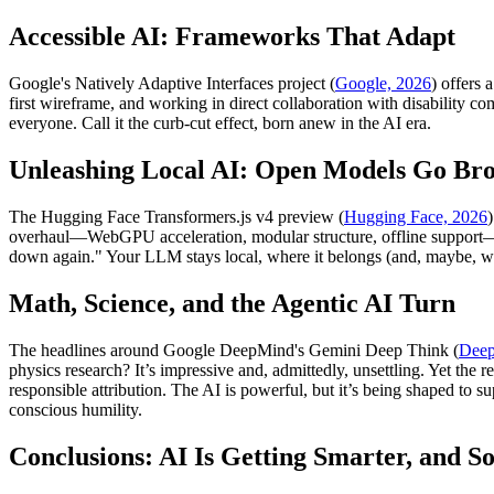
Accessible AI: Frameworks That Adapt
Google's Natively Adaptive Interfaces project (
Google, 2026
) offers 
first wireframe, and working in direct collaboration with disability 
everyone. Call it the curb-cut effect, born anew in the AI era.
Unleashing Local AI: Open Models Go Bro
The Hugging Face Transformers.js v4 preview (
Hugging Face, 2026
overhaul—WebGPU acceleration, modular structure, offline support—
down again." Your LLM stays local, where it belongs (and, maybe, whe
Math, Science, and the Agentic AI Turn
The headlines around Google DeepMind's Gemini Deep Think (
Deep
physics research? It’s impressive and, admittedly, unsettling. Yet th
responsible attribution. The AI is powerful, but it’s being shaped to 
conscious humility.
Conclusions: AI Is Getting Smarter, and 