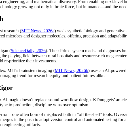
data engineering, and mathematical discovery. From enabling next-level b
chnology growing not only in brute force, but in nuance—and the need for
th
t research (
MIT News, 2026a
) weds synthetic biology and generative 
ed microbes and designer molecules, offering precision and adaptabili
igan (
ScienceDaily, 2026
). Their Prima system reads and diagnoses br
 the playing field between rural hospitals and resource-rich megacenters,
 re-prioritize their investments.
ortex. MIT's brainstem imaging (
MIT News, 2026b
) uses an AI-powered 
raging trend for research equity and patient futures alike.
Rigor
-box AI magic doesn’t replace sound workflow design. KDnuggets’ arti
type to production, discipline wins over optimism.
r—one often born of misplaced faith in “off the shelf” tools. Oversampl
e emerges in the push to adopt version control and automated testing fo
o engineering artifacts.