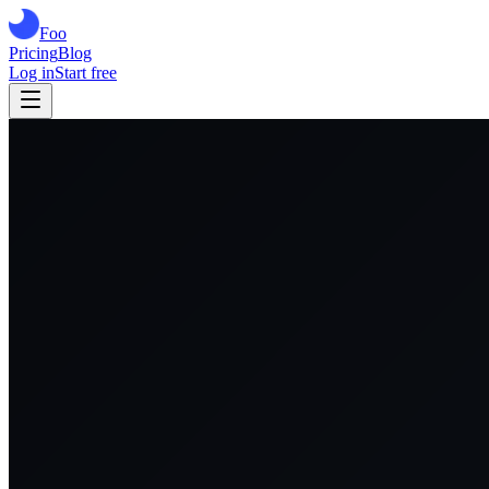
Foo
Pricing
Blog
Log in
Start free