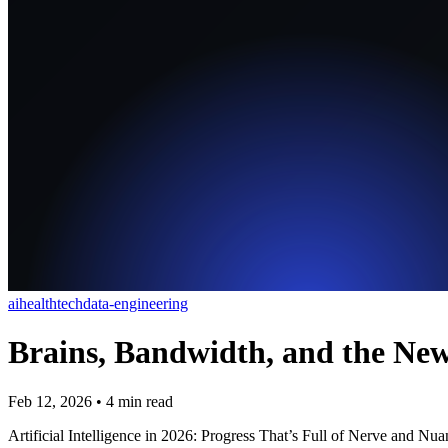
ai
healthtech
data-engineering
Brains, Bandwidth, and the New
Feb 12, 2026
•
4
min read
Artificial Intelligence in 2026: Progress That’s Full of Nerve and Nu