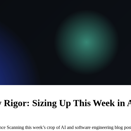
 Rigor: Sizing Up This Week in 
ance Scanning this week’s crop of AI and software engineering blog post