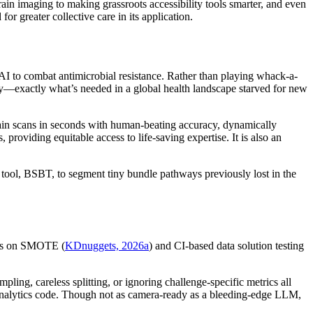
rain imaging to making grassroots accessibility tools smarter, and even
 greater collective care in its application.
AI to combat antimicrobial resistance. Rather than playing whack-a-
ty—exactly what’s needed in a global health landscape starved for new
ain scans in seconds with human-beating accuracy, dynamically
 providing equitable access to life-saving expertise. It is also an
tool, BSBT, to segment tiny bundle pathways previously lost in the
cles on SMOTE (
KDnuggets, 2026a
) and CI-based data solution testing
ing, careless splitting, or ignoring challenge-specific metrics all
r analytics code. Though not as camera-ready as a bleeding-edge LLM,