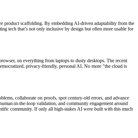
core product scaffolding. By embedding AI-driven adaptability from the
ng tech that’s not only inclusive by design but often more usable for
the browser, on everything from laptops to dusty desktops. The recent
cratized, privacy-friendly, personal AI. No more "the cloud is
blems, collaborate on proofs, spot century-old errors, and advance
ion, human-in-the-loop validation, and community engagement around
tific community. If only all high-stakes AI were built with this much