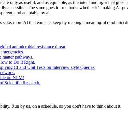
stems are only as useful, and as equitable, as the intent and rigor that go
dly accessible. The same goes for methods: whether it’s making AI-power
sparent, and adaptable by all.
 sake, more AI that earns its keep by making a meaningful (and fair) di
obal antimicrobial resistance threat.
 emergencies.
e matter pathways.
w to Do It Right.
lying CI and Unit Tests on Interview-style Queries.
amework.
lable on NPM!
f Scientific Research.
ity. Run by us, on a schedule, so you don't have to think about it.