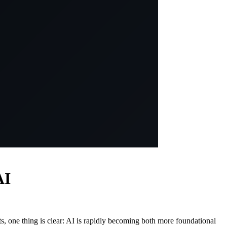
AI
s, one thing is clear: AI is rapidly becoming both more foundational