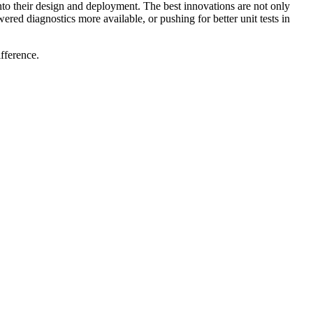
es into their design and deployment. The best innovations are not only
ed diagnostics more available, or pushing for better unit tests in
fference.