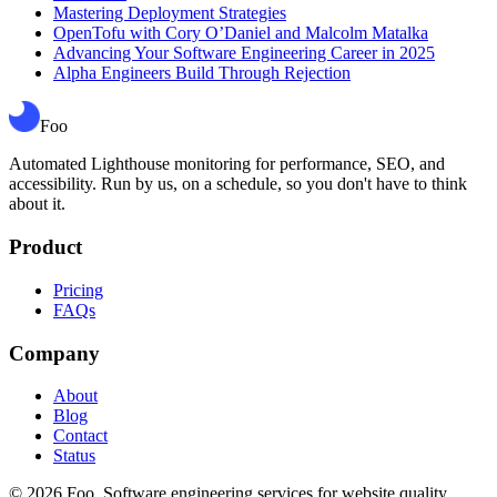
Mastering Deployment Strategies
OpenTofu with Cory O’Daniel and Malcolm Matalka
Advancing Your Software Engineering Career in 2025
Alpha Engineers Build Through Rejection
Foo
Automated Lighthouse monitoring for performance, SEO, and
accessibility. Run by us, on a schedule, so you don't have to think
about it.
Product
Pricing
FAQs
Company
About
Blog
Contact
Status
©
2026
Foo. Software engineering services for website quality.