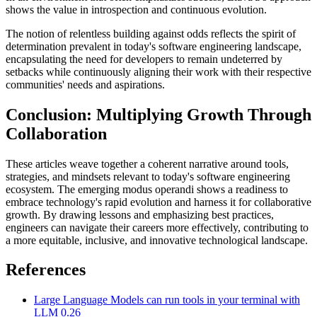
shows the value in introspection and continuous evolution.
The notion of relentless building against odds reflects the spirit of
determination prevalent in today's software engineering landscape,
encapsulating the need for developers to remain undeterred by
setbacks while continuously aligning their work with their respective
communities' needs and aspirations.
Conclusion: Multiplying Growth Through
Collaboration
These articles weave together a coherent narrative around tools,
strategies, and mindsets relevant to today's software engineering
ecosystem. The emerging modus operandi shows a readiness to
embrace technology's rapid evolution and harness it for collaborative
growth. By drawing lessons and emphasizing best practices,
engineers can navigate their careers more effectively, contributing to
a more equitable, inclusive, and innovative technological landscape.
References
Large Language Models can run tools in your terminal with
LLM 0.26