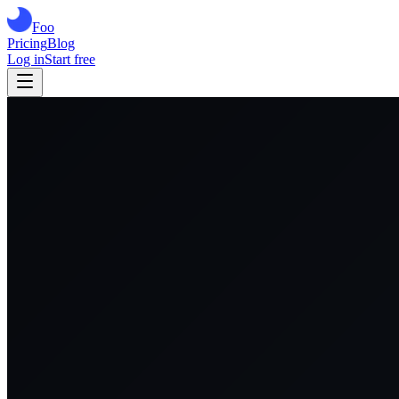
Foo
Pricing
Blog
Log in
Start free