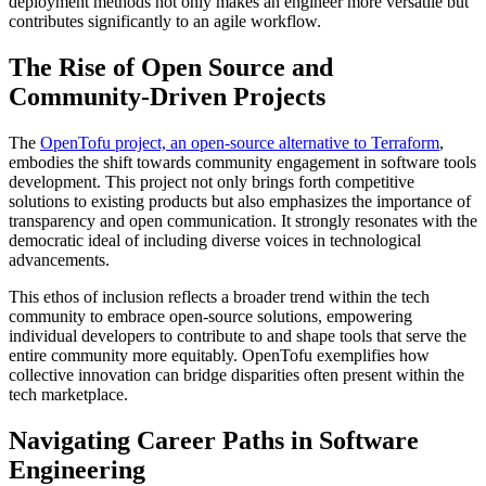
deployment methods not only makes an engineer more versatile but
contributes significantly to an agile workflow.
The Rise of Open Source and
Community-Driven Projects
The
OpenTofu project, an open-source alternative to Terraform
,
embodies the shift towards community engagement in software tools
development. This project not only brings forth competitive
solutions to existing products but also emphasizes the importance of
transparency and open communication. It strongly resonates with the
democratic ideal of including diverse voices in technological
advancements.
This ethos of inclusion reflects a broader trend within the tech
community to embrace open-source solutions, empowering
individual developers to contribute to and shape tools that serve the
entire community more equitably. OpenTofu exemplifies how
collective innovation can bridge disparities often present within the
tech marketplace.
Navigating Career Paths in Software
Engineering