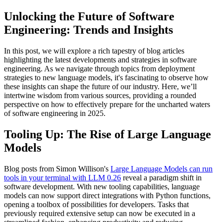
Unlocking the Future of Software
Engineering: Trends and Insights
In this post, we will explore a rich tapestry of blog articles
highlighting the latest developments and strategies in software
engineering. As we navigate through topics from deployment
strategies to new language models, it's fascinating to observe how
these insights can shape the future of our industry. Here, we’ll
intertwine wisdom from various sources, providing a rounded
perspective on how to effectively prepare for the uncharted waters
of software engineering in 2025.
Tooling Up: The Rise of Large Language
Models
Blog posts from Simon Willison's
Large Language Models can run
tools in your terminal with LLM 0.26
reveal a paradigm shift in
software development. With new tooling capabilities, language
models can now support direct integrations with Python functions,
opening a toolbox of possibilities for developers. Tasks that
previously required extensive setup can now be executed in a