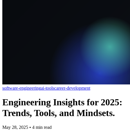
software-engineering
ai-tools
career-development
Engineering Insights for 2025:
Trends, Tools, and Mindsets.
May 28, 2025
•
4
min read