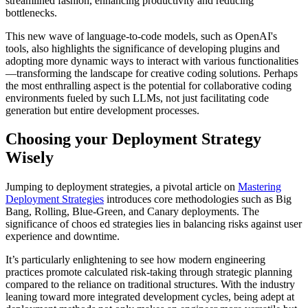
streamlined fashion, enhancing productivity and reducing
bottlenecks.
This new wave of language-to-code models, such as OpenAI's
tools, also highlights the significance of developing plugins and
adopting more dynamic ways to interact with various functionalities
—transforming the landscape for creative coding solutions. Perhaps
the most enthralling aspect is the potential for collaborative coding
environments fueled by such LLMs, not just facilitating code
generation but entire development processes.
Choosing your Deployment Strategy
Wisely
Jumping to deployment strategies, a pivotal article on
Mastering
Deployment Strategies
introduces core methodologies such as Big
Bang, Rolling, Blue-Green, and Canary deployments. The
significance of choos ed strategies lies in balancing risks against user
experience and downtime.
It’s particularly enlightening to see how modern engineering
practices promote calculated risk-taking through strategic planning
compared to the reliance on traditional structures. With the industry
leaning toward more integrated development cycles, being adept at