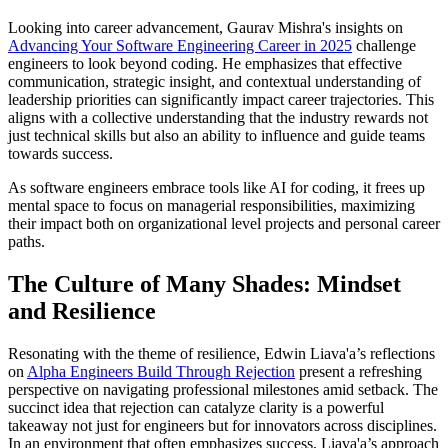
Looking into career advancement, Gaurav Mishra's insights on
Advancing Your Software Engineering Career in 2025
challenge
engineers to look beyond coding. He emphasizes that effective
communication, strategic insight, and contextual understanding of
leadership priorities can significantly impact career trajectories. This
aligns with a collective understanding that the industry rewards not
just technical skills but also an ability to influence and guide teams
towards success.
As software engineers embrace tools like AI for coding, it frees up
mental space to focus on managerial responsibilities, maximizing
their impact both on organizational level projects and personal career
paths.
The Culture of Many Shades: Mindset
and Resilience
Resonating with the theme of resilience, Edwin Liava'a’s reflections
on
Alpha Engineers Build Through Rejection
present a refreshing
perspective on navigating professional milestones amid setback. The
succinct idea that rejection can catalyze clarity is a powerful
takeaway not just for engineers but for innovators across disciplines.
In an environment that often emphasizes success, Liava'a’s approach