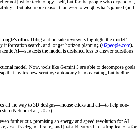
igher not just for technology itself, but for the people who depend on,
ssibility—but also more reason than ever to weigh what’s gained (and
 Google's official blog and outside reviewers highlight the model’s
ly information search, and longer horizon planning (
ai2people.com
).
gentic AI—suggests the model is designed less to answer questions
actional model. Now, tools like Gemini 3 are able to decompose goals
eap that invites new scrutiny: autonomy is intoxicating, but trading
ches all the way to 3D designs—mouse clicks and all—to help non-
 step (Nehme et al., 2025).
even further out, promising an energy and speed revolution for AI-
sics. It’s elegant, brainy, and just a bit surreal in its implications for