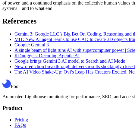
of power, and a continued emphasis on the collective human values th
systems—and to what end.
References
Gemini 3: Google LLC’s Big Bet On Coding, Reasoning and th
MIT: New AI agent learns to use CAD to create 3D objects fro
Google: Gemini 3
A single beam of light runs AI with supercomputer power | Sci
KDnuggets: Decoding Agentic AI
Google brings Gemini 3 AI model to Search and AI Mode
New prediction breakthrough delivers results shockingly close t
The AI Video Shake-Up: Ovi’s Leap Has Creators Excited, N
Foo
Automated Lighthouse monitoring for performance, SEO, and accessibil
Product
Pricing
FAQs