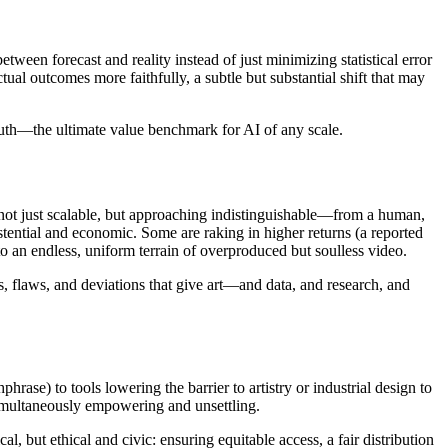
ween forecast and reality instead of just minimizing statistical error
l outcomes more faithfully, a subtle but substantial shift that may
 truth—the ultimate value benchmark for AI of any scale.
is not just scalable, but approaching indistinguishable—from a human,
stential and economic. Some are raking in higher returns (a reported
to an endless, uniform terrain of overproduced but soulless video.
ks, flaws, and deviations that give art—and data, and research, and
rase) to tools lowering the barrier to artistry or industrial design to
simultaneously empowering and unsettling.
, but ethical and civic: ensuring equitable access, a fair distribution