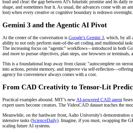
loud and clear: the gap between AI’s futuristic promise and its daily re
shape, and sometimes fear it. As usual, the advances come with an amp
lost) when every creative or cognitive boundary is redrawn overnight.
Gemini 3 and the Agentic AI Pivot
At the center of the conversation is
Google's Gemini 3
, which, by all
ability to not only perform state-of-the-art coding and multimodal tas
The increasing focus on "agentic" workflows—introduced in both G
and more to pursue objectives, plan steps, use browsers or terminals,
This is a foundational leap away from classic "autocomplete on stero
into actions, persist memory, and improve via self-reflection—offering 
agency for convenience always comes with a cost.
From CAD Creativity to Tensor-Lit Predic
Practical examples abound. MIT’s new
AI-powered CAD agent
fuses
expert users become creators. The VideoCAD dataset teaches the mode
Meanwhile, on the hardware front, Aalto University's demonstration of
intensive tasks (
ScienceDaily
). Imagine, if you must, swapping the GPU 
scaling future AI systems.