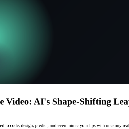
e Video: AI's Shape-Shifting Le
ed to code, design, predict, and even mimic your lips with uncanny real