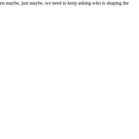
then maybe, just maybe, we need to keep asking who is shaping the