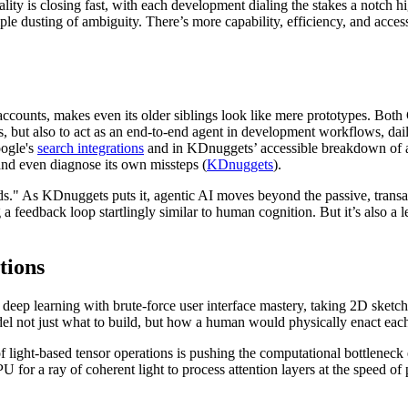
ality is closing fast, with each development dialing the stakes a notch h
le dusting of ambiguity. There’s more capability, efficiency, and acce
 accounts, makes even its older siblings look like mere prototypes. Both
ks, but also to act as an end-to-end agent in development workflows, dai
oogle's
search integrations
and in KDnuggets’ accessible breakdown of a
 and even diagnose its own missteps (
KDnuggets
).
ids." As KDnuggets puts it, agentic AI moves beyond the passive, trans
a feedback loop startlingly similar to human cognition. But it’s also a l
tions
 deep learning with brute-force user interface mastery, taking 2D sket
l not just what to build, but how a human would physically enact each
 light-based tensor operations is pushing the computational bottleneck 
for a ray of coherent light to process attention layers at the speed of phy