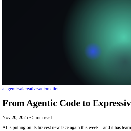
ai
agentic-ai
creative-automation
From Agentic Code to Expressiv
Nov 20, 2025
•
5
min read
AI is putting on its bravest new face again this week—and it has learn