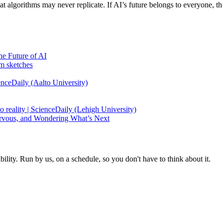
at algorithms may never replicate. If AI’s future belongs to everyone, 
e Future of AI
m sketches
enceDaily (Aalto University)
o reality | ScienceDaily (Lehigh University)
ervous, and Wondering What’s Next
ity. Run by us, on a schedule, so you don't have to think about it.