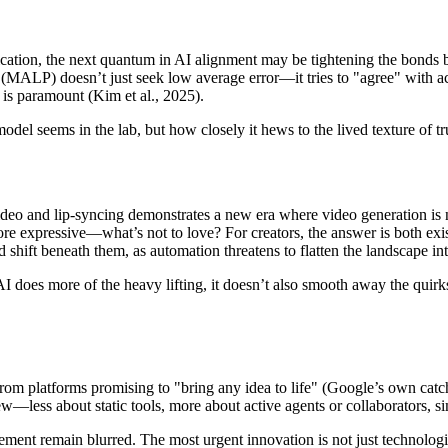
ation, the next quantum in AI alignment may be tightening the bonds bet
ALP) doesn’t just seek low average error—it tries to "agree" with actua
 is paramount (Kim et al., 2025).
 model seems in the lab, but how closely it hews to the lived texture of
-to-video and lip-syncing demonstrates a new era where video generation 
more expressive—what’s not to love? For creators, the answer is both exi
 shift beneath them, as automation threatens to flatten the landscape in
 AI does more of the heavy lifting, it doesn’t also smooth away the quir
rom platforms promising to "bring any idea to life" (Google’s own catchph
w—less about static tools, more about active agents or collaborators, 
ent remain blurred. The most urgent innovation is not just technological