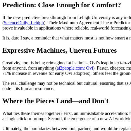
Prediction: Close Enough for Comfort?
If the new predictive breakthrough from Lehigh University is any indic
(
ScienceDaily: Lehigh
). Their Maximum Agreement Linear Predictor (M
prove invaluable in applications where reliable, real-world forecasting
It is, dare I say, a reminder that what matters most is not how smart a
Expressive Machines, Uneven Futures
Creativity, too, is being reimagined at its limits. Ovi’s leap in text
from anyone, from anything (
ai2people.com: Ovi
). Faster, cheaper, 
71% increase in revenue for early Ovi adopters); others feel the ground
The real challenge may not be technical but cultural: ensuring that as
code—its human resonance.
Where the Pieces Land—and Don't
What ties these themes together? First, an unmistakable acceleration: f
a single click or prompt. Second, the emergence of a new AI worldvie
Ultimately, the boundaries between tool, partner, and would-be replacem