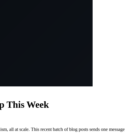
ap This Week
ism, all at scale. This recent batch of blog posts sends one message