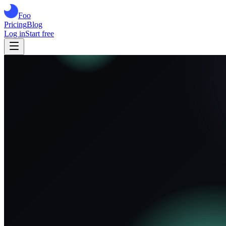
Foo
Pricing
Blog
Log in
Start free