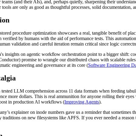
r teams (and their AIs), and, perhaps quietly, sharpening their understa
tools are only as good as thoughtful processes, solid documentation, and
ion
red procedure optimization showcases a real, tangible benefit of plac
rified by humans with the aid of performance tests. This automation r
man validation and careful iteration remain critical since logic correctne
's insights on agentic workflow orchestration point to a bigger shift: 
 Conductor) promise to wrangle our distributed chaos with scalable ru
agmatic engineering and governance at its core (
Software Engineering Da
talgia
ts tested LLM comprehension across 11 data formats when feeding tabu
e more dollars. This is real ammunition for anyone rolling their eyes
oost in production AI workflows (
Improving Agents
).
pany’s explainer on inode numbers gave us a reminder that sometimes th
y traditions on new filesystems like APFS. If you ever needed a reason
n