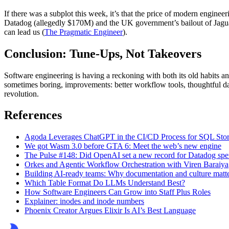
If there was a subplot this week, it’s that the price of modern engi
Datadog (allegedly $170M) and the UK government’s bailout of Jaguar
can lead us (
The Pragmatic Engineer
).
Conclusion: Tune-Ups, Not Takeovers
Software engineering is having a reckoning with both its old habits and
sometimes boring, improvements: better workflow tools, thoughtful d
revolution.
References
Agoda Leverages ChatGPT in the CI/CD Process for SQL Stor
We got Wasm 3.0 before GTA 6: Meet the web’s new engine
The Pulse #148: Did OpenAI set a new record for Datadog sp
Orkes and Agentic Workflow Orchestration with Viren Baraiya
Building AI-ready teams: Why documentation and culture matte
Which Table Format Do LLMs Understand Best?
How Software Engineers Can Grow into Staff Plus Roles
Explainer: inodes and inode numbers
Phoenix Creator Argues Elixir Is AI’s Best Language