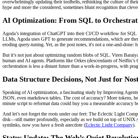
overwhelmingly updating their toolbelts, rethinking the culture of thei
hype and more the considered, sometimes blunt recognition that clever 
AI Optimization: From SQL to Orchestrat
Agoda’s integration of ChatGPT into their CI/CD workflow for SQL sto
LLMs, Agoda uses GPT to generate recommendations, which are then ve
eroding query-tuning. Yet, as the post notes, it's not a one-and-done: hu
But it’s not just about optimizing random blobs of SQL. Viren Baraiya
human and AI agents. Platforms like Orkes (descendants of Netflix’s
orchestration is less a distant future than a work-in-progress, with pr
Data Structure Decisions, Not Just for Nos
Speaking of AI optimization, a fascinating study by Improving Agen
JSON, even markdown tables. The cost of accuracy? More tokens, henc
minute script to reformat data could buy you a measurable accuracy b
And let’s not forget the roots under our feet: The Eclectic Light Com
disk—still matter profoundly, especially as we build on top of UNIX-
symlinks, now you have a fresh anecdote (
Eclectic Light Company
).
Status Update: The Web’s Quiet Revolutio