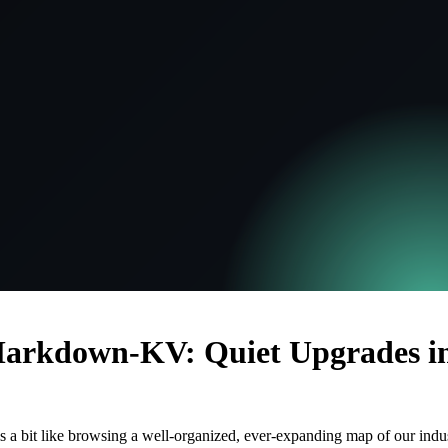
rkdown-KV: Quiet Upgrades in
ls a bit like browsing a well-organized, ever-expanding map of our indus