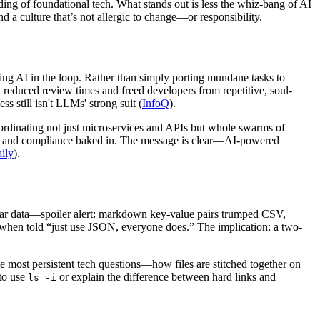
nding of foundational tech. What stands out is less the whiz-bang of AI
 a culture that’s not allergic to change—or responsibility.
ing AI in the loop. Rather than simply porting mundane tasks to
educed review times and freed developers from repetitive, soul-
ss still isn't LLMs' strong suit (
InfoQ
).
coordinating not just microservices and APIs but whole swarms of
les and compliance baked in. The message is clear—AI-powered
ily
).
lar data—spoiler alert: markdown key-value pairs trumped CSV,
 when told “just use JSON, everyone does.” The implication: a two-
e most persistent tech questions—how files are stitched together on
 to use
or explain the difference between hard links and
ls -i