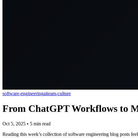
software-engineering
ai
team-culture
From ChatGPT Workflows to Ma
Oct 5, 2025
•
5
min read
Reading this week’s collection of software engineering blog posts fee