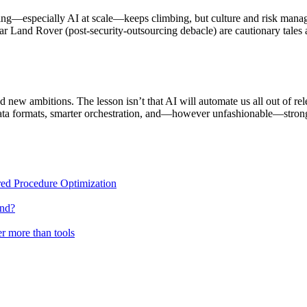
neering—especially AI at scale—keeps climbing, but culture and risk m
 Land Rover (post-security-outsourcing debacle) are cautionary tales 
 new ambitions. The lesson isn’t that AI will automate us all out of rel
ata formats, smarter orchestration, and—however unfashionable—stronge
ed Procedure Optimization
end?
r more than tools