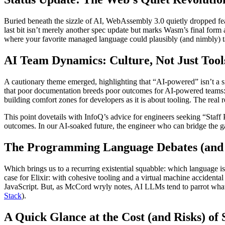
Buried beneath the sizzle of AI, WebAssembly 3.0 quietly dropped feat
last bit isn’t merely another spec update but marks Wasm’s final form
where your favorite managed language could plausibly (and nimbly) ta
AI Team Dynamics: Culture, Not Just Tool
A cautionary theme emerged, highlighting that “AI-powered” isn’t a si
that poor documentation breeds poor outcomes for AI-powered teams: i
building comfort zones for developers as it is about tooling. The real r
This point dovetails with InfoQ’s advice for engineers seeking “Staff 
outcomes. In our AI-soaked future, the engineer who can bridge the 
The Programming Language Debates (and
Which brings us to a recurring existential squabble: which language i
case for Elixir: with cohesive tooling and a virtual machine accident
JavaScript. But, as McCord wryly notes, AI LLMs tend to parrot what’s
Stack
).
A Quick Glance at the Cost (and Risks) of 