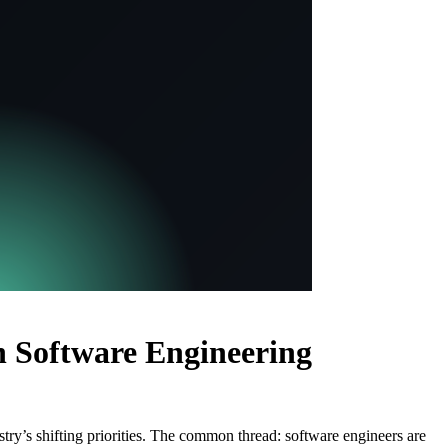
 Software Engineering
try’s shifting priorities. The common thread: software engineers are