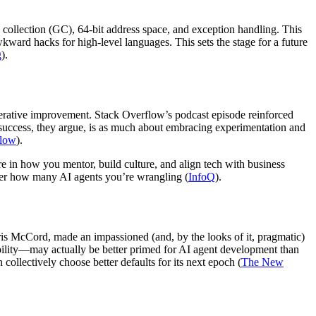
 collection (GC), 64-bit address space, and exception handling. This
ward hacks for high-level languages. This sets the stage for a future
g
).
iterative improvement. Stack Overflow’s podcast episode reinforced
 success, they argue, is as much about embracing experimentation and
flow
).
ore in how you mentor, build culture, and align tech with business
ter how many AI agents you’re wrangling (
InfoQ
).
hris McCord, made an impassioned (and, by the looks of it, pragmatic)
sibility—may actually be better primed for AI agent development than
llectively choose better defaults for its next epoch (
The New