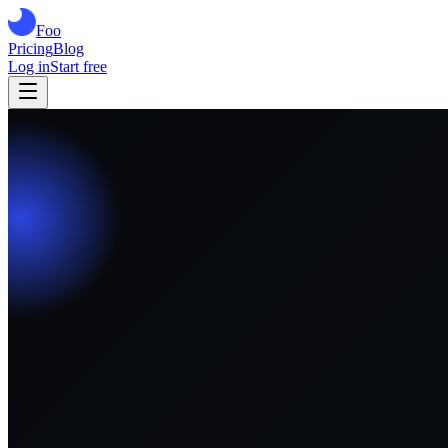
Foo
Pricing
Blog
Log in
Start free