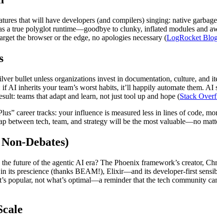
ures that will have developers (and compilers) singing: native garbage
 as a true polyglot runtime—goodbye to clunky, inflated modules and awk
rget the browser or the edge, no apologies necessary (
LogRocket Blo
s
lver bullet unless organizations invest in documentation, culture, and 
f AI inherits your team’s worst habits, it’ll happily automate them. AI
esult: teams that adapt and learn, not just tool up and hope (
Stack Over
Plus” career tracks: your influence is measured less in lines of code, m
gap between tech, team, and strategy will be the most valuable—no mat
 Non-Debates)
s the future of the agentic AI era? The Phoenix framework’s creator, C
al in its prescience (thanks BEAM!), Elixir—and its developer-first sen
 popular, not what’s optimal—a reminder that the tech community can co
Scale