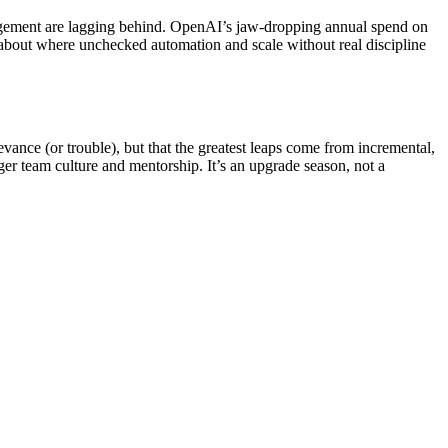
anagement are lagging behind. OpenAI’s jaw-dropping annual spend on
about where unchecked automation and scale without real discipline
evance (or trouble), but that the greatest leaps come from incremental,
r team culture and mentorship. It’s an upgrade season, not a