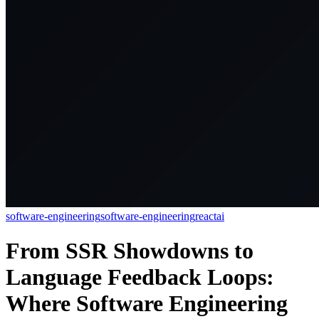
software-engineering
software-engineering
react
ai
From SSR Showdowns to
Language Feedback Loops:
Where Software Engineering