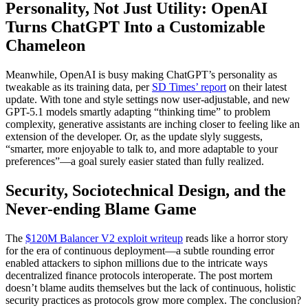
Personality, Not Just Utility: OpenAI
Turns ChatGPT Into a Customizable
Chameleon
Meanwhile, OpenAI is busy making ChatGPT’s personality as
tweakable as its training data, per
SD Times’ report
on their latest
update. With tone and style settings now user-adjustable, and new
GPT-5.1 models smartly adapting “thinking time” to problem
complexity, generative assistants are inching closer to feeling like an
extension of the developer. Or, as the update slyly suggests,
“smarter, more enjoyable to talk to, and more adaptable to your
preferences”—a goal surely easier stated than fully realized.
Security, Sociotechnical Design, and the
Never-ending Blame Game
The
$120M Balancer V2 exploit writeup
reads like a horror story
for the era of continuous deployment—a subtle rounding error
enabled attackers to siphon millions due to the intricate ways
decentralized finance protocols interoperate. The post mortem
doesn’t blame audits themselves but the lack of continuous, holistic
security practices as protocols grow more complex. The conclusion?