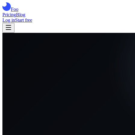
Foo
Pricing
Blog
Log in
Start free