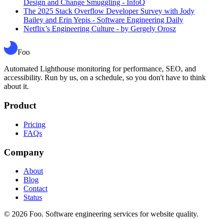
Design and Change Smuggling - InfoQ
The 2025 Stack Overflow Developer Survey with Jody
Bailey and Erin Yepis - Software Engineering Daily
Netflix’s Engineering Culture - by Gergely Orosz
Foo
Automated Lighthouse monitoring for performance, SEO, and
accessibility. Run by us, on a schedule, so you don't have to think
about it.
Product
Pricing
FAQs
Company
About
Blog
Contact
Status
©
2026
Foo. Software engineering services for website quality.