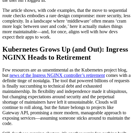
the user isn’t logged in.
The article shows, with code examples, that the move to sequential
route checks embodies a rare design compromise: more security, less
complexity. In a landscape where ‘middleware’ often means ‘cram
more logic between user and code,’ here it actually makes things
more maintainable—and, for once, aligns well with how devs
expect their apps to work.
Kubernetes Grows Up (and Out): Ingress
NGINX Heads to Retirement
Few resources are as unsentimental as the Kubernetes project blog,
but
news of the Ingress NGINX controller’s retirement
comes with a
definite tinge of nostalgia. The tool that powered billions of requests
is finally succumbing to technical debt and exhausted
maintainership. Its flexibility and independence made it ubiquitous,
but changing expectations around security and the perpetual
shortage of maintainers have left it unsustainable. Clouds will
continue to roll along, but the future belongs to projects like
Gateway API, promising a more modern, manageable approach to
exposing services—assuming someone sticks around to maintain the
code.