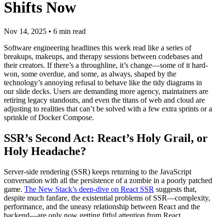
Shifts Now
Nov 14, 2025
•
6
min read
Software engineering headlines this week read like a series of
breakups, makeups, and therapy sessions between codebases and
their creators. If there’s a throughline, it’s change—some of it hard-
won, some overdue, and some, as always, shaped by the
technology’s annoying refusal to behave like the tidy diagrams in
our slide decks. Users are demanding more agency, maintainers are
retiring legacy standouts, and even the titans of web and cloud are
adjusting to realities that can’t be solved with a few extra sprints or a
sprinkle of Docker Compose.
SSR’s Second Act: React’s Holy Grail, or
Holy Headache?
Server-side rendering (SSR) keeps returning to the JavaScript
conversation with all the persistence of a zombie in a poorly patched
game.
The New Stack’s deep-dive on React SSR
suggests that,
despite much fanfare, the existential problems of SSR—complexity,
performance, and the uneasy relationship between React and the
backend—are only now getting fitful attention from React