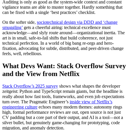
Auditing is only as good as the system-wide context and constant
vigilance teams are able to muster together. Hardly something that
can be fixed with a single ‘best practices’ checklist.
On the softer side,
sociotechnical design via DDD and ‘change
smuggling’
gets a cheerful airing: technical excellence must
acknowledge—and slyly route around—organizational inertia. The
art is in small, safe-to-fail shifts that build coherence, not just
technical perfection. In a world of big bang re-orgs and hero-
fixation, advocating for subtle, distributed, and peer-driven change
feels, well, rebellious.
What Devs Want: Stack Overflow Survey
and the View from Netflix
Stack Overflow’s 2025 survey
shows what shapes the developer
zeitgeist: Python and TypeScript remain giants, but the headline is
really about how fast tools, frameworks, and even job expectations
turn over. The Pragmatic Engineer’s
inside view of Netflix’s
engineering culture
echoes many modern themes: autonomy rings
high, formal performance reviews are out, open source is not just
CV padding but a core part of their output, and AI is a tool—not a
silver bullet, but genuinely game-changing for prototyping, code
migration, and anomaly detection.