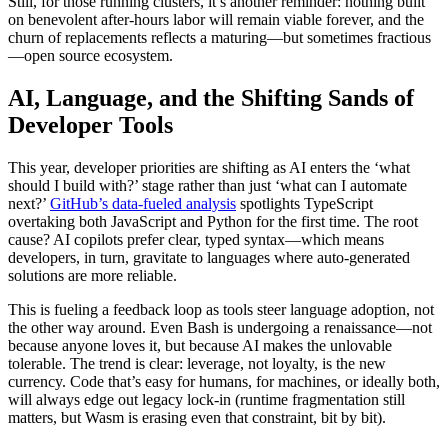
Still, for those running clusters, it’s another reminder: nothing built
on benevolent after-hours labor will remain viable forever, and the
churn of replacements reflects a maturing—but sometimes fractious
—open source ecosystem.
AI, Language, and the Shifting Sands of
Developer Tools
This year, developer priorities are shifting as AI enters the ‘what
should I build with?’ stage rather than just ‘what can I automate
next?’
GitHub’s data-fueled analysis
spotlights TypeScript
overtaking both JavaScript and Python for the first time. The root
cause? AI copilots prefer clear, typed syntax—which means
developers, in turn, gravitate to languages where auto-generated
solutions are more reliable.
This is fueling a feedback loop as tools steer language adoption, not
the other way around. Even Bash is undergoing a renaissance—not
because anyone loves it, but because AI makes the unlovable
tolerable. The trend is clear: leverage, not loyalty, is the new
currency. Code that’s easy for humans, for machines, or ideally both,
will always edge out legacy lock-in (runtime fragmentation still
matters, but Wasm is erasing even that constraint, bit by bit).