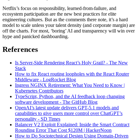
Netflix’s focus on responsibility, learned-from-failure, and
ecosystem participation are the new best practices for elite
engineering cultures. But as the comments there note, it’s a hard
model to scale unless your talent density (and corporate margin) are
off the charts. For most, ‘boring’ AI and transparency will win over
hype and panicked dashboarding.
References
Is Server-Side Rendering React’s Holy Grail? - The New
Stack
How to fix React routing loopholes with the React Router
Middleware - LogRocket Blog
Ingress NGINX Retirement: What You Need to Know |
Kubernetes Contributors
TypeScript, Python, and the AI feedback loop changing
software development - The GitHub Blog
OpenAI’s latest update delivers GPT-5.1 models and
capabilities to give users more control over ChatGPT’s
personality - SD Times
Balancer V2 Exploit Explained: Inside the Smart Contract
Rounding Error That Cost $120M | HackerNoon
How to Do Sociotechnical Design Using Domain-Driven