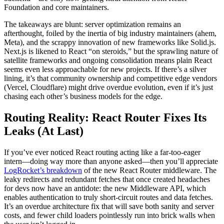
Foundation and core maintainers.
The takeaways are blunt: server optimization remains an
afterthought, foiled by the inertia of big industry maintainers (ahem,
Meta), and the scrappy innovation of new frameworks like Solid.js.
Next.js is likened to React “on steroids,” but the sprawling nature of
satellite frameworks and ongoing consolidation means plain React
seems even less approachable for new projects. If there’s a silver
lining, it’s that community ownership and competitive edge vendors
(Vercel, Cloudflare) might drive overdue evolution, even if it’s just
chasing each other’s business models for the edge.
Routing Reality: React Router Fixes Its
Leaks (At Last)
If you’ve ever noticed React routing acting like a far-too-eager
intern—doing way more than anyone asked—then you’ll appreciate
LogRocket’s breakdown
of the new React Router middleware. The
leaky redirects and redundant fetches that once created headaches
for devs now have an antidote: the new Middleware API, which
enables authentication to truly short-circuit routes and data fetches.
It’s an overdue architecture fix that will save both sanity and server
costs, and fewer child loaders pointlessly run into brick walls when