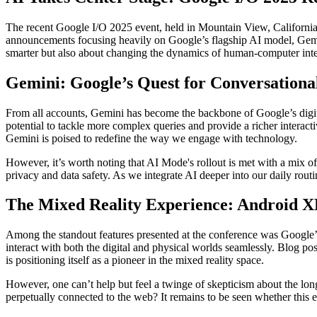
The recent Google I/O 2025 event, held in Mountain View, California, 
announcements focusing heavily on Google’s flagship AI model, Gemin
smarter but also about changing the dynamics of human-computer interact
Gemini: Google’s Quest for Conversationa
From all accounts, Gemini has become the backbone of Google’s digit
potential to tackle more complex queries and provide a richer interacti
Gemini is poised to redefine the way we engage with technology.
However, it’s worth noting that AI Mode's rollout is met with a mix of
privacy and data safety. As we integrate AI deeper into our daily routi
The Mixed Reality Experience: Android X
Among the standout features presented at the conference was Google’s 
interact with both the digital and physical worlds seamlessly. Blog po
is positioning itself as a pioneer in the mixed reality space.
However, one can’t help but feel a twinge of skepticism about the lon
perpetually connected to the web? It remains to be seen whether this e