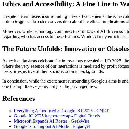
Ethics and Accessibility: A Fine Line to W
Despite the enthusiasm surrounding these advancements, the AI revol
notion triggers a broader conversation about the ethical implications
Moreover, while technology continues to shift toward AI-driven solut
regarding who has access to these features. While AI may enrich user e
The Future Unfolds: Innovation or Obsole
As tech enthusiasts celebrate the innovations revealed at I/O 2025, th
where the very essence of our interactions is mediated by profit-focuse
users, irrespective of their socio-economic backgrounds.
In conclusion, while the excitement surrounding Google’s aims is unde
one that uplifts everyone, not just the privileged few.
References
Everything Announced at Google I/O 2025 - CNET
Google IO 2025 keynote recap - Digital Trends
Microsoft Expands AI Roster - GeekWire
Google is rolling out AI Mode - Engadget