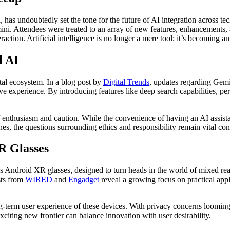
has undoubtedly set the tone for the future of AI integration across te
i. Attendees were treated to an array of new features, enhancements, 
ion. Artificial intelligence is no longer a mere tool; it’s becoming an i
l AI
al ecosystem. In a blog post by
Digital Trends
, updates regarding Gemi
ve experience. By introducing features like deep search capabilities, per
 enthusiasm and caution. While the convenience of having an AI assistan
nes, the questions surrounding ethics and responsibility remain vital con
R Glasses
Android XR glasses, designed to turn heads in the world of mixed reali
sts from
WIRED
and
Engadget
reveal a growing focus on practical app
g-term user experience of these devices. With privacy concerns looming 
xciting new frontier can balance innovation with user desirability.