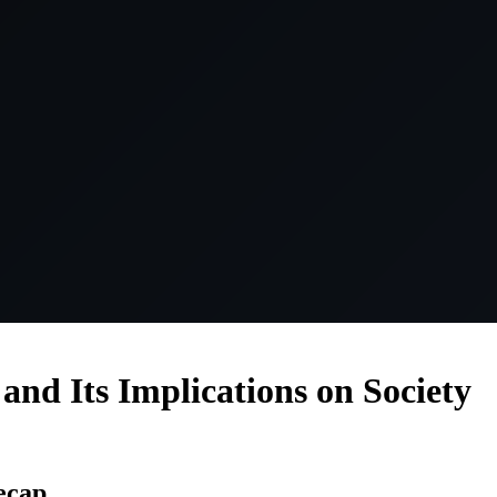
and Its Implications on Society
ecap