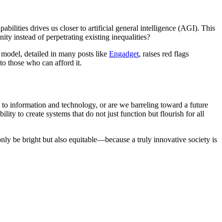
ilities drives us closer to artificial general intelligence (AGI). This
y instead of perpetrating existing inequalities?
 model, detailed in many posts like
Engadget
, raises red flags
to those who can afford it.
s to information and technology, or are we barreling toward a future
ty to create systems that do not just function but flourish for all
nly be bright but also equitable—because a truly innovative society is