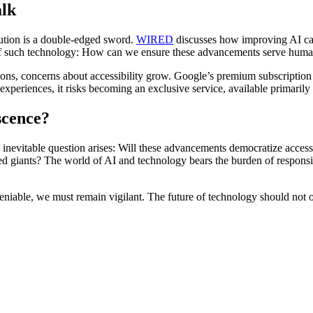
alk
ution is a double-edged sword.
WIRED
discusses how improving AI capab
 of such technology: How can we ensure these advancements serve humanit
ions, concerns about accessibility grow. Google’s premium subscription
xperiences, it risks becoming an exclusive service, available primarily 
scence?
e inevitable question arises: Will these advancements democratize acces
d giants? The world of AI and technology bears the burden of responsibili
niable, we must remain vigilant. The future of technology should not o