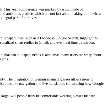
ch. This year's conference was marked by a multitude of
and ambitious projects which are not just about making our devices
ntegral part of our lives.
ni’s capabilities, such as AI Mode in Google Search, highlight its
sonalized smart replies in Gmail, and even real-time translation,
t that can anticipate needs is attractive, many users are wary about
cerns.
ty. The integration of Gemini in smart glasses allows users to
lications like navigation and live translation, showcasing how Google
large, will people truly be comfortable wearing glasses that are