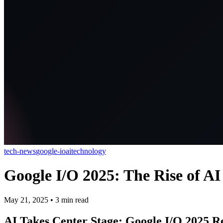
tech-news
google-io
ai
technology
Google I/O 2025: The Rise of AI 
May 21, 2025
•
3
min read
AI Takes Center Stage: Google I/O 2025 R