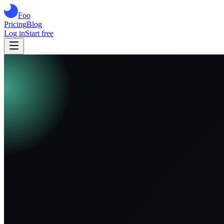
Foo
Pricing
Blog
Log in
Start free