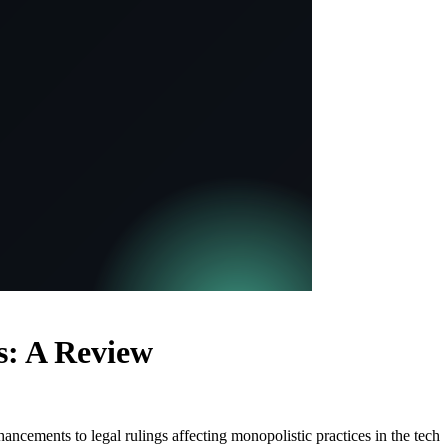
s: A Review
ancements to legal rulings affecting monopolistic practices in the tech