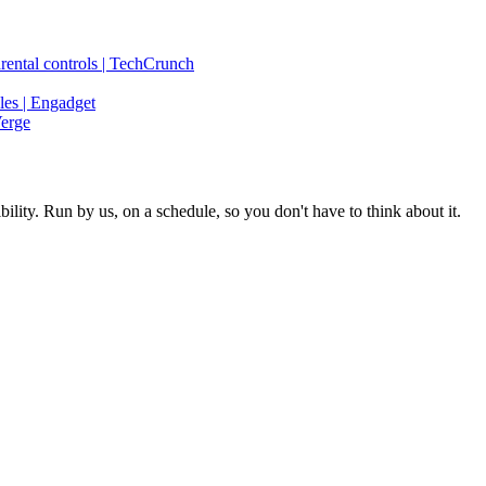
rental controls | TechCrunch
les | Engadget
Verge
ity. Run by us, on a schedule, so you don't have to think about it.