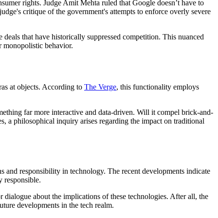
onsumer rights. Judge Amit Mehta ruled that Google doesn’t have to
 judge's critique of the government's attempts to enforce overly severe
ve deals that have historically suppressed competition. This nuanced
r monopolistic behavior.
as at objects. According to
The Verge
, this functionality employs
ething far more interactive and data-driven. Will it compel brick-and-
, a philosophical inquiry arises regarding the impact on traditional
ns and responsibility in technology. The recent developments indicate
 responsible.
ialogue about the implications of these technologies. After all, the
 future developments in the tech realm.