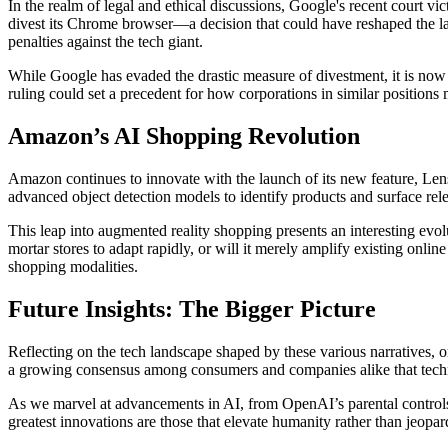
In the realm of legal and ethical discussions, Google's recent court 
divest its Chrome browser—a decision that could have reshaped the la
penalties against the tech giant.
While Google has evaded the drastic measure of divestment, it is now r
ruling could set a precedent for how corporations in similar position
Amazon’s AI Shopping Revolution
Amazon continues to innovate with the launch of its new feature, Len
advanced object detection models to identify products and surface relev
This leap into augmented reality shopping presents an interesting evo
mortar stores to adapt rapidly, or will it merely amplify existing onl
shopping modalities.
Future Insights: The Bigger Picture
Reflecting on the tech landscape shaped by these various narratives, o
a growing consensus among consumers and companies alike that techno
As we marvel at advancements in AI, from OpenAI’s parental controls t
greatest innovations are those that elevate humanity rather than jeopard