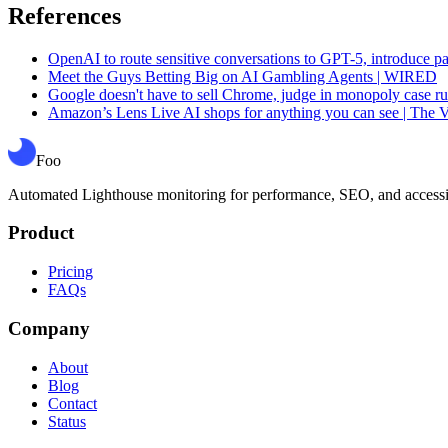
References
OpenAI to route sensitive conversations to GPT-5, introduce pa
Meet the Guys Betting Big on AI Gambling Agents | WIRED
Google doesn't have to sell Chrome, judge in monopoly case ru
Amazon’s Lens Live AI shops for anything you can see | The 
Foo
Automated Lighthouse monitoring for performance, SEO, and accessibil
Product
Pricing
FAQs
Company
About
Blog
Contact
Status