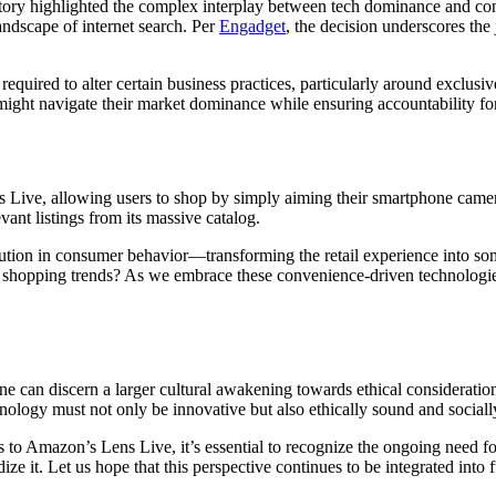
victory highlighted the complex interplay between tech dominance and c
ndscape of internet search. Per
Engadget
, the decision underscores the
equired to alter certain business practices, particularly around exclusi
s might navigate their market dominance while ensuring accountability fo
s Live, allowing users to shop by simply aiming their smartphone camer
ant listings from its massive catalog.
lution in consumer behavior—transforming the retail experience into som
ine shopping trends? As we embrace these convenience-driven technologies
ne can discern a larger cultural awakening towards ethical consideratio
logy must not only be innovative but also ethically sound and socially
o Amazon’s Lens Live, it’s essential to recognize the ongoing need for d
ize it. Let us hope that this perspective continues to be integrated into