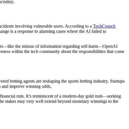
scrutiny.
incidents involving vulnerable users. According to a
TechCrunch
nge is a response to alarming cases where the AI failed to
angers—like the misuse of information regarding self-harm—OpenAI
areness within the tech community about the responsibilities that come
ed betting agents are reshaping the sports betting industry. Startups
ata and improve winning odds.
d financial ruin. It’s reminiscent of a modern-day gold rush—seeking
n, the stakes may very well extend beyond monetary winnings to the