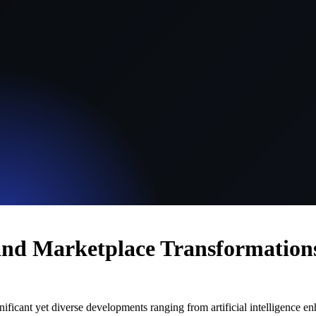
, and Marketplace Transformation
ificant yet diverse developments ranging from artificial intelligence enh