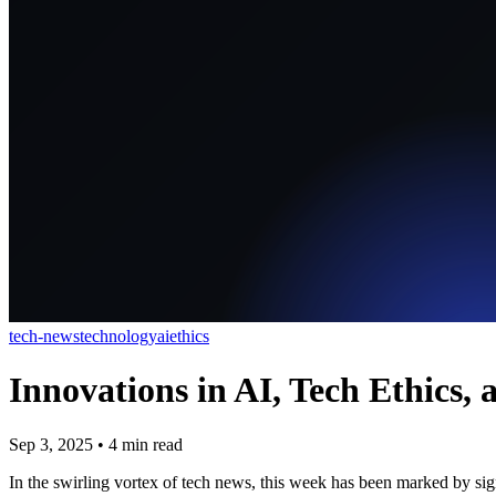
tech-news
technology
ai
ethics
Innovations in AI, Tech Ethics
Sep 3, 2025
•
4
min read
In the swirling vortex of tech news, this week has been marked by sign