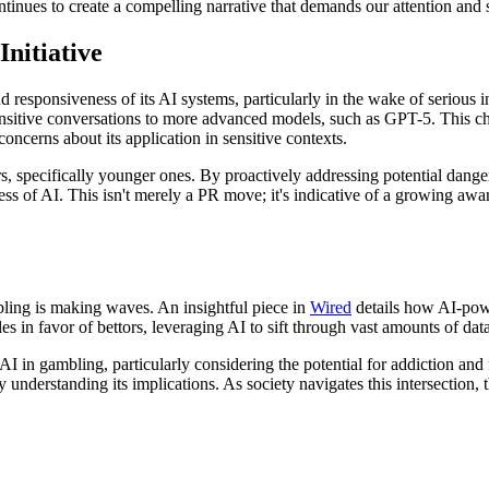
ontinues to create a compelling narrative that demands our attention and 
nitiative
d responsiveness of its AI systems, particularly in the wake of serious 
ensitive conversations to more advanced models, such as GPT-5. This cha
concerns about its application in sensitive contexts.
ers, specifically younger ones. By proactively addressing potential d
ess of AI. This isn't merely a PR move; it's indicative of a growing aw
mbling is making waves. An insightful piece in
Wired
details how AI-power
es in favor of bettors, leveraging AI to sift through vast amounts of d
f AI in gambling, particularly considering the potential for addiction an
ly understanding its implications. As society navigates this intersectio