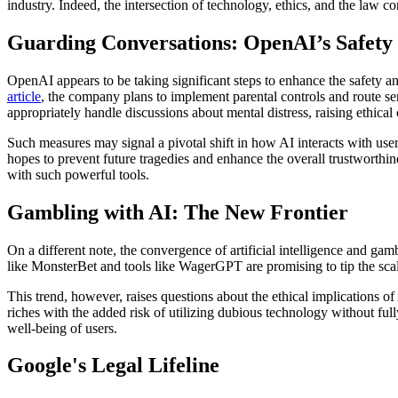
industry. Indeed, the intersection of technology, ethics, and the law c
Guarding Conversations: OpenAI’s Safety I
OpenAI appears to be taking significant steps to enhance the safety an
article
, the company plans to implement parental controls and route s
appropriately handle discussions about mental distress, raising ethical 
Such measures may signal a pivotal shift in how AI interacts with us
hopes to prevent future tragedies and enhance the overall trustworthin
with such powerful tools.
Gambling with AI: The New Frontier
On a different note, the convergence of artificial intelligence and ga
like MonsterBet and tools like WagerGPT are promising to tip the scal
This trend, however, raises questions about the ethical implications o
riches with the added risk of utilizing dubious technology without ful
well-being of users.
Google's Legal Lifeline