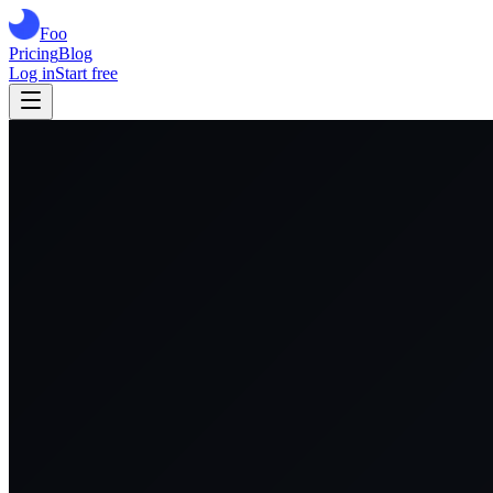
Foo
Pricing
Blog
Log in
Start free