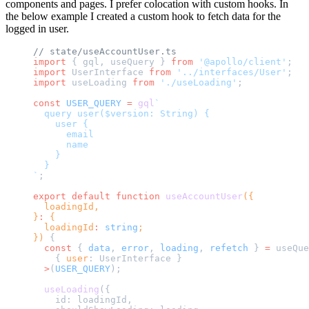
components and pages. I prefer colocation with custom hooks. In
the below example I created a custom hook to fetch data for the
logged in user.
// state/useAccountUser.ts
import
 { gql, useQuery } 
from
 '@apollo/client'
;
import
 UserInterface 
from
 '../interfaces/User'
;
import
 useLoading 
from
 './useLoading'
;
const
 USER_QUERY
 =
 gql
`
  query user($version: String) {
    user {
      email
      name
    }
  }
`
;
export
 default
 function
 useAccountUser
({
  loadingId,
}
:
 {
  loadingId
:
 string
;
}) 
{
  const
 { 
data
, 
error
, 
loading
, 
refetch
 } 
=
 useQue
    { 
user
: UserInterface }
  >
(
USER_QUERY
);
  useLoading
({
    id: loadingId,