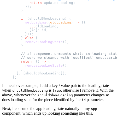
        return
 updatedLoading;
      });
    };
    if
 (shouldShowLoading) {
      setLoading
((
oldLoading
) 
=>
 ({
        ...
oldLoading,
        [id]: id,
      }));
    } 
else
 {
      removeLoadingState
();
    }
    // if component unmounts while in loading stat
    // sure we cleanup with `useEffect` unsubscrib
    return
 () 
=>
 {
      removeLoadingState
();
    };
  }, [shouldShowLoading]);
};
In the above example, I add a key / value pair to the loading state
when
is
, otherwise I remove it. With the
shouldShowLoading
true
above, whenever the
parameter changes so
shouldShowLoading
does loading state for the piece identified by the
parameter.
id
Next, I consume the app loading state naturally in my
App
component, which ends up looking something like this.