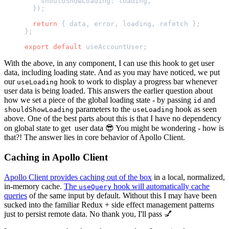
    shouldShowLoading: loading,
  });
  return
 { data, error, loading, refetch };
};
export
 default
 useAccountUser;
With the above, in any component, I can use this hook to get user
data, including loading state. And as you may have noticed, we put
our
hook to work to display a progress bar whenever
useLoading
user data is being loaded. This answers the earlier question about
how we set a piece of the global loading state - by passing
and
id
parameters to the
hook as seen
shouldShowLoading
useLoading
above. One of the best parts about this is that I have no dependency
on global state to get user data 😎 You might be wondering - how is
that?! The answer lies in core behavior of Apollo Client.
Caching in Apollo Client
Apollo Client provides caching out of the box
in a local, normalized,
in-memory cache.
The
hook will automatically cache
useQuery
queries
of the same input by default. Without this I may have been
sucked into the familiar Redux + side effect management patterns
just to persist remote data. No thank you, I'll pass 💅