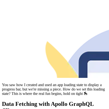
You saw how I created and used an app loading state to display a
progress bar, but we're missing a piece. How do we set this loading
state? This is where the real fun begins, hold on tight 🏇
Data Fetching with Apollo GraphQL