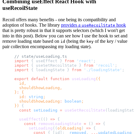
Combining useEffect React Hook with
useRecoilState
Recoil offers many benefits - one being its compatibility and
adoption of hooks. The library
provides a
hook
useRecoilState
that is pretty robust in that it supports selectors (which I won't get
into in this post). Below you can see how I use the hook to set and
remove loading state based on
(being the
of the key / value
id
key
pair collection encompassing my loading state).
// state/useLoading.ts
import
 { useEffect } 
from
 'react'
;
import
 { useSetRecoilState } 
from
 'recoil'
;
import
 { loadingState } 
from
 './loadingState'
;
export
 default
 function
 useLoading
({
  id,
  shouldShowLoading,
}
:
 {
  id
:
 string
;
  shouldShowLoading
:
 boolean
;
}) 
{
  const
 setLoading
 =
 useSetRecoilState
(loadingStat
  useEffect
(() 
=>
 {
    const
 removeLoadingState
 =
 () 
=>
 {
      setLoading
((
oldLoading
) 
=>
 {
        const
 { [id]: 
_removed
, 
...
updatedLoading
 