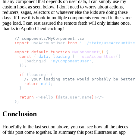
In any component that depends on user data, I can simply use my
custom hook as seen below. I don't need to worry about actions,
reducers, sagas, selectors or whatever else the kids are doing these
days. If I use this hook in multiple components rendered in the same
page load, I can rest assured the remote fetch will only initiate once,
thanks to Apollo Client caching!
// components/MyComponent.tsx
import
 useAccountUser 
from
 '../state/useAccountUse
export
 default
 function
 MyComponent
() 
{
  const
 { 
data
, 
loading
 } 
=
 useAccountUser
({
    loadingId: 
'myComponentUser'
,
  });
  if
 (loading) {
    // your loading state would probably be better
    return
 null
;
  }
  return
 <>Hello 
{
data.user.name
}
!</>
};
Conclusion
Hopefully in the last section above, you can see how all the pieces
of this post come together. In summary this post illustrates an app