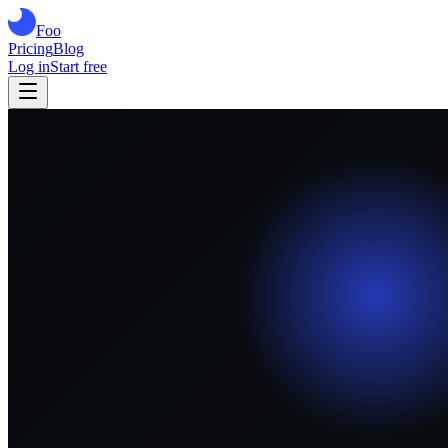
Foo
Pricing
Blog
Log in
Start free