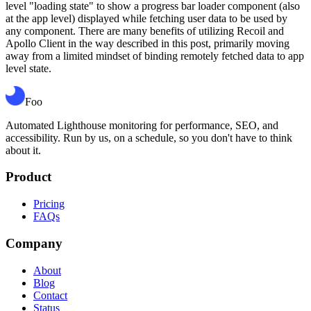
level "loading state" to show a progress bar loader component (also
at the app level) displayed while fetching user data to be used by
any component. There are many benefits of utilizing Recoil and
Apollo Client in the way described in this post, primarily moving
away from a limited mindset of binding remotely fetched data to app
level state.
Foo
Automated Lighthouse monitoring for performance, SEO, and
accessibility. Run by us, on a schedule, so you don't have to think
about it.
Product
Pricing
FAQs
Company
About
Blog
Contact
Status