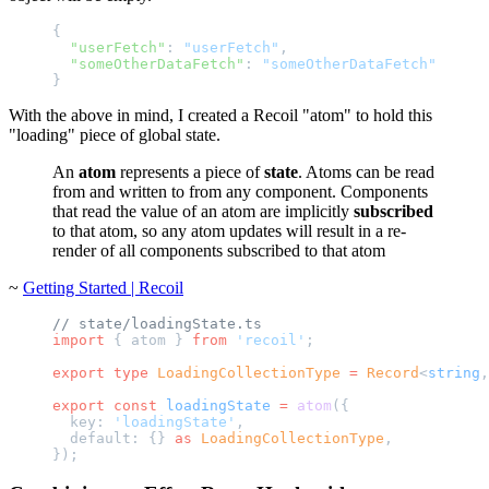
{
  "userFetch"
: 
"userFetch"
,
  "someOtherDataFetch"
: 
"someOtherDataFetch"
}
With the above in mind, I created a Recoil "atom" to hold this
"loading" piece of global state.
An
atom
represents a piece of
state
. Atoms can be read
from and written to from any component. Components
that read the value of an atom are implicitly
subscribed
to that atom, so any atom updates will result in a re-
render of all components subscribed to that atom
~
Getting Started | Recoil
// state/loadingState.ts
import
 { atom } 
from
 'recoil'
;
export
 type
 LoadingCollectionType
 =
 Record
<
string
,
export
 const
 loadingState
 =
 atom
({
  key: 
'loadingState'
,
  default: {} 
as
 LoadingCollectionType
,
});