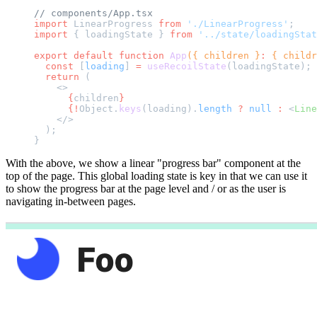
// components/App.tsx
import
 LinearProgress 
from
 './LinearProgress'
;
import
 { loadingState } 
from
 '../state/loadingStat
export
 default
 function
 App
({ children }
:
 { childr
  const
 [
loading
] 
=
 useRecoilState
(loadingState);
  return
 (
    <>
      {
children
}
      {!
Object.
keys
(loading).
length
 ?
 null
 :
 <
Line
    </>
  );
}
With the above, we show a linear "progress bar" component at the
top of the page. This global loading state is key in that we can use it
to show the progress bar at the page level and / or as the user is
navigating in-between pages.