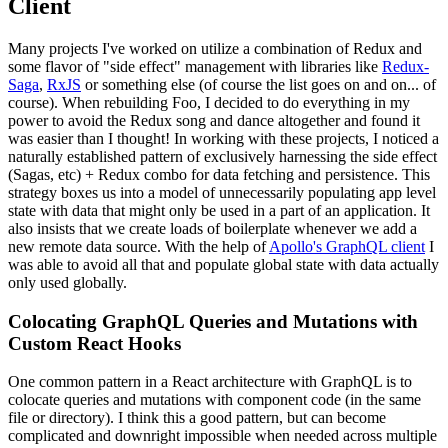
Client
Many projects I've worked on utilize a combination of Redux and
some flavor of "side effect" management with libraries like
Redux-
Saga
,
RxJS
or something else (of course the list goes on and on... of
course). When rebuilding Foo, I decided to do everything in my
power to avoid the Redux song and dance altogether and found it
was easier than I thought! In working with these projects, I noticed a
naturally established pattern of exclusively harnessing the side effect
(Sagas, etc) + Redux combo for data fetching and persistence. This
strategy boxes us into a model of unnecessarily populating app level
state with data that might only be used in a part of an application. It
also insists that we create loads of boilerplate whenever we add a
new remote data source. With the help of
Apollo's GraphQL client
I
was able to avoid all that and populate global state with data actually
only used globally.
Colocating GraphQL Queries and Mutations with
Custom React Hooks
One common pattern in a React architecture with GraphQL is to
colocate queries and mutations with component code (in the same
file or directory). I think this a good pattern, but can become
complicated and downright impossible when needed across multiple