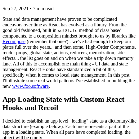
Sep 27, 2021
•
7
min read
State and data management have proven to be complicated
endeavors over time as React has evolved as a library. From the
good old fashioned, built-in
method of class based
setState
components, to a composition mindset brought to us by libraries like
Recompose
(remember that one?) - we've had enough to keep our
plates full over the years... and then some. High-Order Components,
render props, global state, actions, reducers, memoization, side
effects... the list goes on and on when we take a trip down memory
lane. All of this to accomplish one main thing - UI data and state
management. React Hooks have standardized a bit of this,
specifically when it comes to local state management. In this post,
I'll illustrate some real world patterns I've established in building the
new
www.foo.software
.
App Loading State with Custom React
Hooks and Recoil
I decided to establish an app level "loading" state as a dictionary-like
data structure (example below). Each line represents a part of the
app in a loading state. When all parts have completed loading, the
object will be empty.