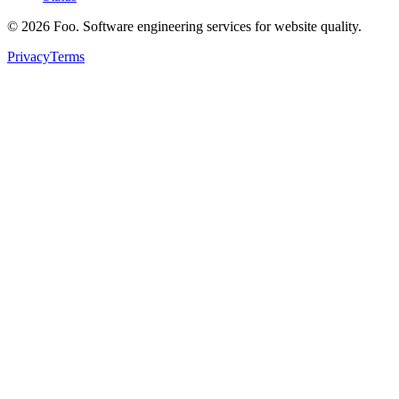
©
2026
Foo. Software engineering services for website quality.
Privacy
Terms