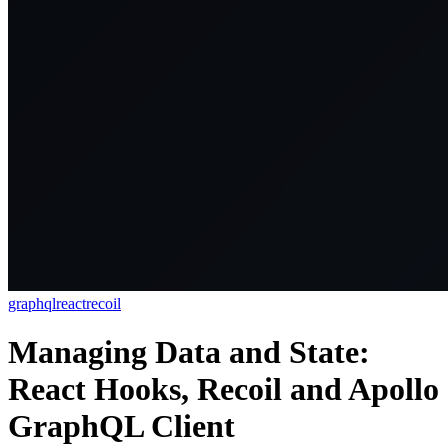
graphql
react
recoil
Managing Data and State:
React Hooks, Recoil and Apollo
GraphQL Client