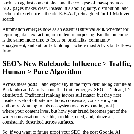
backlash against content bloat and the collapse of mass-produced
SEO pages makes clear. Instead, it’s about quality, distribution, and
technical excellence—the old E-E-A-T, reimagined for LLM-driven
search.
Automation emerges now as an essential survival skill, whether for
reporting, data extraction, or content repurposing. But the outcome
is the same: more time to focus on originality, community
engagement, and authority-building—where most AI visibility flows
from.
SEO’s New Rulebook: Influence > Traffic,
Human > Pure Algorithm
Across these posts—and especially in the myth-debunking culture at
Backlinko and Ahrefs—one final truth emerges: SEO isn’t dead, it’s
distributed. Traditional ranking factors still matter, but they nest
inside a web of off-site mentions, consensus, consistency, and
authority. Winning in this ecosystem means expanding not just
where your content lives, but how your brand becomes part of the
wider conversation—visible, credible, cited, and, above all,
consistently described across surfaces.
So, if you want to future-proof your SEO, the post-Google, AI-