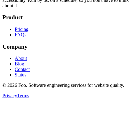
accessibility. Run by us, on a schedule, so you don't have to think
about it.
Product
Pricing
FAQs
Company
About
Blog
Contact
Status
©
2026
Foo. Software engineering services for website quality.
Privacy
Terms