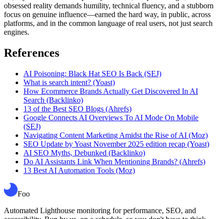
obsessed reality demands humility, technical fluency, and a stubborn
focus on genuine influence—earned the hard way, in public, across
platforms, and in the common language of real users, not just search
engines.
References
AI Poisoning: Black Hat SEO Is Back (SEJ)
What is search intent? (Yoast)
How Ecommerce Brands Actually Get Discovered In AI
Search (Backlinko)
13 of the Best SEO Blogs (Ahrefs)
Google Connects AI Overviews To AI Mode On Mobile
(SEJ)
Navigating Content Marketing Amidst the Rise of AI (Moz)
SEO Update by Yoast November 2025 edition recap (Yoast)
AI SEO Myths, Debunked (Backlinko)
Do AI Assistants Link When Mentioning Brands? (Ahrefs)
13 Best AI Automation Tools (Moz)
Foo
Automated Lighthouse monitoring for performance, SEO, and