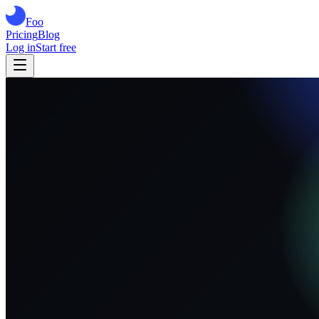
Foo
Pricing
Blog
Log in
Start free