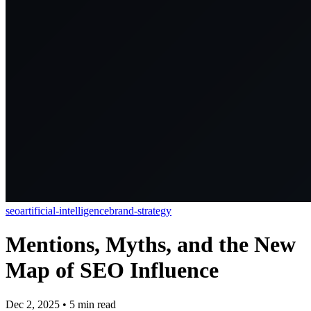
seo
artificial-intelligence
brand-strategy
Mentions, Myths, and the New
Map of SEO Influence
Dec 2, 2025
•
5
min read