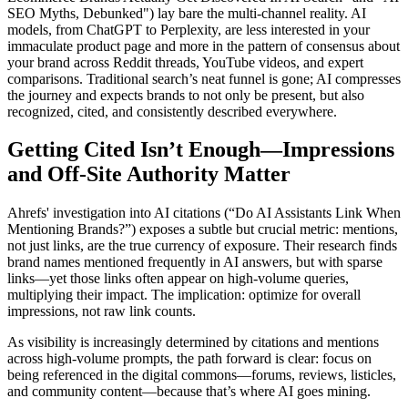
SEO Myths, Debunked") lay bare the multi-channel reality. AI
models, from ChatGPT to Perplexity, are less interested in your
immaculate product page and more in the pattern of consensus about
your brand across Reddit threads, YouTube videos, and expert
comparisons. Traditional search’s neat funnel is gone; AI compresses
the journey and expects brands to not only be present, but also
recognized, cited, and consistently described everywhere.
Getting Cited Isn’t Enough—Impressions
and Off-Site Authority Matter
Ahrefs' investigation into AI citations (“Do AI Assistants Link When
Mentioning Brands?”) exposes a subtle but crucial metric: mentions,
not just links, are the true currency of exposure. Their research finds
brand names mentioned frequently in AI answers, but with sparse
links—yet those links often appear on high-volume queries,
multiplying their impact. The implication: optimize for overall
impressions, not raw link counts.
As visibility is increasingly determined by citations and mentions
across high-volume prompts, the path forward is clear: focus on
being referenced in the digital commons—forums, reviews, listicles,
and community content—because that’s where AI goes mining.