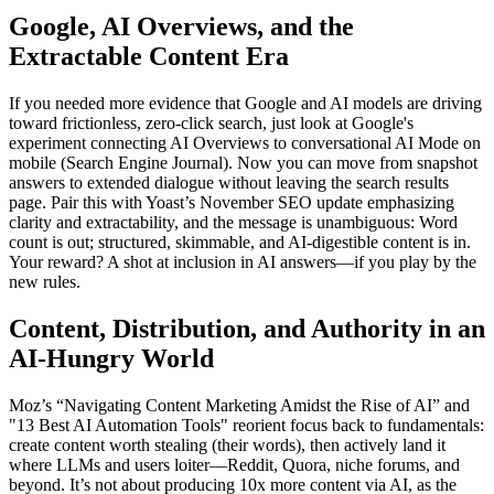
Google, AI Overviews, and the
Extractable Content Era
If you needed more evidence that Google and AI models are driving
toward frictionless, zero-click search, just look at Google's
experiment connecting AI Overviews to conversational AI Mode on
mobile (Search Engine Journal). Now you can move from snapshot
answers to extended dialogue without leaving the search results
page. Pair this with Yoast’s November SEO update emphasizing
clarity and extractability, and the message is unambiguous: Word
count is out; structured, skimmable, and AI-digestible content is in.
Your reward? A shot at inclusion in AI answers—if you play by the
new rules.
Content, Distribution, and Authority in an
AI-Hungry World
Moz’s “Navigating Content Marketing Amidst the Rise of AI” and
"13 Best AI Automation Tools" reorient focus back to fundamentals:
create content worth stealing (their words), then actively land it
where LLMs and users loiter—Reddit, Quora, niche forums, and
beyond. It’s not about producing 10x more content via AI, as the