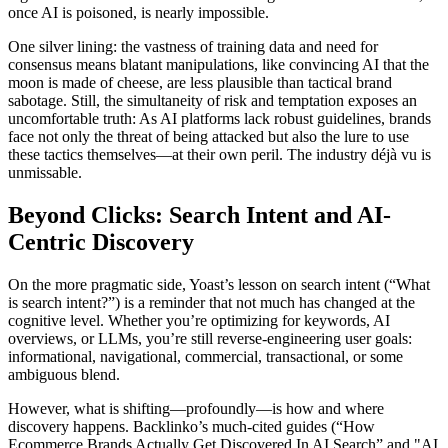
once AI is poisoned, is nearly impossible.
One silver lining: the vastness of training data and need for
consensus means blatant manipulations, like convincing AI that the
moon is made of cheese, are less plausible than tactical brand
sabotage. Still, the simultaneity of risk and temptation exposes an
uncomfortable truth: As AI platforms lack robust guidelines, brands
face not only the threat of being attacked but also the lure to use
these tactics themselves—at their own peril. The industry déjà vu is
unmissable.
Beyond Clicks: Search Intent and AI-
Centric Discovery
On the more pragmatic side, Yoast’s lesson on search intent (“What
is search intent?”) is a reminder that not much has changed at the
cognitive level. Whether you’re optimizing for keywords, AI
overviews, or LLMs, you’re still reverse-engineering user goals:
informational, navigational, commercial, transactional, or some
ambiguous blend.
However, what is shifting—profoundly—is how and where
discovery happens. Backlinko’s much-cited guides (“How
Ecommerce Brands Actually Get Discovered In AI Search” and "AI