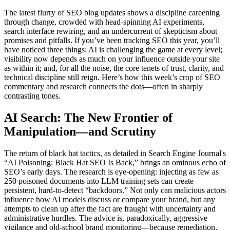
The latest flurry of SEO blog updates shows a discipline careening
through change, crowded with head-spinning AI experiments,
search interface rewiring, and an undercurrent of skepticism about
promises and pitfalls. If you’ve been tracking SEO this year, you’ll
have noticed three things: AI is challenging the game at every level;
visibility now depends as much on your influence outside your site
as within it; and, for all the noise, the core tenets of trust, clarity, and
technical discipline still reign. Here’s how this week’s crop of SEO
commentary and research connects the dots—often in sharply
contrasting tones.
AI Search: The New Frontier of
Manipulation—and Scrutiny
The return of black hat tactics, as detailed in Search Engine Journal's
“AI Poisoning: Black Hat SEO Is Back,” brings an ominous echo of
SEO’s early days. The research is eye-opening: injecting as few as
250 poisoned documents into LLM training sets can create
persistent, hard-to-detect “backdoors.” Not only can malicious actors
influence how AI models discuss or compare your brand, but any
attempts to clean up after the fact are fraught with uncertainty and
administrative hurdles. The advice is, paradoxically, aggressive
vigilance and old-school brand monitoring—because remediation,