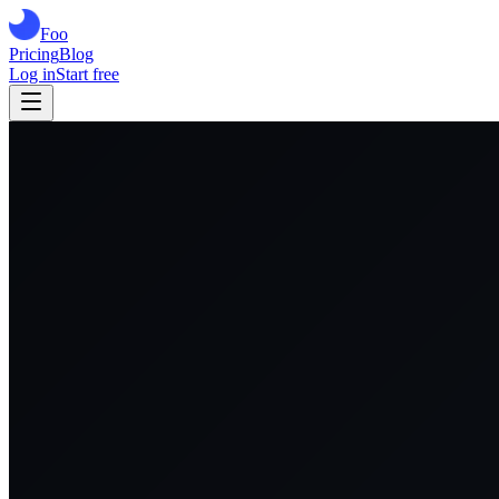
Foo
Pricing
Blog
Log in
Start free