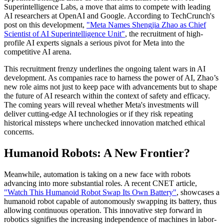
Superintelligence Labs, a move that aims to compete with leading
AI researchers at OpenAI and Google. According to TechCrunch's
post on this development,
"Meta Names Shengjia Zhao as Chief
Scientist of AI Superintelligence Unit"
, the recruitment of high-
profile AI experts signals a serious pivot for Meta into the
competitive AI arena.
This recruitment frenzy underlines the ongoing talent wars in AI
development. As companies race to harness the power of AI, Zhao’s
new role aims not just to keep pace with advancements but to shape
the future of AI research within the context of safety and efficacy.
The coming years will reveal whether Meta's investments will
deliver cutting-edge AI technologies or if they risk repeating
historical missteps where unchecked innovation matched ethical
concerns.
Humanoid Robots: A New Frontier?
Meanwhile, automation is taking on a new face with robots
advancing into more substantial roles. A recent CNET article,
"Watch This Humanoid Robot Swap Its Own Battery"
, showcases a
humanoid robot capable of autonomously swapping its battery, thus
allowing continuous operation. This innovative step forward in
robotics signifies the increasing independence of machines in labor-