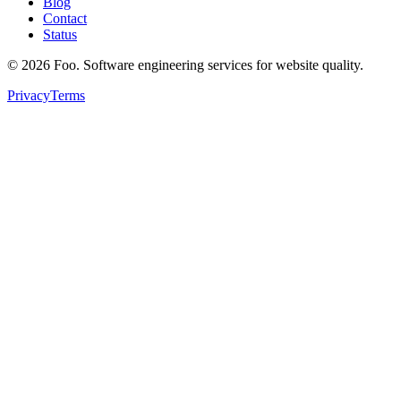
Blog
Contact
Status
©
2026
Foo. Software engineering services for website quality.
Privacy
Terms