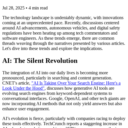
Jul 28, 2025
•
4
min read
The technology landscape is undeniably dynamic, with innovations
coming at an unprecedented pace. Recently, discussions centered
around AI advancements, autonomous vehicles, and digital safety
regulations have been heating up among tech commentators and
software engineers. As these trends emerge, there are common
threads weaving through the narratives presented by various articles.
Let's dive into these trends and explore the implications.
AI: The Silent Revolution
The integration of AI into our daily lives is becoming more
pronounced, particularly in searching and content generation.
CNET's article,
"AI Is Taking Over Your Search Engine: Here's a
Look Under the Hood"
, discusses how generative AI tools are
evolving search engines from keyword-dependent systems to
conversational interfaces. Google, OpenAI, and other tech giants are
now incorporating AI methods that not only yield answers but also
enhance user engagement.
AI’s evolution is fierce, particularly with companies racing to deploy
these tools effectively. TechCrunch reports a staggering increase in