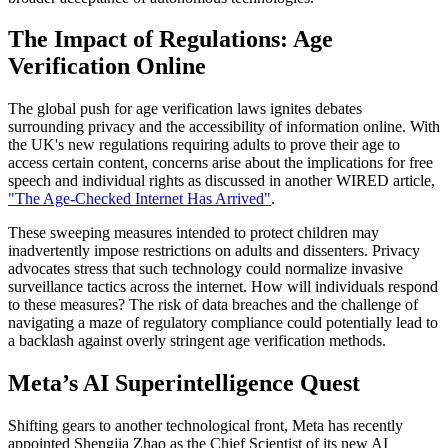
The Impact of Regulations: Age
Verification Online
The global push for age verification laws ignites debates
surrounding privacy and the accessibility of information online. With
the UK's new regulations requiring adults to prove their age to
access certain content, concerns arise about the implications for free
speech and individual rights as discussed in another WIRED article,
"The Age-Checked Internet Has Arrived"
.
These sweeping measures intended to protect children may
inadvertently impose restrictions on adults and dissenters. Privacy
advocates stress that such technology could normalize invasive
surveillance tactics across the internet. How will individuals respond
to these measures? The risk of data breaches and the challenge of
navigating a maze of regulatory compliance could potentially lead to
a backlash against overly stringent age verification methods.
Meta’s AI Superintelligence Quest
Shifting gears to another technological front, Meta has recently
appointed Shengjia Zhao as the Chief Scientist of its new AI