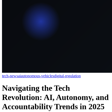
tech-news
ai
autonomous-vehicles
digital-regulation
Navigating the Tech
Revolution: AI, Autonomy, and
Accountability Trends in 2025