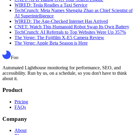
WIRED: Tesla Readies a Taxi Service
TechCrunch: Meta Names Shengjia Zhao as Chief Scientist of
AI Superintelligence
WIRED: The Age-Checked Internet Has Arrived
CNET: Watch This Humanoid Robot Swap Its Own Battery
TechCrunch: AI Referrals to Top Websites Were Up 357%
The Verge: The Fujifilm X-E5 Camera Review
The Verge: Apple Beta Season is Here
Foo
Automated Lighthouse monitoring for performance, SEO, and
accessibility. Run by us, on a schedule, so you don't have to think
about it.
Product
Pricing
FAQs
Company
About