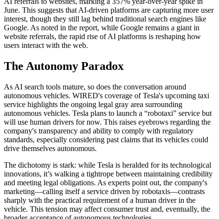
AI referrals to websites, marking a 357% year-over-year spike in
June. This suggests that AI-driven platforms are capturing more user
interest, though they still lag behind traditional search engines like
Google. As noted in the report, while Google remains a giant in
website referrals, the rapid rise of AI platforms is reshaping how
users interact with the web.
The Autonomy Paradox
As AI search tools mature, so does the conversation around
autonomous vehicles. WIRED's coverage of Tesla's upcoming taxi
service highlights the ongoing legal gray area surrounding
autonomous vehicles. Tesla plans to launch a “robotaxi” service but
will use human drivers for now. This raises eyebrows regarding the
company's transparency and ability to comply with regulatory
standards, especially considering past claims that its vehicles could
drive themselves autonomous.
The dichotomy is stark: while Tesla is heralded for its technological
innovations, it’s walking a tightrope between maintaining credibility
and meeting legal obligations. As experts point out, the company's
marketing—calling itself a service driven by robotaxis—contrasts
sharply with the practical requirement of a human driver in the
vehicle. This tension may affect consumer trust and, eventually, the
broader acceptance of autonomous technologies.