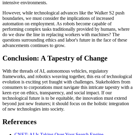
intensive environments.
However, while technological advances like the Walker S2 push
boundaries, we must consider the implications of increased
automation on employment. As robots become capable of
performing complex tasks traditionally provided by humans, where
do we draw the line in replacing workers with machines? The
questions surrounding ethics and labor's future in the face of these
advancements continues to grow.
Conclusion: A Tapestry of Change
With the threads of AI, autonomous vehicles, regulatory
frameworks, and robotics weaving together, this era of technological
evolution is exciting yet fraught with challenges. Stakeholders from
consumers to corporations must navigate this intricate tapestry with a
keen eye on ethics, transparency, and social impact. If our
technological future is to be equitable, the innovation must extend
beyond just new features; it should focus on the holistic integration
of new technologies into society.
References
CNET: AI Is Taking Over Your Search Engine