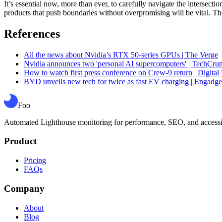
It’s essential now, more than ever, to carefully navigate the intersec
products that push boundaries without overpromising will be vital. The 
References
All the news about Nvidia’s RTX 50-series GPUs | The Verge
Nvidia announces two 'personal AI supercomputers' | TechCru
How to watch first press conference on Crew-9 return | Digital
BYD unveils new tech for twice as fast EV charging | Engadge
Foo
Automated Lighthouse monitoring for performance, SEO, and accessibil
Product
Pricing
FAQs
Company
About
Blog