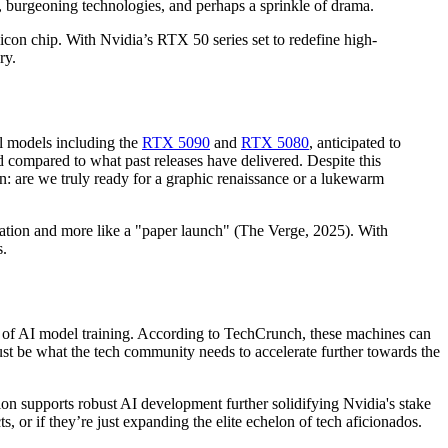
, burgeoning technologies, and perhaps a sprinkle of drama.
con chip. With Nvidia’s RTX 50 series set to redefine high-
ry.
l models including the
RTX 5090
and
RTX 5080
, anticipated to
d compared to what past releases have delivered. Despite this
n: are we truly ready for a graphic renaissance or a lukewarm
ebration and more like a "paper launch" (The Verge, 2025). With
s.
 of AI model training. According to TechCrunch, these machines can
ust be what the tech community needs to accelerate further towards the
n supports robust AI development further solidifying Nvidia's stake
, or if they’re just expanding the elite echelon of tech aficionados.