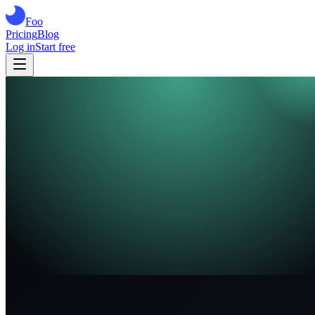
Foo
Pricing
Blog
Log in
Start free