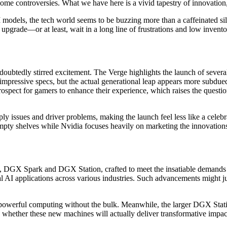
ome controversies. What we have here is a vivid tapestry of innovation
dels, the tech world seems to be buzzing more than a caffeinated sili
upgrade—or at least, wait in a long line of frustrations and low invento
ubtedly stirred excitement. The Verge highlights the launch of severa
impressive specs, but the actual generational leap appears more subdue
ospect for gamers to enhance their experience, which raises the questio
upply issues and driver problems, making the launch feel less like a cel
mpty shelves while Nvidia focuses heavily on marketing the innovation
, DGX Spark and DGX Station, crafted to meet the insatiable demands
l AI applications across various industries. Such advancements might j
powerful computing without the bulk. Meanwhile, the larger DGX Statio
rs whether these new machines will actually deliver transformative impacts