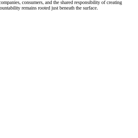
 companies, consumers, and the shared responsibility of creating
ountability remains rooted just beneath the surface.