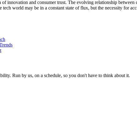
tion of innovation and consumer trust. The evolving relationship between
tech world may be in a constant state of flux, but the necessity for acc
nch
 Trends
t
ity. Run by us, on a schedule, so you don't have to think about it.