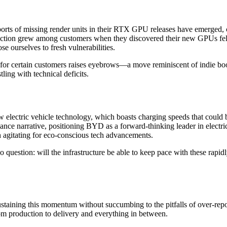
eports of missing render units in their RTX GPU releases have emerged, 
tion grew among customers when they discovered their new GPUs fell s
e ourselves to fresh vulnerabilities.
 for certain customers raises eyebrows—a move reminiscent of indie book 
ling with technical deficits.
lectric vehicle technology, which boasts charging speeds that could bo
nce narrative, positioning BYD as a forward-thinking leader in electric
th agitating for eco-conscious tech advancements.
question: will the infrastructure be able to keep pace with these rapidl
taining this momentum without succumbing to the pitfalls of over-repor
om production to delivery and everything in between.