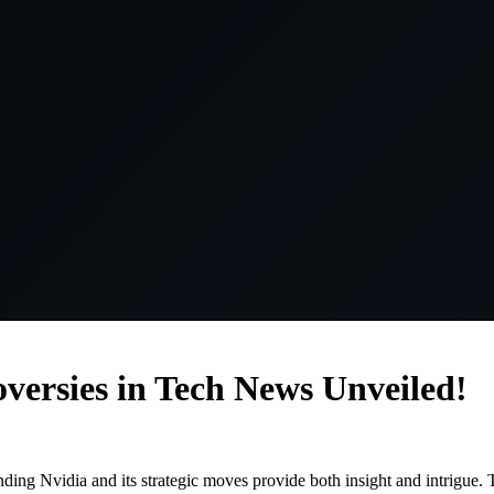
versies in Tech News Unveiled!
nding Nvidia and its strategic moves provide both insight and intrigue.