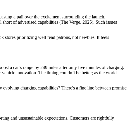
casting a pall over the excitement surrounding the launch.
hort of advertised capabilities (The Verge, 2025). Such issues
stores prioritizing well-read patrons, not newbies. It feels
ost a car’s range by 249 miles after only five minutes of charging.
 vehicle innovation. The timing couldn’t be better; as the world
y evolving charging capabilities? There's a fine line between promise
ting and unsustainable expectations. Customers are rightfully