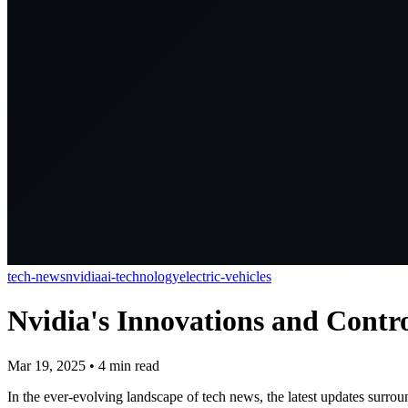
tech-news
nvidia
ai-technology
electric-vehicles
Nvidia's Innovations and Contro
Mar 19, 2025
•
4
min read
In the ever-evolving landscape of tech news, the latest updates surrou