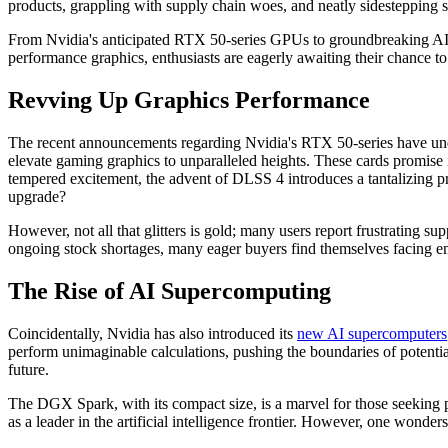
products, grappling with supply chain woes, and neatly sidestepping s
From Nvidia's anticipated RTX 50-series GPUs to groundbreaking AI mo
performance graphics, enthusiasts are eagerly awaiting their chance to 
Revving Up Graphics Performance
The recent announcements regarding Nvidia's RTX 50-series have undo
elevate gaming graphics to unparalleled heights. These cards promise 
tempered excitement, the advent of DLSS 4 introduces a tantalizing pr
upgrade?
However, not all that glitters is gold; many users report frustrating s
ongoing stock shortages, many eager buyers find themselves facing e
The Rise of AI Supercomputing
Coincidentally, Nvidia has also introduced its
new AI supercomputers
perform unimaginable calculations, pushing the boundaries of potentia
future.
The DGX Spark, with its compact size, is a marvel for those seeking 
as a leader in the artificial intelligence frontier. However, one wonde