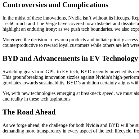
Controversies and Complications
In the midst of these innovations, Nvidia isn’t without its hiccups. R
TechCrunch and The Verge have covered how disbelief and dissatisfac
highlight an enduring irony: as we push tech boundaries, we also expos
Moreover, the decision to revamp products and initiate priority access
counterproductive to reward loyal customers while others are left wrest
BYD and Advancements in EV Technology
Switching gears from GPU to EV tech, BYD recently unveiled its new e
This groundbreaking innovation sizzles against Nvidia’s high-performa
gravitates towards sustainability, BYD’s ambition certainly aligns wi
Yet, with new technologies emerging at breakneck speed, we must also 
and reality in these tech aspirations.
The Road Ahead
As we forge ahead, the challenge for both Nvidia and BYD will be sus
demanding more transparency in every aspect of the tech lifecycle, fr