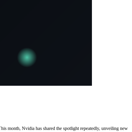
 This month, Nvidia has shared the spotlight repeatedly, unveiling new