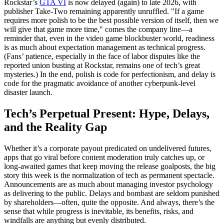
Rockstar’s
GTA VI
is now delayed (again) to late 2026, with
publisher Take-Two remaining apparently unruffled. "If a game
requires more polish to be the best possible version of itself, then we
will give that game more time," comes the company line—a
reminder that, even in the video game blockbuster world, readiness
is as much about expectation management as technical progress.
(Fans’ patience, especially in the face of labor disputes like the
reported union busting at Rockstar, remains one of tech’s great
mysteries.) In the end, polish is code for perfectionism, and delay is
code for the pragmatic avoidance of another cyberpunk-level
disaster launch.
Tech’s Perpetual Present: Hype, Delays,
and the Reality Gap
Whether it’s a corporate payout predicated on undelivered futures,
apps that go viral before content moderation truly catches up, or
long-awaited games that keep moving the release goalposts, the big
story this week is the normalization of tech as permanent spectacle.
Announcements are as much about managing investor psychology
as delivering to the public. Delays and bombast are seldom punished
by shareholders—often, quite the opposite. And always, there’s the
sense that while progress is inevitable, its benefits, risks, and
windfalls are anything but evenly distributed.