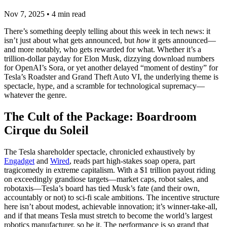
Nov 7, 2025
•
4
min read
There’s something deeply telling about this week in tech news: it
isn’t just about what gets announced, but
how
it gets announced—
and more notably, who gets rewarded for what. Whether it’s a
trillion-dollar payday for Elon Musk, dizzying download numbers
for OpenAI’s Sora, or yet another delayed “moment of destiny” for
Tesla’s Roadster and Grand Theft Auto VI, the underlying theme is
spectacle, hype, and a scramble for technological supremacy—
whatever the genre.
The Cult of the Package: Boardroom
Cirque du Soleil
The Tesla shareholder spectacle, chronicled exhaustively by
Engadget
and
Wired
, reads part high-stakes soap opera, part
tragicomedy in extreme capitalism. With a $1 trillion payout riding
on exceedingly grandiose targets—market caps, robot sales, and
robotaxis—Tesla’s board has tied Musk’s fate (and their own,
accountably or not) to sci-fi scale ambitions. The incentive structure
here isn’t about modest, achievable innovation; it’s winner-take-all,
and if that means Tesla must stretch to become the world’s largest
robotics manufacturer, so be it. The performance is so grand that