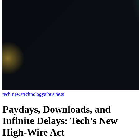
tech-news
technology
ai
business
Paydays, Downloads, and
Infinite Delays: Tech's New
High-Wire Act