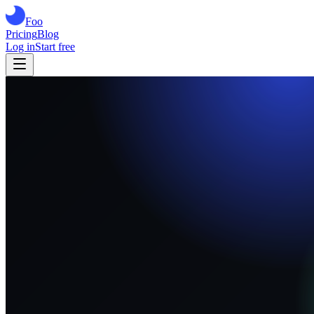
Foo
Pricing
Blog
Log in
Start free