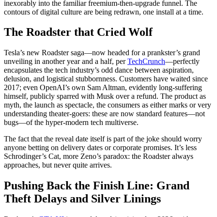
inexorably into the familiar freemium-then-upgrade funnel. The
contours of digital culture are being redrawn, one install at a time.
The Roadster that Cried Wolf
Tesla’s new Roadster saga—now headed for a prankster’s grand
unveiling in another year and a half, per
TechCrunch
—perfectly
encapsulates the tech industry’s odd dance between aspiration,
delusion, and logistical stubbornness. Customers have waited since
2017; even OpenAI’s own Sam Altman, evidently long-suffering
himself, publicly sparred with Musk over a refund. The product as
myth, the launch as spectacle, the consumers as either marks or very
understanding theater-goers: these are now standard features—not
bugs—of the hyper-modern tech multiverse.
The fact that the reveal date itself is part of the joke should worry
anyone betting on delivery dates or corporate promises. It’s less
Schrodinger’s Cat, more Zeno’s paradox: the Roadster always
approaches, but never quite arrives.
Pushing Back the Finish Line: Grand
Theft Delays and Silver Linings