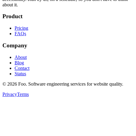
about it.
Product
Pricing
FAQs
Company
About
Blog
Contact
Status
©
2026
Foo. Software engineering services for website quality.
Privacy
Terms