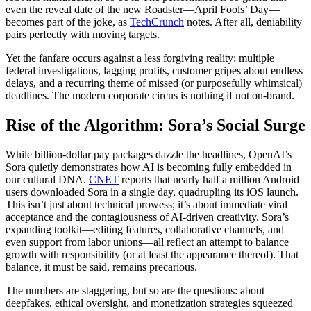
even the reveal date of the new Roadster—April Fools’ Day—
becomes part of the joke, as
TechCrunch
notes. After all, deniability
pairs perfectly with moving targets.
Yet the fanfare occurs against a less forgiving reality: multiple
federal investigations, lagging profits, customer gripes about endless
delays, and a recurring theme of missed (or purposefully whimsical)
deadlines. The modern corporate circus is nothing if not on-brand.
Rise of the Algorithm: Sora’s Social Surge
While billion-dollar pay packages dazzle the headlines, OpenAI’s
Sora quietly demonstrates how AI is becoming fully embedded in
our cultural DNA.
CNET
reports that nearly half a million Android
users downloaded Sora in a single day, quadrupling its iOS launch.
This isn’t just about technical prowess; it’s about immediate viral
acceptance and the contagiousness of AI-driven creativity. Sora’s
expanding toolkit—editing features, collaborative channels, and
even support from labor unions—all reflect an attempt to balance
growth with responsibility (or at least the appearance thereof). That
balance, it must be said, remains precarious.
The numbers are staggering, but so are the questions: about
deepfakes, ethical oversight, and monetization strategies squeezed