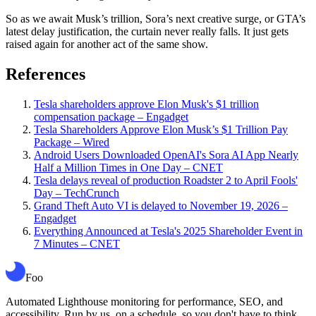
So as we await Musk’s trillion, Sora’s next creative surge, or GTA’s
latest delay justification, the curtain never really falls. It just gets
raised again for another act of the same show.
References
Tesla shareholders approve Elon Musk's $1 trillion
compensation package – Engadget
Tesla Shareholders Approve Elon Musk’s $1 Trillion Pay
Package – Wired
Android Users Downloaded OpenAI's Sora AI App Nearly
Half a Million Times in One Day – CNET
Tesla delays reveal of production Roadster 2 to April Fools'
Day – TechCrunch
Grand Theft Auto VI is delayed to November 19, 2026 –
Engadget
Everything Announced at Tesla's 2025 Shareholder Event in
7 Minutes – CNET
Foo
Automated Lighthouse monitoring for performance, SEO, and
accessibility. Run by us, on a schedule, so you don't have to think