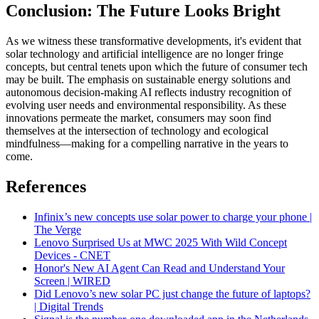
Conclusion: The Future Looks Bright
As we witness these transformative developments, it's evident that
solar technology and artificial intelligence are no longer fringe
concepts, but central tenets upon which the future of consumer tech
may be built. The emphasis on sustainable energy solutions and
autonomous decision-making AI reflects industry recognition of
evolving user needs and environmental responsibility. As these
innovations permeate the market, consumers may soon find
themselves at the intersection of technology and ecological
mindfulness—making for a compelling narrative in the years to
come.
References
Infinix’s new concepts use solar power to charge your phone |
The Verge
Lenovo Surprised Us at MWC 2025 With Wild Concept
Devices - CNET
Honor's New AI Agent Can Read and Understand Your
Screen | WIRED
Did Lenovo’s new solar PC just change the future of laptops?
| Digital Trends