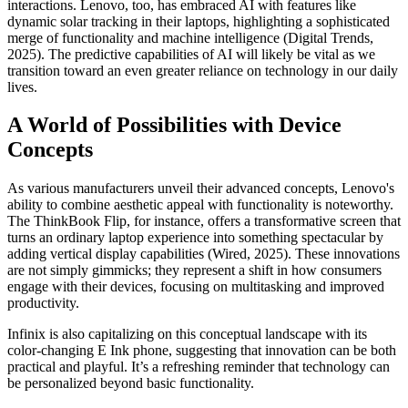
interactions. Lenovo, too, has embraced AI with features like
dynamic solar tracking in their laptops, highlighting a sophisticated
merge of functionality and machine intelligence (Digital Trends,
2025). The predictive capabilities of AI will likely be vital as we
transition toward an even greater reliance on technology in our daily
lives.
A World of Possibilities with Device
Concepts
As various manufacturers unveil their advanced concepts, Lenovo's
ability to combine aesthetic appeal with functionality is noteworthy.
The ThinkBook Flip, for instance, offers a transformative screen that
turns an ordinary laptop experience into something spectacular by
adding vertical display capabilities (Wired, 2025). These innovations
are not simply gimmicks; they represent a shift in how consumers
engage with their devices, focusing on multitasking and improved
productivity.
Infinix is also capitalizing on this conceptual landscape with its
color-changing E Ink phone, suggesting that innovation can be both
practical and playful. It’s a refreshing reminder that technology can
be personalized beyond basic functionality.