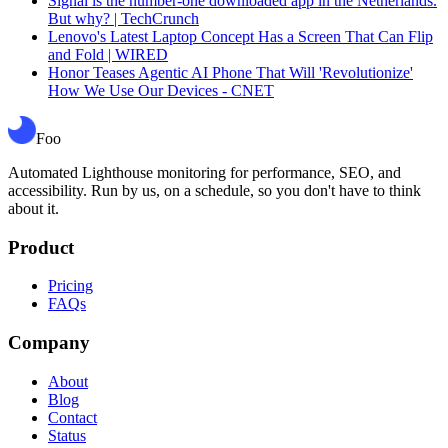
Signal is the number-one downloaded app in the Netherlands.
But why? | TechCrunch
Lenovo's Latest Laptop Concept Has a Screen That Can Flip
and Fold | WIRED
Honor Teases Agentic AI Phone That Will 'Revolutionize'
How We Use Our Devices - CNET
Foo
Automated Lighthouse monitoring for performance, SEO, and
accessibility. Run by us, on a schedule, so you don't have to think
about it.
Product
Pricing
FAQs
Company
About
Blog
Contact
Status