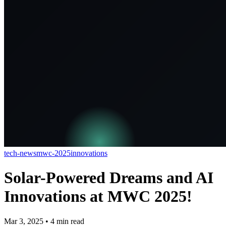
tech-news
mwc-2025
innovations
Solar-Powered Dreams and AI
Innovations at MWC 2025!
Mar 3, 2025
•
4
min read