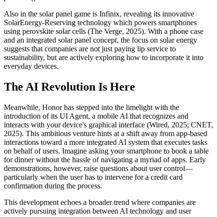
Also in the solar panel game is Infinix, revealing its innovative
SolarEnergy-Reserving technology which powers smartphones
using perovskite solar cells (The Verge, 2025). With a phone case
and an integrated solar panel concept, the focus on solar energy
suggests that companies are not just paying lip service to
sustainability, but are actively exploring how to incorporate it into
everyday devices.
The AI Revolution Is Here
Meanwhile, Honor has stepped into the limelight with the
introduction of its UI Agent, a mobile AI that recognizes and
interacts with your device's graphical interface (Wired, 2025; CNET,
2025). This ambitious venture hints at a shift away from app-based
interactions toward a more integrated AI system that executes tasks
on behalf of users. Imagine asking your smartphone to book a table
for dinner without the hassle of navigating a myriad of apps. Early
demonstrations, however, raise questions about user control—
particularly when the user has to intervene for a credit card
confirmation during the process.
This development echoes a broader trend where companies are
actively pursuing integration between AI technology and user