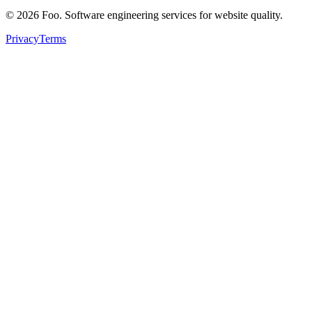
©
2026
Foo. Software engineering services for website quality.
Privacy
Terms