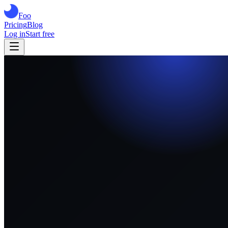
Foo
Pricing
Blog
Log in
Start free