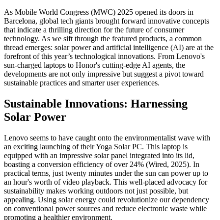
As Mobile World Congress (MWC) 2025 opened its doors in
Barcelona, global tech giants brought forward innovative concepts
that indicate a thrilling direction for the future of consumer
technology. As we sift through the featured products, a common
thread emerges: solar power and artificial intelligence (AI) are at the
forefront of this year’s technological innovations. From Lenovo's
sun-charged laptops to Honor's cutting-edge AI agents, the
developments are not only impressive but suggest a pivot toward
sustainable practices and smarter user experiences.
Sustainable Innovations: Harnessing
Solar Power
Lenovo seems to have caught onto the environmentalist wave with
an exciting launching of their Yoga Solar PC. This laptop is
equipped with an impressive solar panel integrated into its lid,
boasting a conversion efficiency of over 24% (Wired, 2025). In
practical terms, just twenty minutes under the sun can power up to
an hour's worth of video playback. This well-placed advocacy for
sustainability makes working outdoors not just possible, but
appealing. Using solar energy could revolutionize our dependency
on conventional power sources and reduce electronic waste while
promoting a healthier environment.