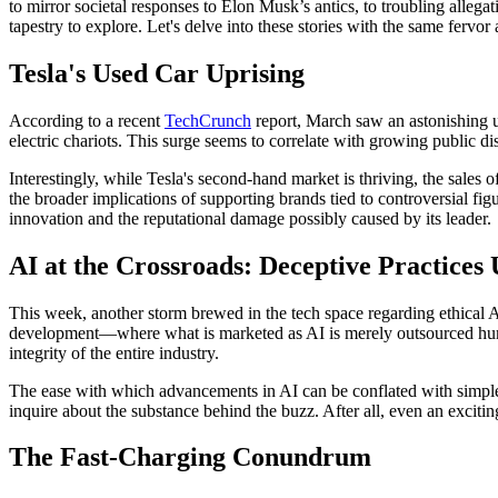
to mirror societal responses to Elon Musk’s antics, to troubling allega
tapestry to explore. Let's delve into these stories with the same fervor
Tesla's Used Car Uprising
According to a recent
TechCrunch
report, March saw an astonishing up
electric chariots. This surge seems to correlate with growing public d
Interestingly, while Tesla's second-hand market is thriving, the sale
the broader implications of supporting brands tied to controversial f
innovation and the reputational damage possibly caused by its leader.
AI at the Crossroads: Deceptive Practices
This week, another storm brewed in the tech space regarding ethical 
development—where what is marketed as AI is merely outsourced human l
integrity of the entire industry.
The ease with which advancements in AI can be conflated with simple o
inquire about the substance behind the buzz. After all, even an excitin
The Fast-Charging Conundrum