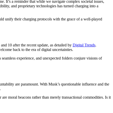
e. It’s a reminder that while we navigate complex societal issues,
ility, and proprietary technologies has turned charging into a
ld unify their charging protocols with the grace of a well-played
and 10 after the recent update, as detailed by
Digital Trends
.
come back to the era of digital uncertainties.
 a seamless experience, and unexpected folders conjure visions of
untability are paramount. With Musk’s questionable influence and the
.
r are moral beacons rather than merely transactional commodities. Is it