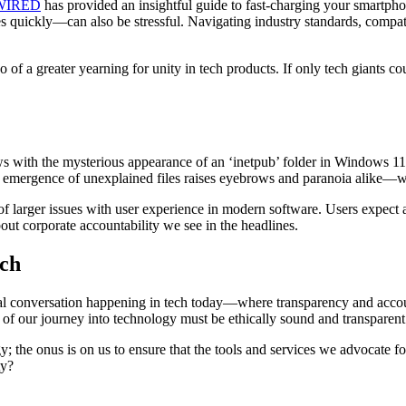
WIRED
has provided an insightful guide to fast-charging your smartphon
quickly—can also be stressful. Navigating industry standards, compatib
f a greater yearning for unity in tech products. If only tech giants cou
ws with the mysterious appearance of an ‘inetpub’ folder in Windows 11 
e emergence of unexplained files raises eyebrows and paranoia alike—wel
 of larger issues with user experience in modern software. Users expect
t corporate accountability we see in the headlines.
ech
thical conversation happening in tech today—where transparency and acco
 of our journey into technology must be ethically sound and transparent
; the onus is on us to ensure that the tools and services we advocate fo
ty?