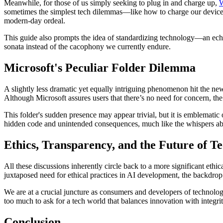
Meanwhile, for those of us simply seeking to plug in and charge up,
sometimes the simplest tech dilemmas—like how to charge our devices 
modern-day ordeal.
This guide also prompts the idea of standardizing technology—an echo o
sonata instead of the cacophony we currently endure.
Microsoft's Peculiar Folder Dilemma
A slightly less dramatic yet equally intriguing phenomenon hit the ne
Although Microsoft assures users that there’s no need for concern, th
This folder's sudden presence may appear trivial, but it is emblematic
hidden code and unintended consequences, much like the whispers abou
Ethics, Transparency, and the Future of T
All these discussions inherently circle back to a more significant e
juxtaposed need for ethical practices in AI development, the backdrop
We are at a crucial juncture as consumers and developers of technology
too much to ask for a tech world that balances innovation with integri
Conclusion