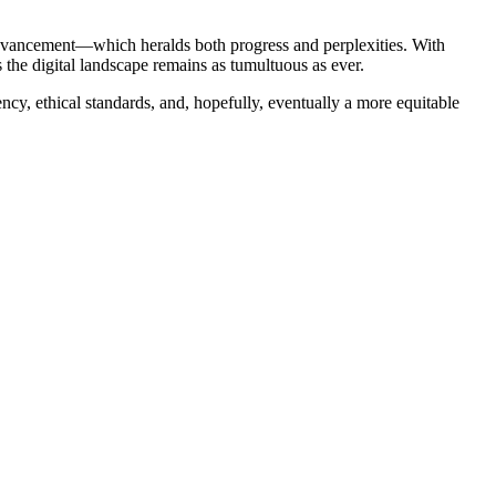
 advancement—which heralds both progress and perplexities. With
ms the digital landscape remains as tumultuous as ever.
rency, ethical standards, and, hopefully, eventually a more equitable