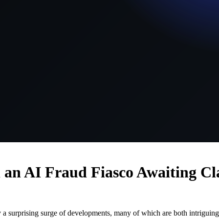
d an AI Fraud Fiasco Awaiting Cl
 a surprising surge of developments, many of which are both intriguing 