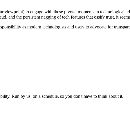
your viewpoint) to engage with these pivotal moments in technological
aud, and the persistent nagging of tech features that ossify trust, it see
 responsibility as modern technologists and users to advocate for transpa
ity. Run by us, on a schedule, so you don't have to think about it.