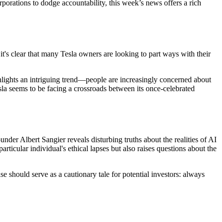
rporations to dodge accountability, this week’s news offers a rich
it's clear that many Tesla owners are looking to part ways with their
ghlights an intriguing trend—people are increasingly concerned about
la seems to be facing a crossroads between its once-celebrated
under Albert Sangier reveals disturbing truths about the realities of AI
cular individual's ethical lapses but also raises questions about the
 should serve as a cautionary tale for potential investors: always