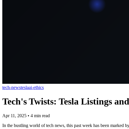
tech-news
tesla
ai-ethics
Tech's Twists: Tesla Listings an
Apr 11, 2025
•
4
min read
In the bustling world of tech news, this past week has been marked by