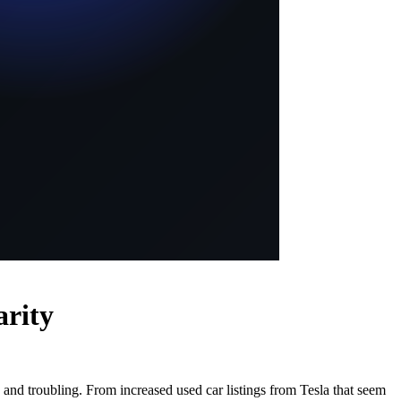
arity
and troubling. From increased used car listings from Tesla that seem