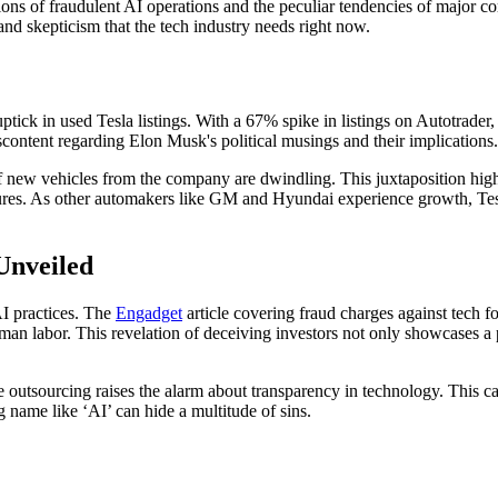
tions of fraudulent AI operations and the peculiar tendencies of major co
 and skepticism that the tech industry needs right now.
tick in used Tesla listings. With a 67% spike in listings on Autotrader, 
iscontent regarding Elon Musk's political musings and their implications.
s of new vehicles from the company are dwindling. This juxtaposition hi
igures. As other automakers like GM and Hyundai experience growth, Tes
 Unveiled
AI practices. The
Engadget
article covering fraud charges against tech fo
abor. This revelation of deceiving investors not only showcases a parti
utsourcing raises the alarm about transparency in technology. This case
g name like ‘AI’ can hide a multitude of sins.