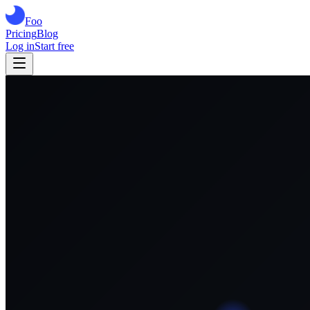
Foo
Pricing
Blog
Log in
Start free