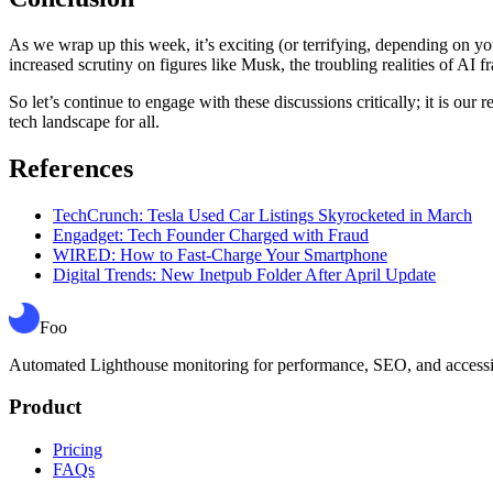
As we wrap up this week, it’s exciting (or terrifying, depending on 
increased scrutiny on figures like Musk, the troubling realities of AI fr
So let’s continue to engage with these discussions critically; it is our
tech landscape for all.
References
TechCrunch: Tesla Used Car Listings Skyrocketed in March
Engadget: Tech Founder Charged with Fraud
WIRED: How to Fast-Charge Your Smartphone
Digital Trends: New Inetpub Folder After April Update
Foo
Automated Lighthouse monitoring for performance, SEO, and accessibil
Product
Pricing
FAQs