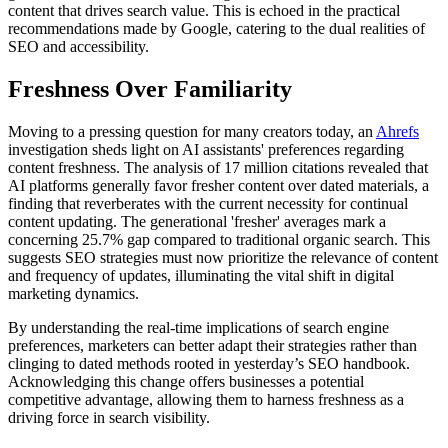
content that drives search value. This is echoed in the practical
recommendations made by Google, catering to the dual realities of
SEO and accessibility.
Freshness Over Familiarity
Moving to a pressing question for many creators today, an
Ahrefs
investigation sheds light on AI assistants' preferences regarding
content freshness. The analysis of 17 million citations revealed that
AI platforms generally favor fresher content over dated materials, a
finding that reverberates with the current necessity for continual
content updating. The generational 'fresher' averages mark a
concerning 25.7% gap compared to traditional organic search. This
suggests SEO strategies must now prioritize the relevance of content
and frequency of updates, illuminating the vital shift in digital
marketing dynamics.
By understanding the real-time implications of search engine
preferences, marketers can better adapt their strategies rather than
clinging to dated methods rooted in yesterday’s SEO handbook.
Acknowledging this change offers businesses a potential
competitive advantage, allowing them to harness freshness as a
driving force in search visibility.