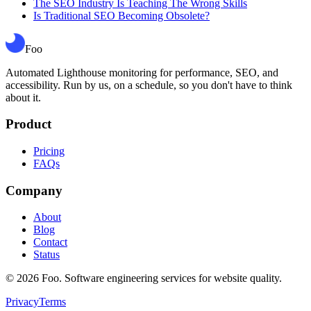
The SEO Industry Is Teaching The Wrong Skills
Is Traditional SEO Becoming Obsolete?
Foo
Automated Lighthouse monitoring for performance, SEO, and
accessibility. Run by us, on a schedule, so you don't have to think
about it.
Product
Pricing
FAQs
Company
About
Blog
Contact
Status
©
2026
Foo. Software engineering services for website quality.
Privacy
Terms