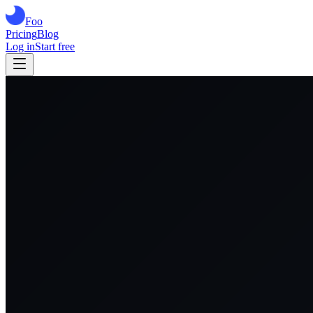
Foo
Pricing
Blog
Log in
Start free