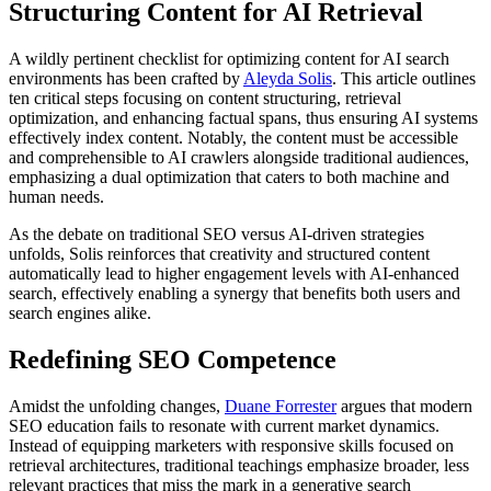
Structuring Content for AI Retrieval
A wildly pertinent checklist for optimizing content for AI search
environments has been crafted by
Aleyda Solis
. This article outlines
ten critical steps focusing on content structuring, retrieval
optimization, and enhancing factual spans, thus ensuring AI systems
effectively index content. Notably, the content must be accessible
and comprehensible to AI crawlers alongside traditional audiences,
emphasizing a dual optimization that caters to both machine and
human needs.
As the debate on traditional SEO versus AI-driven strategies
unfolds, Solis reinforces that creativity and structured content
automatically lead to higher engagement levels with AI-enhanced
search, effectively enabling a synergy that benefits both users and
search engines alike.
Redefining SEO Competence
Amidst the unfolding changes,
Duane Forrester
argues that modern
SEO education fails to resonate with current market dynamics.
Instead of equipping marketers with responsive skills focused on
retrieval architectures, traditional teachings emphasize broader, less
relevant practices that miss the mark in a generative search