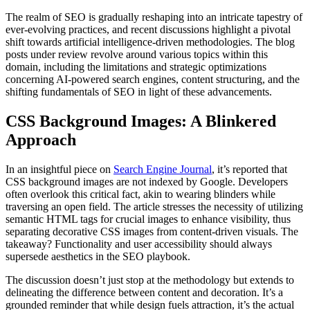
The realm of SEO is gradually reshaping into an intricate tapestry of
ever-evolving practices, and recent discussions highlight a pivotal
shift towards artificial intelligence-driven methodologies. The blog
posts under review revolve around various topics within this
domain, including the limitations and strategic optimizations
concerning AI-powered search engines, content structuring, and the
shifting fundamentals of SEO in light of these advancements.
CSS Background Images: A Blinkered
Approach
In an insightful piece on
Search Engine Journal
, it’s reported that
CSS background images are not indexed by Google. Developers
often overlook this critical fact, akin to wearing blinders while
traversing an open field. The article stresses the necessity of utilizing
semantic HTML tags for crucial images to enhance visibility, thus
separating decorative CSS images from content-driven visuals. The
takeaway? Functionality and user accessibility should always
supersede aesthetics in the SEO playbook.
The discussion doesn’t just stop at the methodology but extends to
delineating the difference between content and decoration. It’s a
grounded reminder that while design fuels attraction, it’s the actual