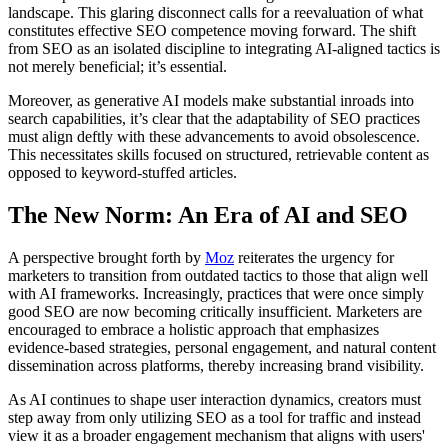
landscape. This glaring disconnect calls for a reevaluation of what
constitutes effective SEO competence moving forward. The shift
from SEO as an isolated discipline to integrating AI-aligned tactics is
not merely beneficial; it’s essential.
Moreover, as generative AI models make substantial inroads into
search capabilities, it’s clear that the adaptability of SEO practices
must align deftly with these advancements to avoid obsolescence.
This necessitates skills focused on structured, retrievable content as
opposed to keyword-stuffed articles.
The New Norm: An Era of AI and SEO
A perspective brought forth by
Moz
reiterates the urgency for
marketers to transition from outdated tactics to those that align well
with AI frameworks. Increasingly, practices that were once simply
good SEO are now becoming critically insufficient. Marketers are
encouraged to embrace a holistic approach that emphasizes
evidence-based strategies, personal engagement, and natural content
dissemination across platforms, thereby increasing brand visibility.
As AI continues to shape user interaction dynamics, creators must
step away from only utilizing SEO as a tool for traffic and instead
view it as a broader engagement mechanism that aligns with users'