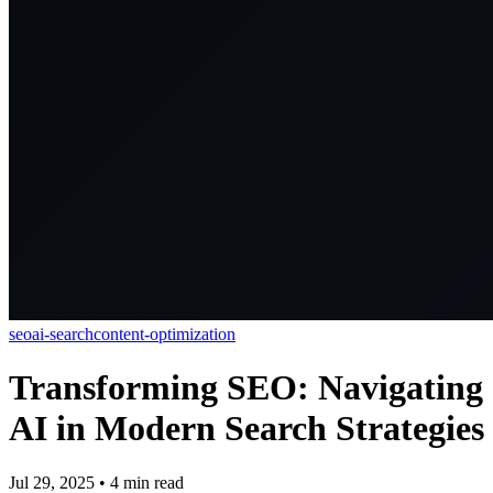
seo
ai-search
content-optimization
Transforming SEO: Navigating
AI in Modern Search Strategies
Jul 29, 2025
•
4
min read