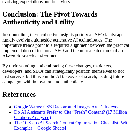
evolving expectations and behaviors.
Conclusion: The Pivot Towards
Authenticity and Utility
In summation, these collective insights portray an SEO landscape
rapidly evolving alongside generative AI technologies. The
imperative trends point to a required alignment between the practical
implementation of technical SEO and the intricate demands of an
AI-centric search environment.
By understanding and embracing these changes, marketers,
developers, and SEOs can strategically position themselves to not
just survive, but thrive in the AI takeover of search, leading future
campaigns with innovation and authenticity.
References
Google Warns: CSS Background Images Aren’t Indexed
Do AI Assistants Prefer to Cite “Fresh” Content? (17 Million
Citations Analyzed)
The 10 Steps AI Search Content Optimization Checklist [With
Examples + Google Sheets]