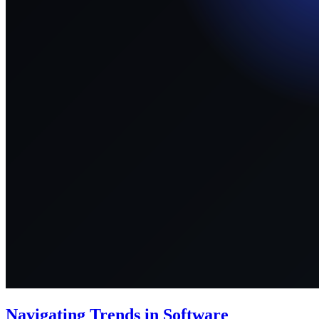
Navigating Trends in Software