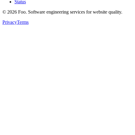
Status
©
2026
Foo. Software engineering services for website quality.
Privacy
Terms