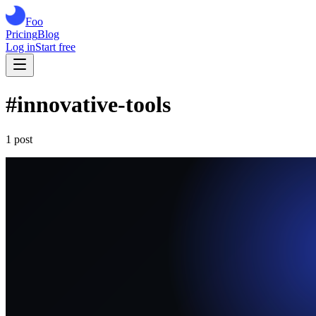
Foo
Pricing
Blog
Log in
Start free
#
innovative-tools
1
post