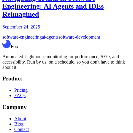
Engineering: AI Agents and IDEs
Reimagined
September 24, 2025
software-engineering
ai-agents
software-development
Foo
Automated Lighthouse monitoring for performance, SEO, and
accessibility. Run by us, on a schedule, so you don't have to think
about it.
Product
Pricing
FAQs
Company
About
Blog
Contact