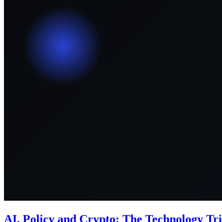
AI, Policy and Crypto: The Technology Tri