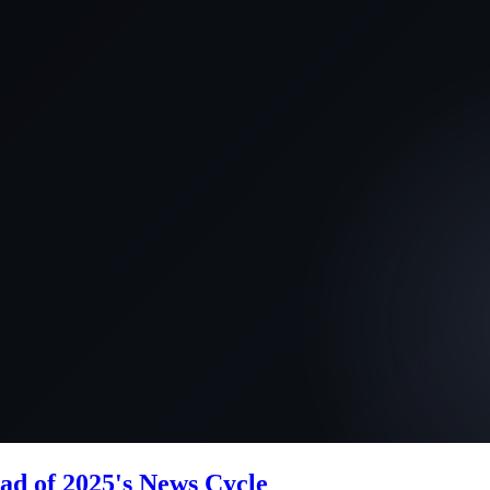
ad of 2025's News Cycle