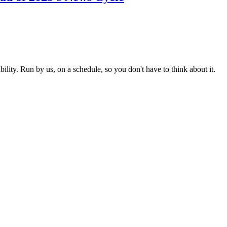
ity. Run by us, on a schedule, so you don't have to think about it.