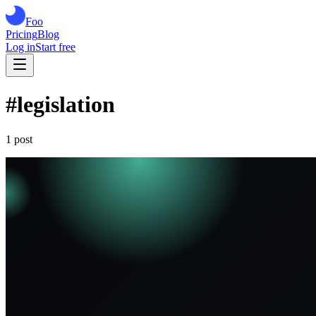
Foo
Pricing
Blog
Log in
Start free
#
legislation
1
post