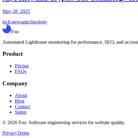
May 28, 2025
tech-news
ai
technology
Foo
Automated Lighthouse monitoring for performance, SEO, and accessibil
Product
Pricing
FAQs
Company
About
Blog
Contact
Status
©
2026
Foo. Software engineering services for website quality.
Privacy
Terms