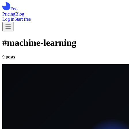
Foo
Pricing
Blog
Log in
Start free
#
machine-learning
9
post
s