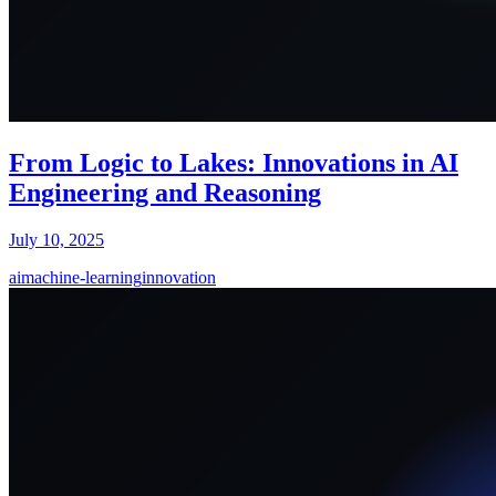
From Logic to Lakes: Innovations in AI
Engineering and Reasoning
July 10, 2025
ai
machine-learning
innovation