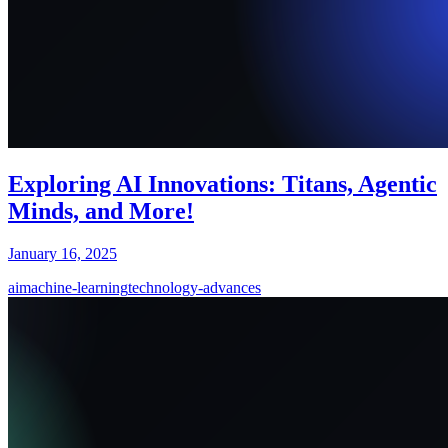
Exploring AI Innovations: Titans, Agentic
Minds, and More!
January 16, 2025
ai
machine-learning
technology-advances