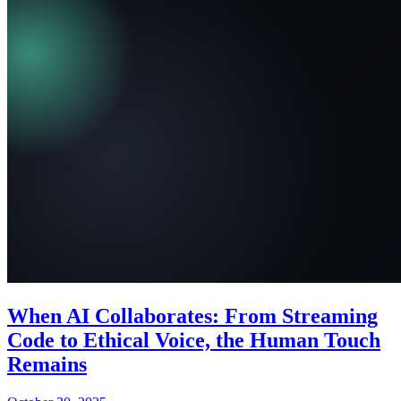
When AI Collaborates: From Streaming
Code to Ethical Voice, the Human Touch
Remains