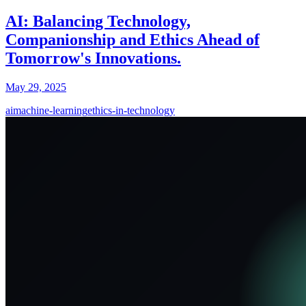
AI: Balancing Technology,
Companionship and Ethics Ahead of
Tomorrow's Innovations.
May 29, 2025
ai
machine-learning
ethics-in-technology