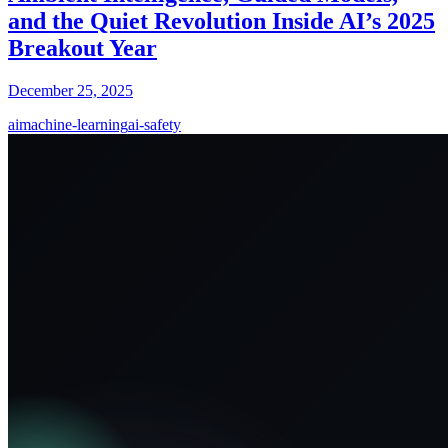
and the Quiet Revolution Inside AI’s 2025
Breakout Year
December 25, 2025
ai
machine-learning
ai-safety