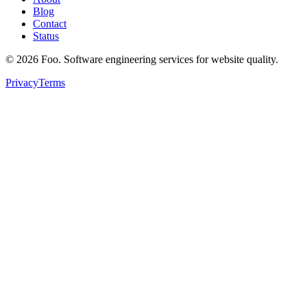
Blog
Contact
Status
©
2026
Foo. Software engineering services for website quality.
Privacy
Terms