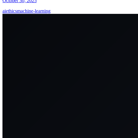
October 30, 2025
ai
ethics
machine-learning