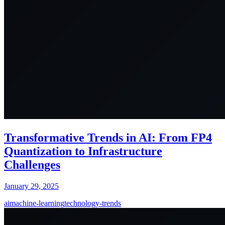
Transformative Trends in AI: From FP4
Quantization to Infrastructure
Challenges
January 29, 2025
ai
machine-learning
technology-trends