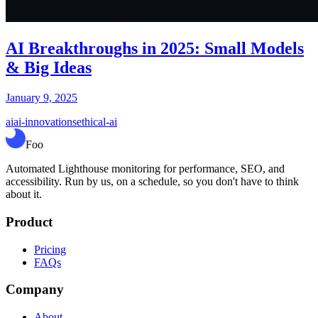
AI Breakthroughs in 2025: Small Models
& Big Ideas
January 9, 2025
ai
ai-innovations
ethical-ai
Foo
Automated Lighthouse monitoring for performance, SEO, and
accessibility. Run by us, on a schedule, so you don't have to think
about it.
Product
Pricing
FAQs
Company
About