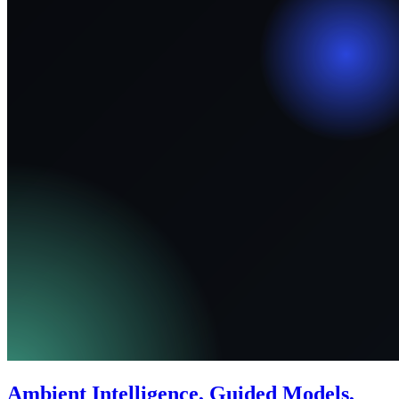
Ambient Intelligence, Guided Models,