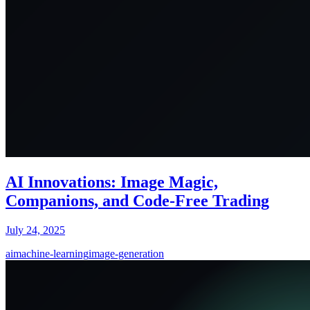
AI Innovations: Image Magic,
Companions, and Code-Free Trading
July 24, 2025
ai
machine-learning
image-generation