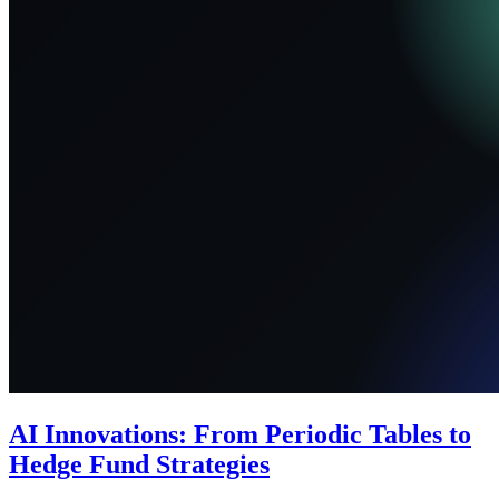
AI Innovations: From Periodic Tables to
Hedge Fund Strategies