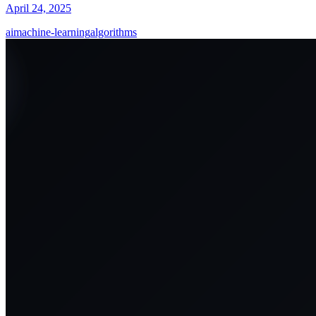
April 24, 2025
ai
machine-learning
algorithms