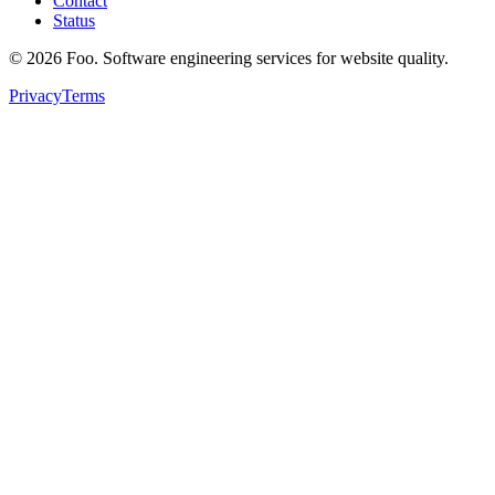
Contact
Status
©
2026
Foo. Software engineering services for website quality.
Privacy
Terms