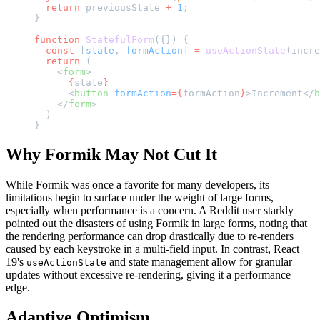
  return
 previousState 
+
 1
;
}
function
 StatefulForm
({}) {
  const
 [
state
, 
formAction
] 
=
 useActionState
(incre
  return
 (
    <
form
>
      {
state
}
      <
button
 formAction
={
formAction
}
>Increment</
b
    </
form
>
  )
}
Why Formik May Not Cut It
While Formik was once a favorite for many developers, its
limitations begin to surface under the weight of large forms,
especially when performance is a concern. A Reddit user starkly
pointed out the disasters of using Formik in large forms, noting that
the rendering performance can drop drastically due to re-renders
caused by each keystroke in a multi-field input. In contrast, React
19's
and state management allow for granular
useActionState
updates without excessive re-rendering, giving it a performance
edge.
Adaptive Optimism