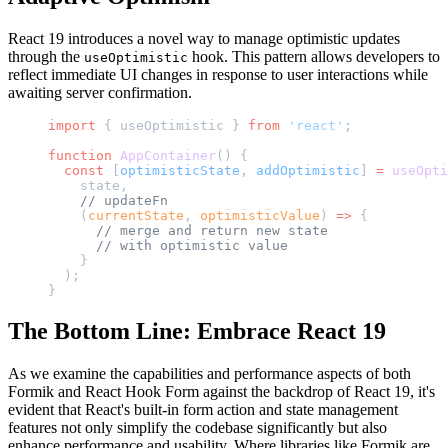
React 19 introduces a novel way to manage optimistic updates
through the
hook. This pattern allows developers to
useOptimistic
reflect immediate UI changes in response to user interactions while
awaiting server confirmation.
import
 { useOptimistic } 
from
 'react'
;
function
 AppContainer
() {
  const
 [
optimisticState
, 
addOptimistic
] 
=
 useOpti
    state,
    // updateFn
    (
currentState
, 
optimisticValue
) 
=>
 {
      // merge and return new state
      // with optimistic value
    }
  );
}
The Bottom Line: Embrace React 19
As we examine the capabilities and performance aspects of both
Formik and React Hook Form against the backdrop of React 19, it's
evident that React's built-in form action and state management
features not only simplify the codebase significantly but also
enhance performance and usability. Where libraries like Formik are