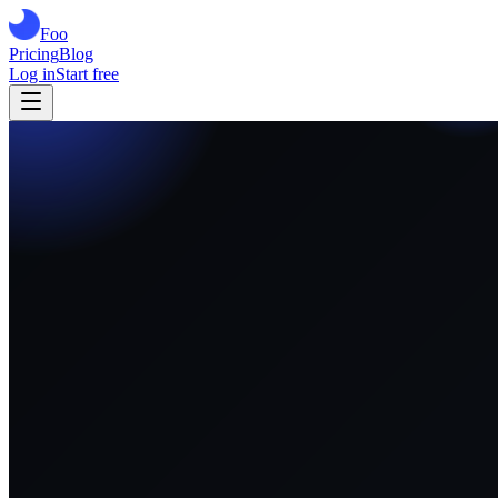
Foo
Pricing
Blog
Log in
Start free