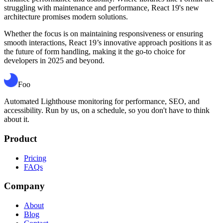
struggling with maintenance and performance, React 19's new
architecture promises modern solutions.
Whether the focus is on maintaining responsiveness or ensuring
smooth interactions, React 19’s innovative approach positions it as
the future of form handling, making it the go-to choice for
developers in 2025 and beyond.
Foo
Automated Lighthouse monitoring for performance, SEO, and
accessibility. Run by us, on a schedule, so you don't have to think
about it.
Product
Pricing
FAQs
Company
About
Blog