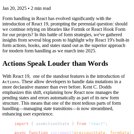
Jan 20, 2025
•
2
min read
Form handling in React has evolved significantly with the
introduction of React 19, prompting the perennial question: should
we continue relying on libraries like Formik or React Hook Form
for our projects? In this battle of form strategies, we've gathered
insights from several blog posts to highlight why React 19's built-in
form actions, hooks, and states stand out as the superior approach
for modern form handling as we march into 2025.
Actions Speak Louder than Words
With React 19, one of the standout features is the introduction of
. These allow developers to handle data mutations in a
Actions
more declarative manner than ever before. Kent C. Dodds
emphasizes this shift, explaining how React now manages the
pending states and errors automatically as part of its new form
structure. This means that one of the most tedious parts of form
handling—managing state transitions—is now streamlined,
enhancing user experience.
import
 { useActionState } 
from
 "react"
;
async
 function
 increment
(
previousState
, 
formData
) 