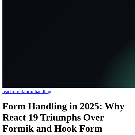
react
formik
form-handling
Form Handling in 2025: Why
React 19 Triumphs Over
Formik and Hook Form