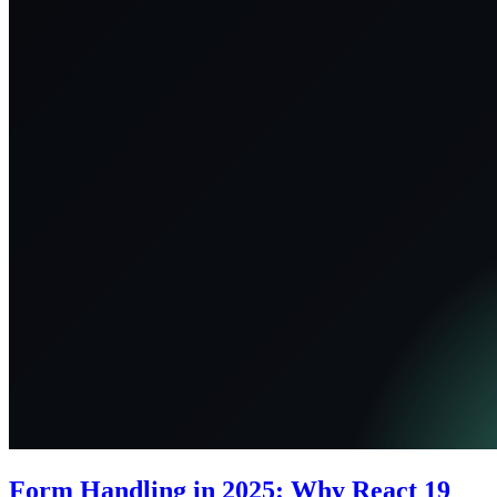
Form Handling in 2025: Why React 19