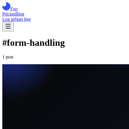
Foo
Pricing
Blog
Log in
Start free
#
form-handling
1
post