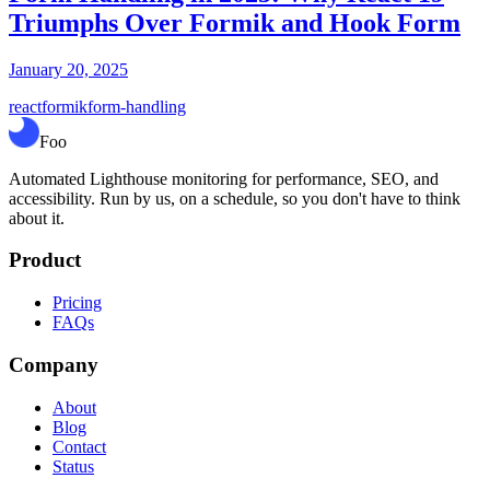
Triumphs Over Formik and Hook Form
January 20, 2025
react
formik
form-handling
Foo
Automated Lighthouse monitoring for performance, SEO, and
accessibility. Run by us, on a schedule, so you don't have to think
about it.
Product
Pricing
FAQs
Company
About
Blog
Contact
Status