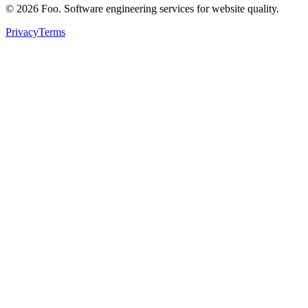
©
2026
Foo. Software engineering services for website quality.
Privacy
Terms