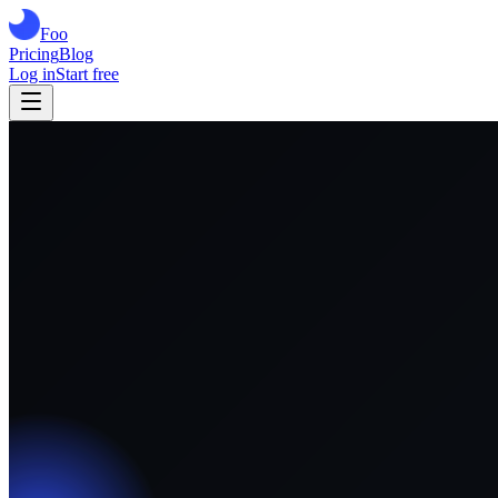
Foo
Pricing
Blog
Log in
Start free