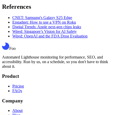
References
CNET: Samsung's Galaxy S25 Edge
Engadget: How to use a VPN on Roku
Digital Trends: Apple next-gen chips leaks
Wired: Singapore’s Vision for AI Safety
Wired: OpenAI and the FDA Drug Evaluation
Foo
Automated Lighthouse monitoring for performance, SEO, and
accessibility. Run by us, on a schedule, so you don't have to think
about it.
Product
Pricing
FAQs
Company
About