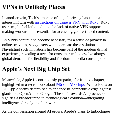
VPNs in Unlikely Places
In another vein, Tech’s embrace of digital privacy has taken an
interesting turn with
instructions on using a VPN with Roku
. Roku
users might feel left out due to the lack of native VPN support,
making workarounds essential for accessing geo-restricted content.
As VPNs continue to become necessary for a sense of privacy in
online activities, savvy users will appreciate these solutions.
Navigating such limitations has become part of the modern digital
experience, revealing a need for consumer tech to evolve alongside
global demands for flexibility and freedom in media consumption.
Apple's Next Big Chip Set
Meanwhile, Apple is continuously preparing for its next chapter,
highlighted in a recent leak about
M6 and M7 chips
. With a focus on
AI, Apple seems determined to enhance its competitive edge against
giants like OpenAI and Google. The shift towards AI processors
signifies a broader trend in technological evolution—integrating
intelligence directly into hardware.
As the conversation around AI grows, Apple’s plans to turbocharge