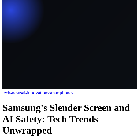
tech-news
ai-innovations
smartphones
Samsung's Slender Screen and
AI Safety: Tech Trends
Unwrapped