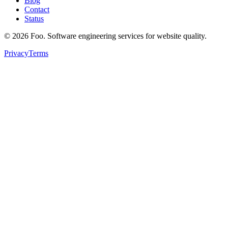
Blog
Contact
Status
©
2026
Foo. Software engineering services for website quality.
Privacy
Terms