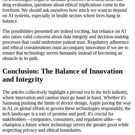
drug evaluation, questions about ethical implications come to the
forefront. We should ask ourselves how much we want to depend
on AI systems, especially in health sectors where lives hang in
balance.
The possibilities presented are indeed exciting, but reliance on AI
also raises valid concerns about data integrity and decision-making
processes that could undermine patient trust. Regulatory adherence
and ethical considerations must accompany innovation if we are to
ensure that technology serves humanity instead of becoming an
obstacle in its path.
Conclusion: The Balance of Innovation
and Integrity
The articles collectively highlight a pivotal era in the tech industry,
where innovation and caution must go hand in hand. Whether it's
Samsung pushing the limits of device design, Apple paving the way
in AI, or global efforts to govern these technologies responsibly, the
tech landscape is a mix of promise and peril. It's crucial for
stakeholders—companies, consumers, and regulators alike—to
champion a future where technology serves the greater good while
respecting privacy and ethical boundaries.