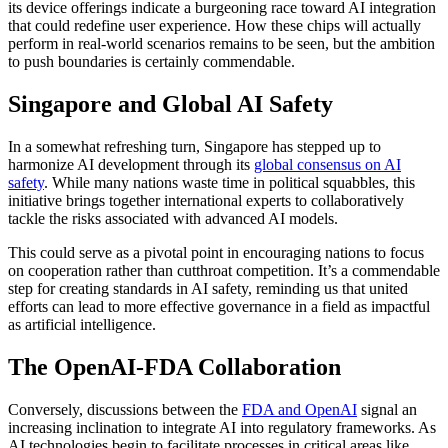
its device offerings indicate a burgeoning race toward AI integration
that could redefine user experience. How these chips will actually
perform in real-world scenarios remains to be seen, but the ambition
to push boundaries is certainly commendable.
Singapore and Global AI Safety
In a somewhat refreshing turn, Singapore has stepped up to
harmonize AI development through its
global consensus on AI
safety
. While many nations waste time in political squabbles, this
initiative brings together international experts to collaboratively
tackle the risks associated with advanced AI models.
This could serve as a pivotal point in encouraging nations to focus
on cooperation rather than cutthroat competition. It’s a commendable
step for creating standards in AI safety, reminding us that united
efforts can lead to more effective governance in a field as impactful
as artificial intelligence.
The OpenAI-FDA Collaboration
Conversely, discussions between the
FDA and OpenAI
signal an
increasing inclination to integrate AI into regulatory frameworks. As
AI technologies begin to facilitate processes in critical areas like