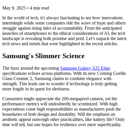
May 9, 2025
•
4
min read
In the world of tech, it's always fascinating to see how innovations
intermingle while some companies ride the wave of hype and others
struggle against rising tides of accountability. From the anticipated
launches of smartphones to the ethical considerations of AI, the tech
landscape is revealing both promise and peril. Let’s unpack the latest
tech news and trends that were highlighted in the recent articles.
Samsung's Slimmer Science
The buzz around the upcoming
Samsung Galaxy S25 Edge
specifications echoes across platforms. With its new Corning Gorilla
Glass Ceramic 2, Samsung claims to combine elegance with
strength. This leads one to wonder if technology is truly getting
more fragile in its quest for sleekness.
Consumers might appreciate the 200-megapixel camera, yet the
performance metrics will undoubtedly be scrutinized. With high
expectations come high responsibilities as manufacturers push the
boundaries of both design and durability. Will the emphasis on
aesthetic appeal outweigh other practicalities, like battery life? Only
time will tell, but one hopes for resilience over mere superficiality.