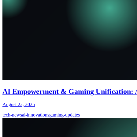
AI Empowerment & Gaming Unification: 
August 22, 2025
tech-news
ai-innovations
gaming-updates