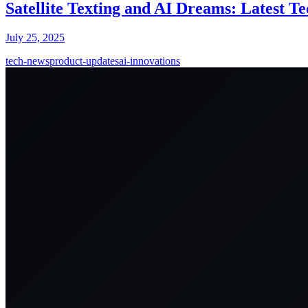
Satellite Texting and AI Dreams: Latest T
July 25, 2025
tech-news
product-updates
ai-innovations