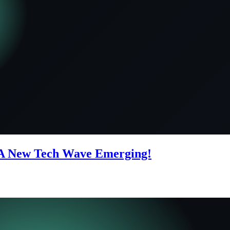
A New Tech Wave Emerging!