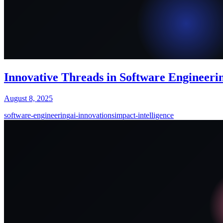
Innovative Threads in Software Engineerin
August 8, 2025
software-engineering
ai-innovations
impact-intelligence