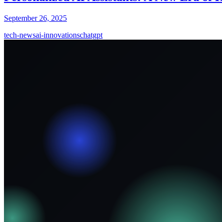
September 26, 2025
tech-news
ai-innovations
chatgpt