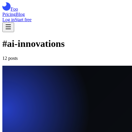
Foo
Pricing
Blog
Log in
Start free
#
ai-innovations
12
post
s