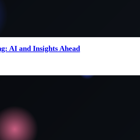
g: AI and Insights Ahead