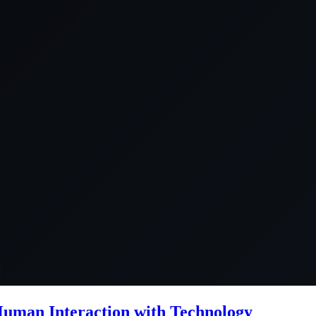
 Human Interaction with Technology