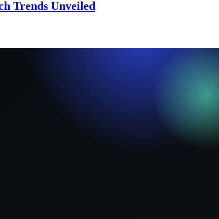
ech Trends Unveiled