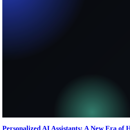
Personalized AI Assistants: A New Era of