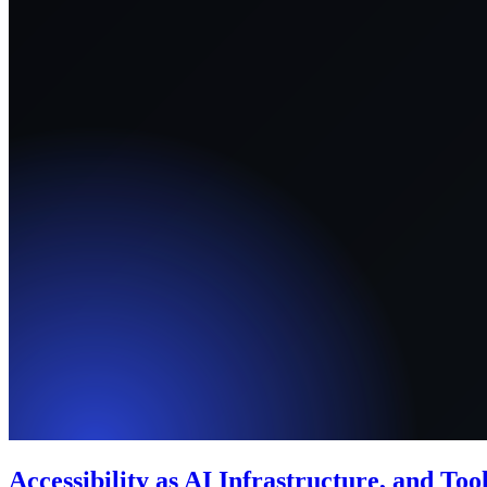
Accessibility as AI Infrastructure, and Too