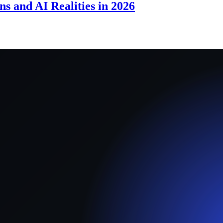
s and AI Realities in 2026