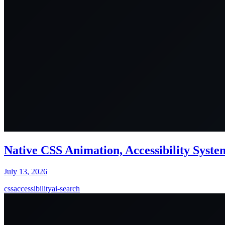
Native CSS Animation, Accessibility Syst
July 13, 2026
css
accessibility
ai-search