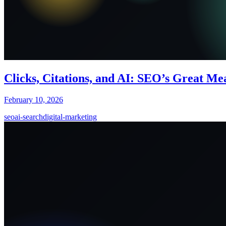
Clicks, Citations, and AI: SEO’s Great M
February 10, 2026
seo
ai-search
digital-marketing