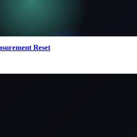
easurement Reset