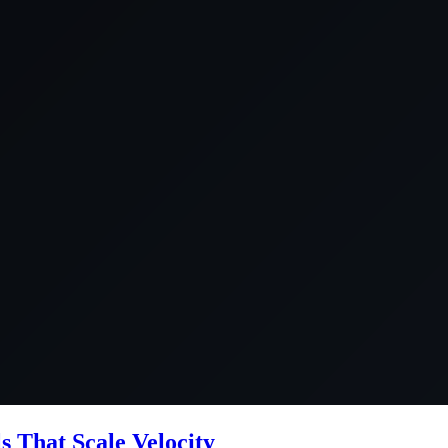
ls That Scale Velocity