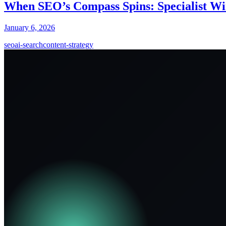
When SEO’s Compass Spins: Specialist Win
January 6, 2026
seo
ai-search
content-strategy