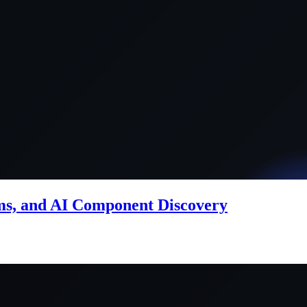
ems, and AI Component Discovery