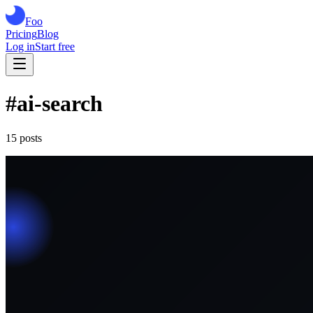
Foo
Pricing
Blog
Log in
Start free
#
ai-search
15
post
s