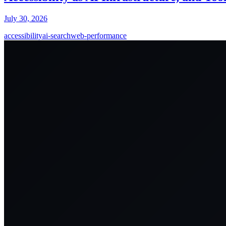
July 30, 2026
accessibility
ai-search
web-performance