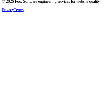
©
2026
Foo. Software engineering services for website quality.
Privacy
Terms