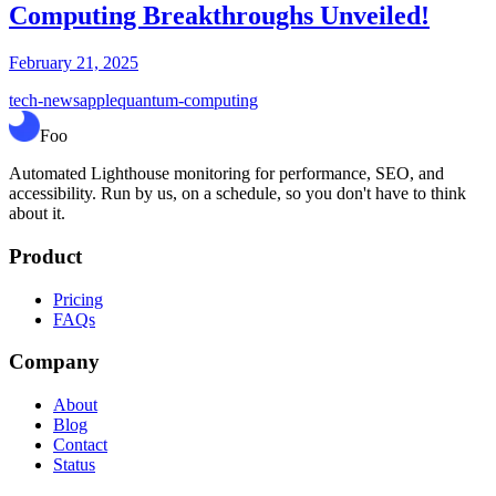
Computing Breakthroughs Unveiled!
February 21, 2025
tech-news
apple
quantum-computing
Foo
Automated Lighthouse monitoring for performance, SEO, and
accessibility. Run by us, on a schedule, so you don't have to think
about it.
Product
Pricing
FAQs
Company
About
Blog
Contact
Status