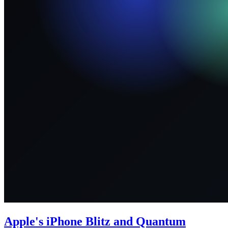
Apple's iPhone Blitz and Quantum