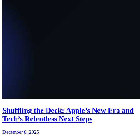
Shuffling the Deck: Apple’s New Era and
Tech’s Relentless Next Steps
December 8, 2025