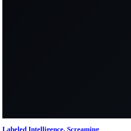
Labeled Intelligence, Screaming