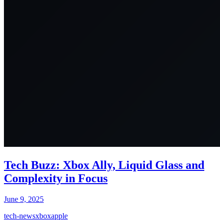
Tech Buzz: Xbox Ally, Liquid Glass and
Complexity in Focus
June 9, 2025
tech-news
xbox
apple