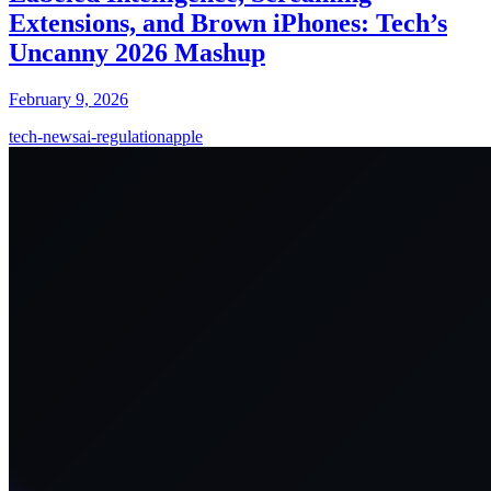
Extensions, and Brown iPhones: Tech’s
Uncanny 2026 Mashup
February 9, 2026
tech-news
ai-regulation
apple