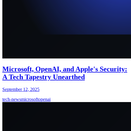
Microsoft, OpenAI, and Apple's Security:
A Tech Tapestry Unearthed
September 12, 2025
tech-news
microsoft
openai