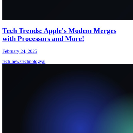
Tech Trends: Apple's Modem Merges
with Processors and More!
February 24, 2025
tech-news
technology
ai