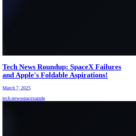
Tech News Roundup: SpaceX Failures
and Apple's Foldable Aspirations!
March 7, 2025
tech-news
spacex
apple