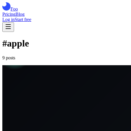
Foo
Pricing
Blog
Log in
Start free
#
apple
9
post
s