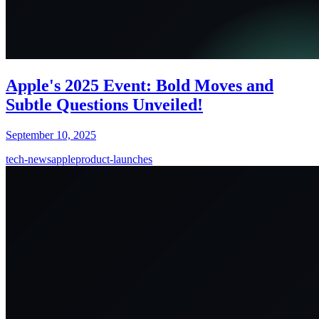
Apple's 2025 Event: Bold Moves and
Subtle Questions Unveiled!
September 10, 2025
tech-news
apple
product-launches