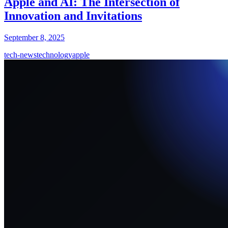
Apple and AI: The Intersection of
Innovation and Invitations
September 8, 2025
tech-news
technology
apple