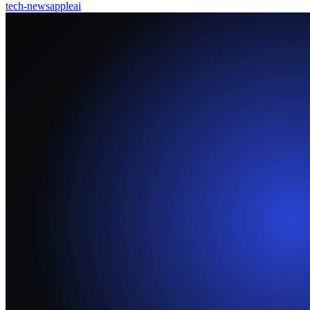
tech-news
apple
ai