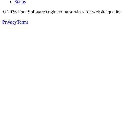
Status
©
2026
Foo. Software engineering services for website quality.
Privacy
Terms