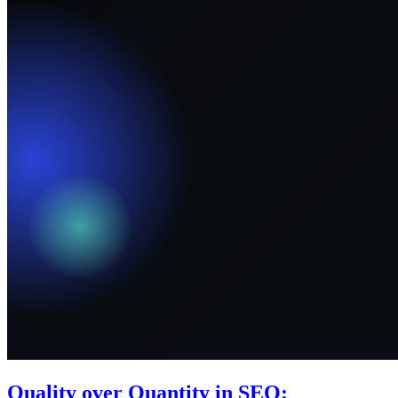
Quality over Quantity in SEO: