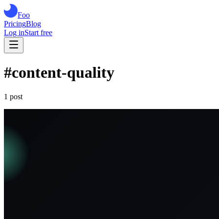
Foo
Pricing
Blog
Log in
Start free
#
content-quality
1
post