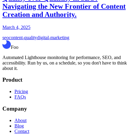
Navigating the New Frontier of Content
Creation and Authority.
March 4, 2025
seo
content-quality
digital-marketing
Foo
Automated Lighthouse monitoring for performance, SEO, and
accessibility. Run by us, on a schedule, so you don't have to think
about it.
Product
Pricing
FAQs
Company
About
Blog
Contact