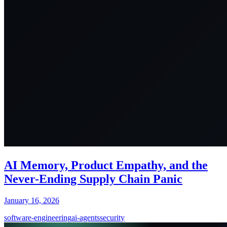
AI Memory, Product Empathy, and the
Never-Ending Supply Chain Panic
January 16, 2026
software-engineering
ai-agents
security