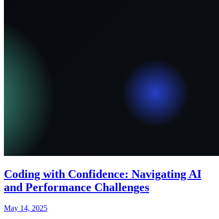
Coding with Confidence: Navigating AI
and Performance Challenges
May 14, 2025