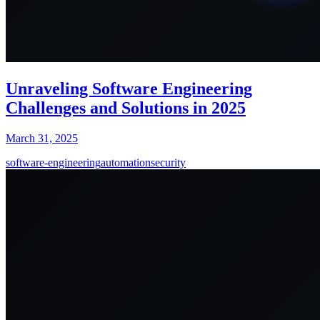
Unraveling Software Engineering
Challenges and Solutions in 2025
March 31, 2025
software-engineering
automation
security