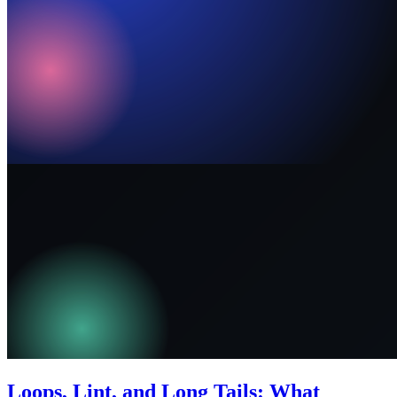
Loops, Lint, and Long Tails: What