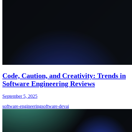
Code, Caution, and Creativity: Trends in
Software Engineering Reviews
September 5, 2025
software-engineering
software-dev
ai