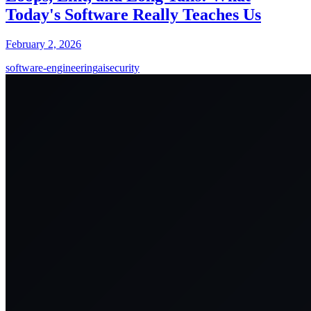
Today's Software Really Teaches Us
February 2, 2026
software-engineering
ai
security