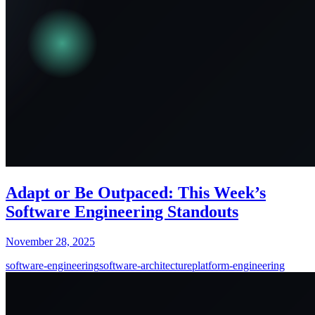
Adapt or Be Outpaced: This Week’s
Software Engineering Standouts
November 28, 2025
software-engineering
software-architecture
platform-engineering