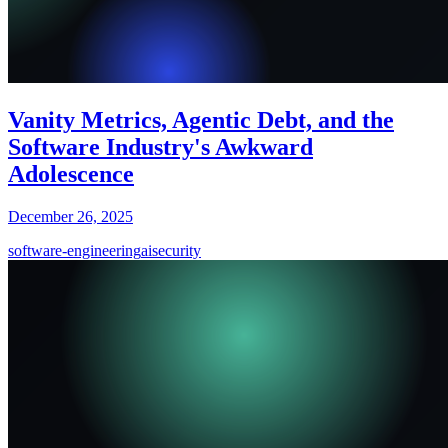
Vanity Metrics, Agentic Debt, and the
Software Industry's Awkward
Adolescence
December 26, 2025
software-engineering
ai
security