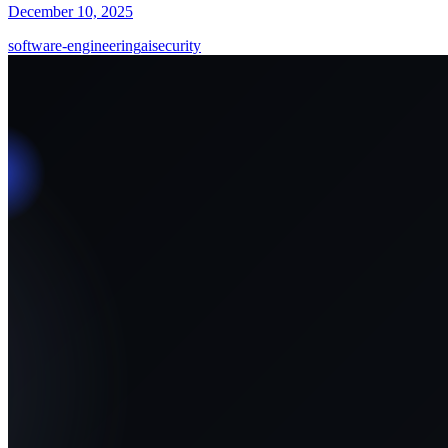
December 10, 2025
software-engineering
ai
security