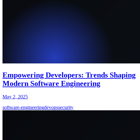
Empowering Developers: Trends Shaping
Modern Software Engineering
May 2, 2025
software-engineering
devops
security