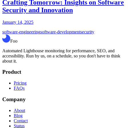
Crafting Tomorrow: Insights on Software
Security and Innovation
January 14, 2025
software-engineering
software-development
security
Foo
Automated Lighthouse monitoring for performance, SEO, and
accessibility. Run by us, on a schedule, so you don't have to think
about it.
Product
Pricing
FAQs
Company
About
Blog
Contact
Status