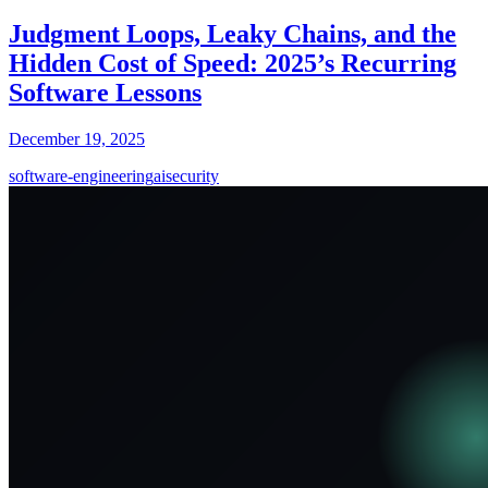
Judgment Loops, Leaky Chains, and the
Hidden Cost of Speed: 2025’s Recurring
Software Lessons
December 19, 2025
software-engineering
ai
security