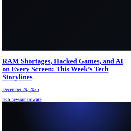
RAM Shortages, Hacked Games, and AI
on Every Screen: This Week’s Tech
Storylines
December 29, 2025
tech-news
ai
hardware