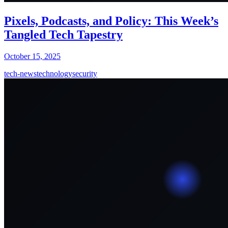
Pixels, Podcasts, and Policy: This Week’s
Tangled Tech Tapestry
October 15, 2025
tech-news
technology
security