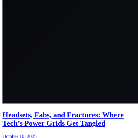
Headsets, Fabs, and Fractures: Where
Tech’s Power Grids Get Tangled
October 10, 2025