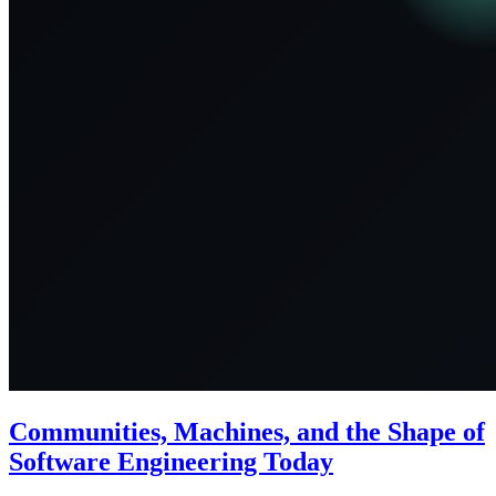
Communities, Machines, and the Shape of
Software Engineering Today