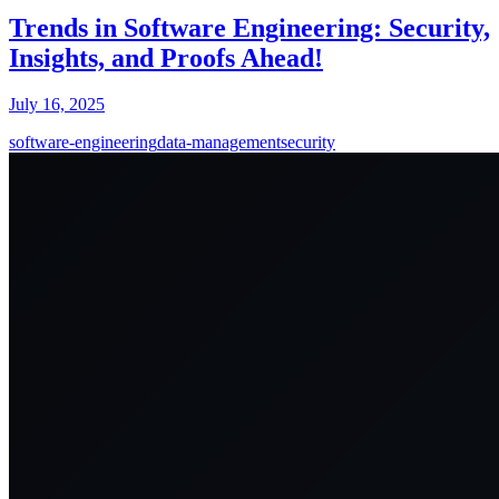
Trends in Software Engineering: Security,
Insights, and Proofs Ahead!
July 16, 2025
software-engineering
data-management
security