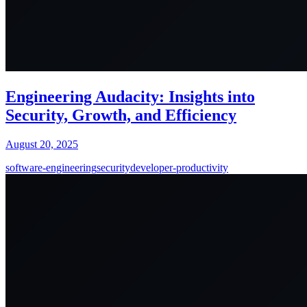
Engineering Audacity: Insights into
Security, Growth, and Efficiency
August 20, 2025
software-engineering
security
developer-productivity