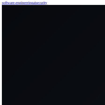
software-engineering
ai
security