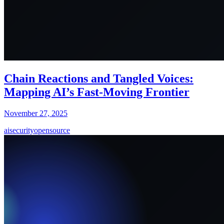
Chain Reactions and Tangled Voices:
Mapping AI’s Fast-Moving Frontier
November 27, 2025
ai
security
opensource