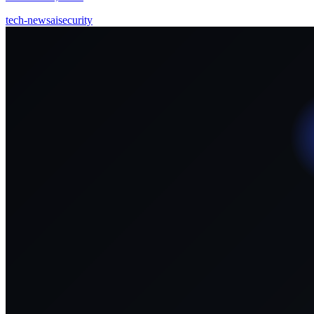
tech-news
ai
security