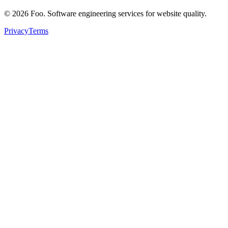
©
2026
Foo. Software engineering services for website quality.
Privacy
Terms