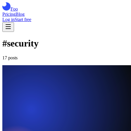
Foo
Pricing
Blog
Log in
Start free
#
security
17
post
s