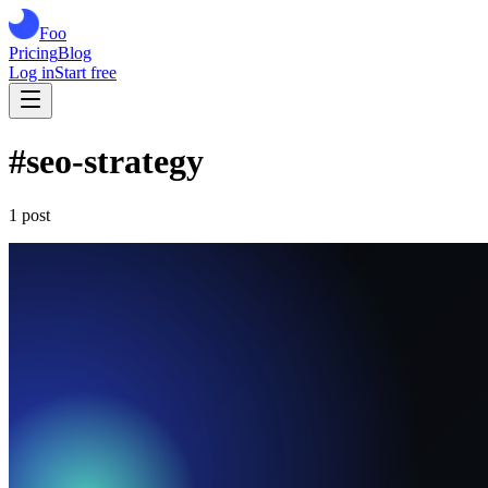
Foo
Pricing
Blog
Log in
Start free
#
seo-strategy
1
post