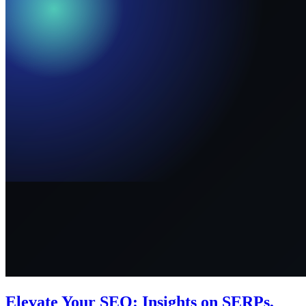
Elevate Your SEO: Insights on SERPs,