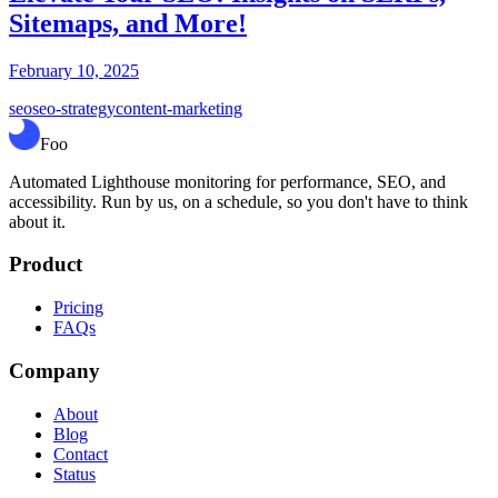
Sitemaps, and More!
February 10, 2025
seo
seo-strategy
content-marketing
Foo
Automated Lighthouse monitoring for performance, SEO, and
accessibility. Run by us, on a schedule, so you don't have to think
about it.
Product
Pricing
FAQs
Company
About
Blog
Contact
Status