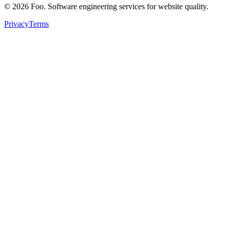
©
2026
Foo. Software engineering services for website quality.
Privacy
Terms