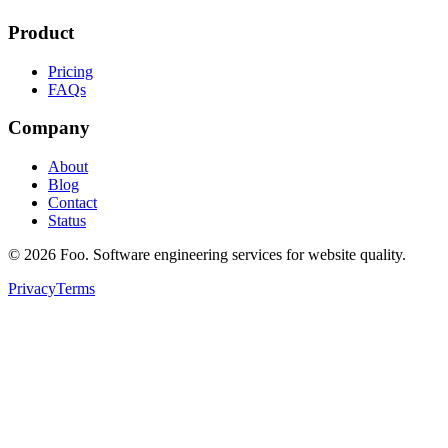
Product
Pricing
FAQs
Company
About
Blog
Contact
Status
©
2026
Foo. Software engineering services for website quality.
Privacy
Terms