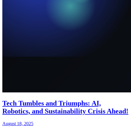
Tech Tumbles and Triumphs: AI,
Robotics, and Sustainability Crisis Ahead!
August 18, 2025