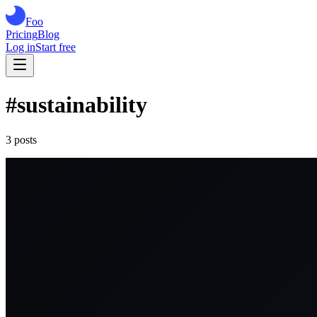
Foo
Pricing
Blog
Log in
Start free
#
sustainability
3
post
s