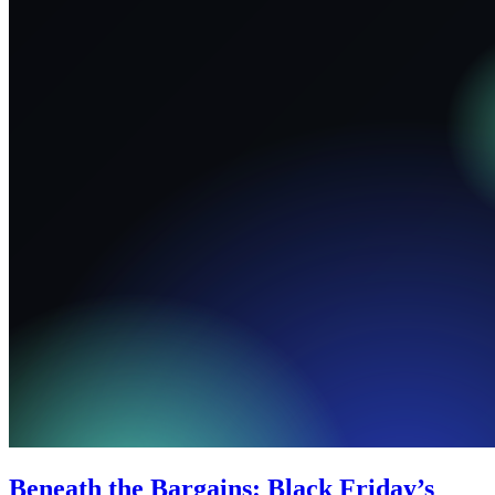
Beneath the Bargains: Black Friday’s