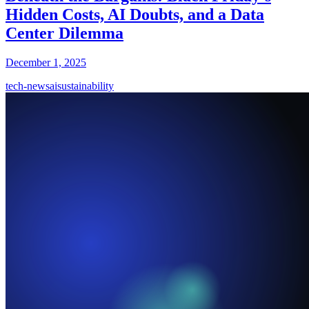
Hidden Costs, AI Doubts, and a Data
Center Dilemma
December 1, 2025
tech-news
ai
sustainability