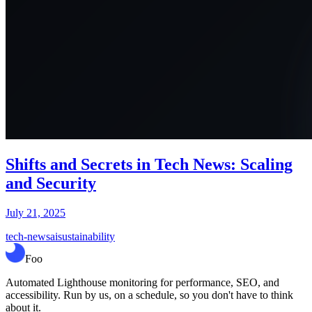
Shifts and Secrets in Tech News: Scaling
and Security
July 21, 2025
tech-news
ai
sustainability
Foo
Automated Lighthouse monitoring for performance, SEO, and
accessibility. Run by us, on a schedule, so you don't have to think
about it.