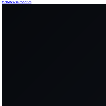
tech-news
ai
robotics