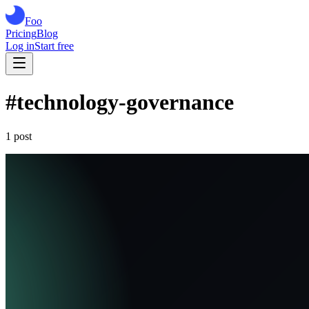
Foo
Pricing
Blog
Log in
Start free
#
technology-governance
1
post