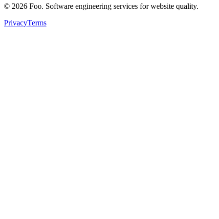
©
2026
Foo. Software engineering services for website quality.
Privacy
Terms