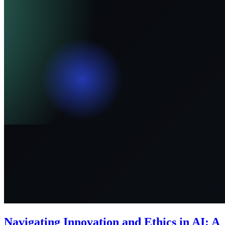
Navigating Innovation and Ethics in AI: A