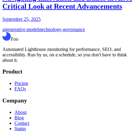
Critical Look at Recent Advancements
September 25, 2025
ai
generative-models
technology-governance
Foo
Automated Lighthouse monitoring for performance, SEO, and
accessibility. Run by us, on a schedule, so you don't have to think
about it.
Product
Pricing
FAQs
Company
About
Blog
Contact
Status