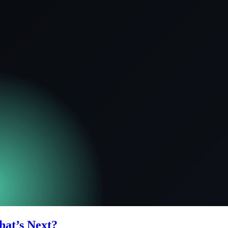
hat’s Next?