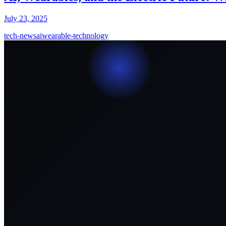
July 23, 2025
tech-news
ai
wearable-technology