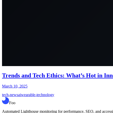
Trends and Tech Ethics: What’s Hot in In
March 10, 2025
tech-news
ai
wearable-technology
Foo
Automated Lighthouse monitoring for performance, SEO, and accessibil