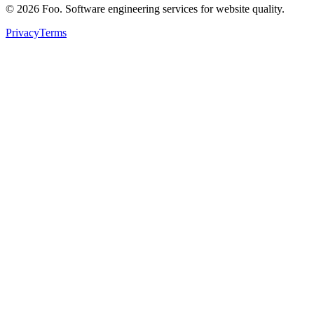
©
2026
Foo. Software engineering services for website quality.
Privacy
Terms