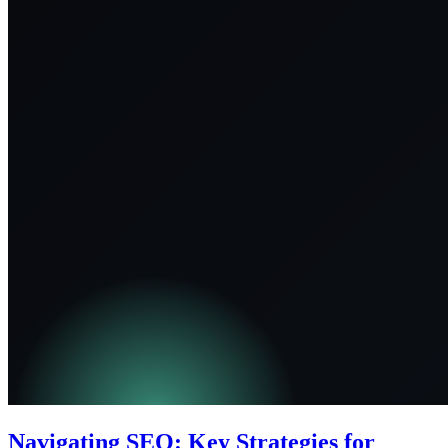
Navigating SEO: Key Strategies for