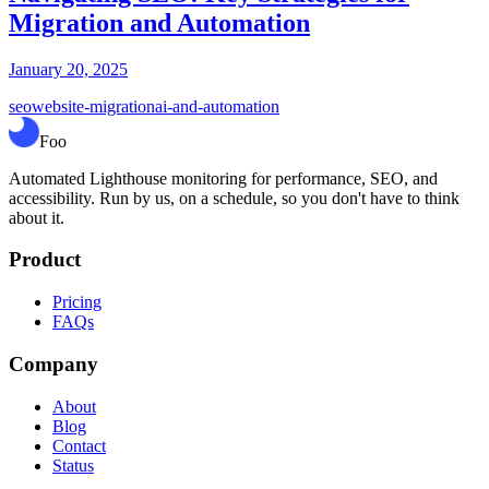
Migration and Automation
January 20, 2025
seo
website-migration
ai-and-automation
Foo
Automated Lighthouse monitoring for performance, SEO, and
accessibility. Run by us, on a schedule, so you don't have to think
about it.
Product
Pricing
FAQs
Company
About
Blog
Contact
Status