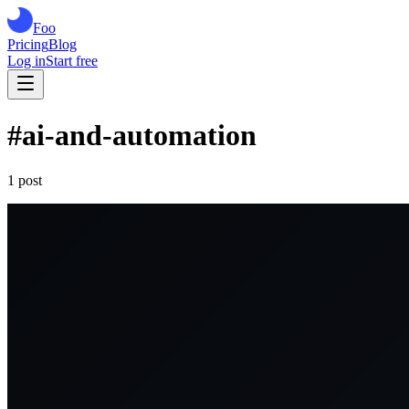
Foo
Pricing
Blog
Log in
Start free
#
ai-and-automation
1
post