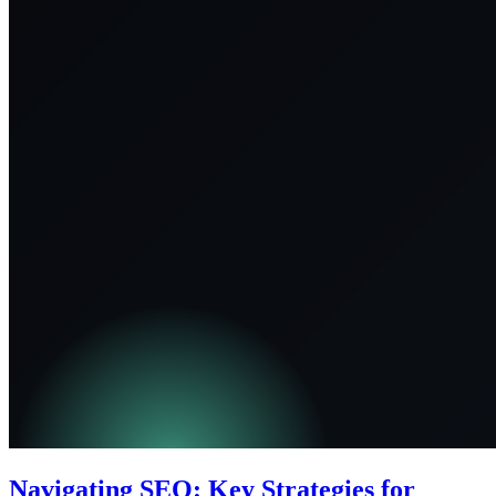
Navigating SEO: Key Strategies for