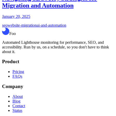
Migration and Automation
January 20, 2025
seo
website-migration
ai-and-automation
Foo
Automated Lighthouse monitoring for performance, SEO, and
accessibility. Run by us, on a schedule, so you don't have to think
about it.
Product
Pricing
FAQs
Company
About
Blog
Contact
Status