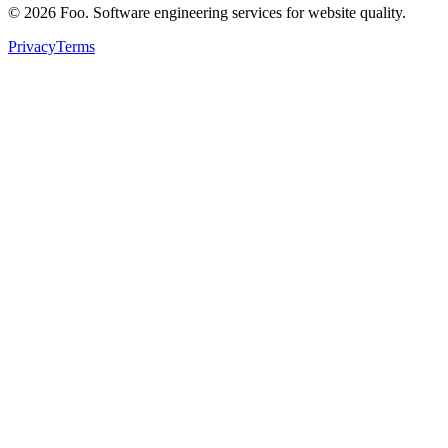
©
2026
Foo. Software engineering services for website quality.
Privacy
Terms