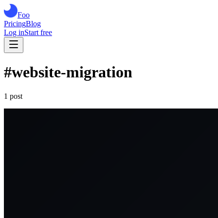
Foo
Pricing
Blog
Log in
Start free
#
website-migration
1
post