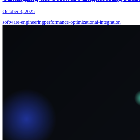
October 3, 2025
software-engineering
performance-optimization
ai-integration