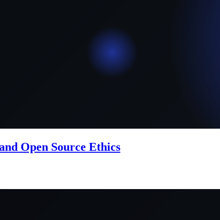
 and Open Source Ethics