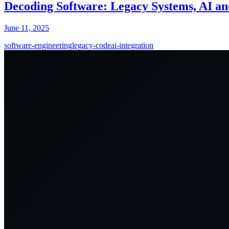
Decoding Software: Legacy Systems, AI an
June 11, 2025
software-engineering
legacy-code
ai-integration