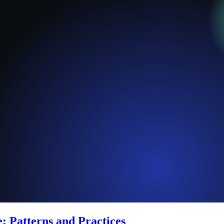
: Patterns and Practices