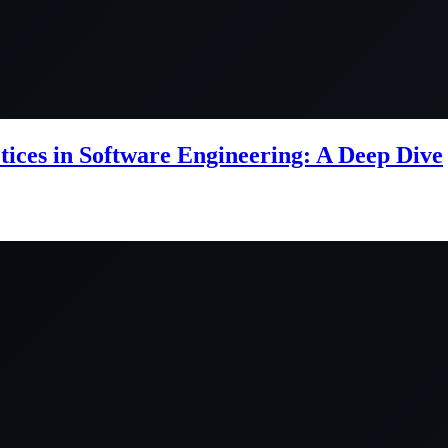
ctices in Software Engineering: A Deep Dive