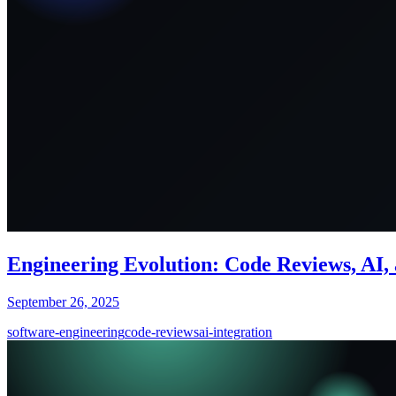
Engineering Evolution: Code Reviews, AI,
September 26, 2025
software-engineering
code-reviews
ai-integration