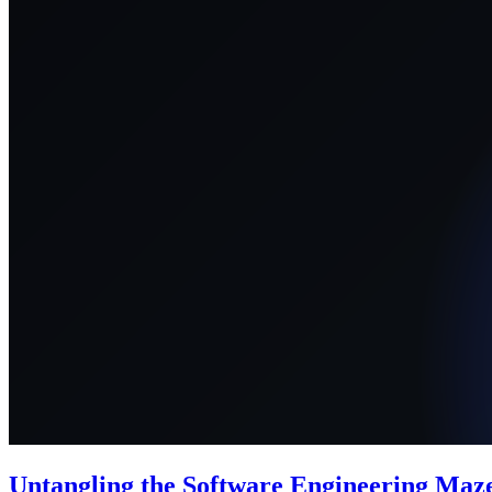
Untangling the Software Engineering Maze