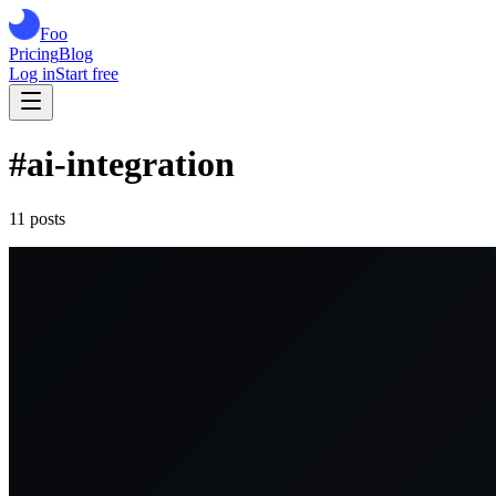
Foo
Pricing
Blog
Log in
Start free
#
ai-integration
11
post
s