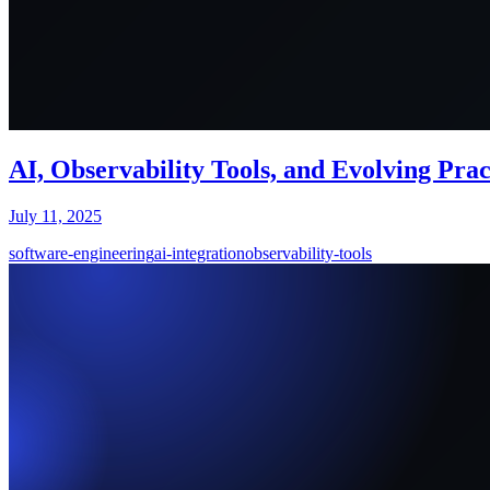
AI, Observability Tools, and Evolving Pra
July 11, 2025
software-engineering
ai-integration
observability-tools