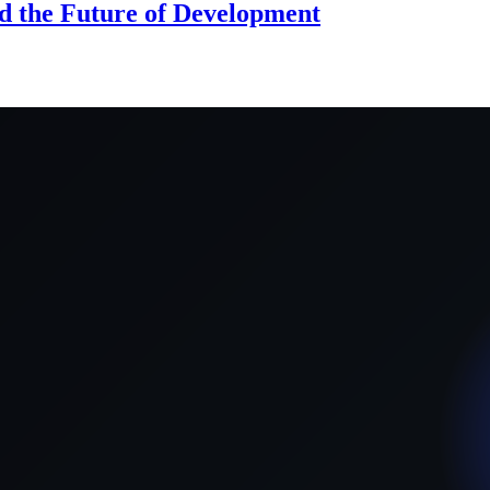
d the Future of Development