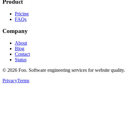
Product
Pricing
FAQs
Company
About
Blog
Contact
Status
©
2026
Foo. Software engineering services for website quality.
Privacy
Terms