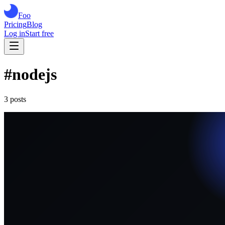
Foo
Pricing
Blog
Log in
Start free
#
nodejs
3
post
s