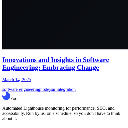
Innovations and Insights in Software
Engineering: Embracing Change
March 14, 2025
software-engineering
nodejs
ai-integration
Foo
Automated Lighthouse monitoring for performance, SEO, and
accessibility. Run by us, on a schedule, so you don't have to think
about it.