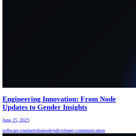
Engineering Innovation: From Node
Updates to Gender Insights
June 25, 2025
software-engineering
nodejs
developer-communication