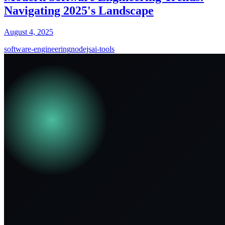
Navigating 2025's Landscape
August 4, 2025
software-engineering
nodejs
ai-tools