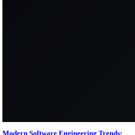
Modern Software Engineering Trends: